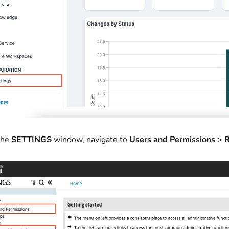
the
SETTINGS
window, navigate to
Users and Permissions
>
R