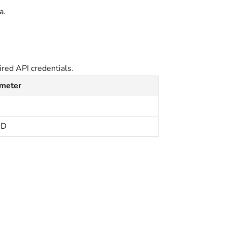
a.
red API credentials.
ameter
ID