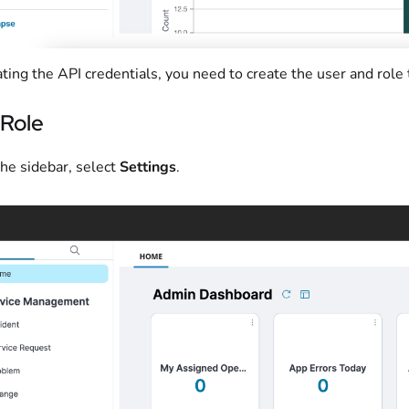
ting the API credentials, you need to create the user and role
 Role
he sidebar, select
Settings
.