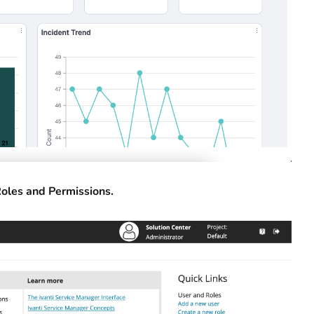
oles and Permissions.