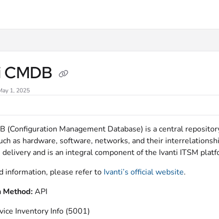
xt
ti CMDB
May 1, 2025
B (Configuration Management Database) is a central repository 
uch as hardware, software, networks, and their interrelationshi
 delivery and is an integral component of the Ivanti ITSM platf
d information, please refer to
Ivanti’s official website
.
n Method:
API
vice Inventory Info (5001)