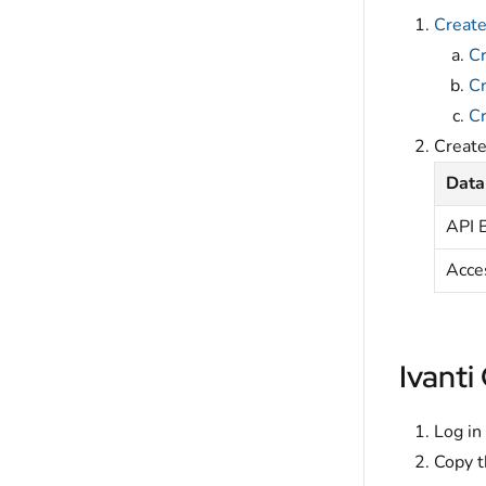
Create
Cr
Cr
Cr
Creat
Data
API 
Acce
Ivanti
Log in
Copy t