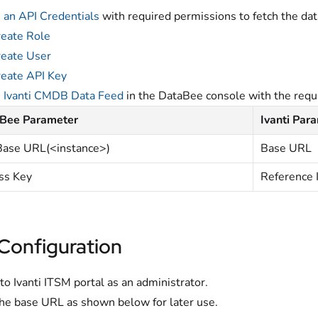
 an API Credentials
with required permissions to fetch the dat
eate Role
eate User
eate API Key
e
Ivanti CMDB Data Feed
in the DataBee console with the requi
Bee Parameter
Ivanti Par
Base URL(<instance>)
Base URL
ss Key
Reference 
 Configuration
 to Ivanti ITSM portal as an administrator.
he base URL as shown below for later use.