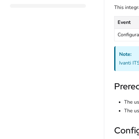
This integr
Event
Configura
Note:
Ivanti I
Prereq
The us
The us
Confi