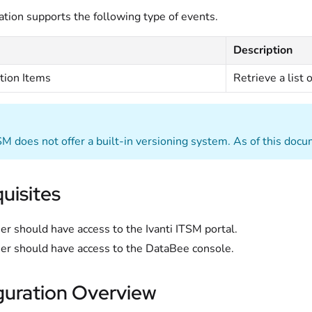
ation supports the following type of events.
Description
tion Items
Retrieve a list 
TSM does not offer a built-in versioning system. As of this doc
uisites
er should have access to the Ivanti ITSM portal.
er should have access to the DataBee console.
guration Overview