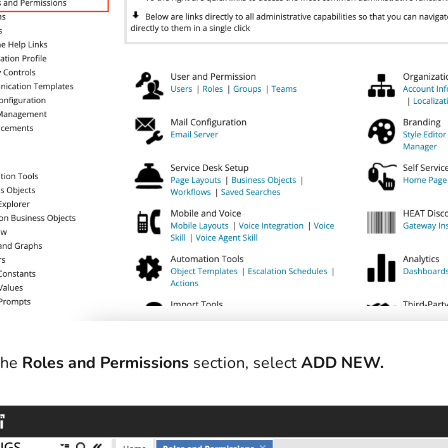
the
Roles and Permissions
section, select
ADD NEW.