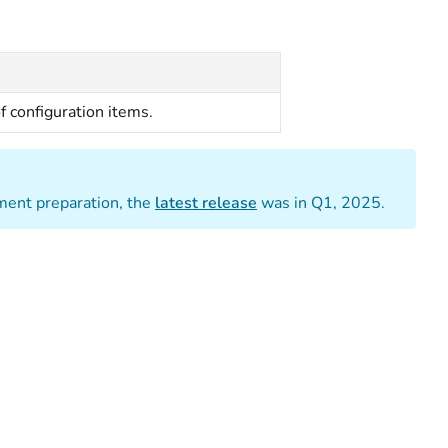
of configuration items.
ument preparation, the
latest release
was in Q1, 2025.