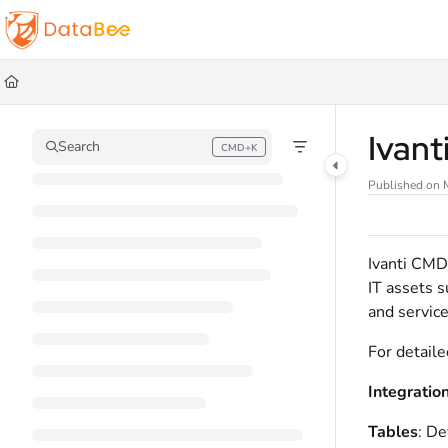
Documentation Index
Fetch the complete documentation index at:
https://docs.databee.buzz/llms.t
Use this file to discover all available pages before exploring further.
Ivan
Search
CMD+K
Press CMD+K to open search
Published on 
Ivanti CMD
IT assets s
and service
For detaile
Integratio
Tables
: De