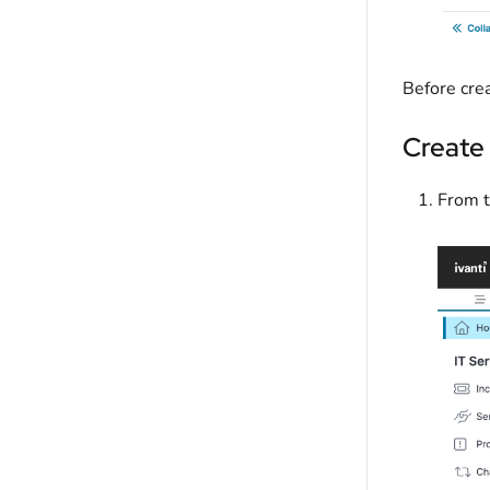
Before crea
Create
From t