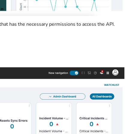
 that has the necessary permissions to access the API.