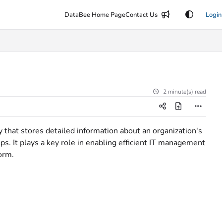
DataBee Home Page
Contact Us
Login
2 minute(s) read
that stores detailed information about an organization's
ps. It plays a key role in enabling efficient IT management
orm.