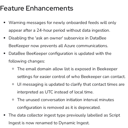
Feature Enhancements
Warning messages for newly onboarded feeds will only
appear after a 24-hour period without data ingestion.
Disabling the 'ask an owner' subservice in DataBee
BeeKeeper now prevents all Azure communications.
DataBee BeeKeeper configuration is updated with the
following changes:
The email domain allow list is exposed in Beekeeper
settings for easier control of who Beekeeper can contact.
UI messaging is updated to clarify that contact times are
interpreted as UTC instead of local time.
The unused conversation initiation interval minutes
configuration is removed as it is deprecated.
The data collector ingest type previously labelled as Script
Ingest is now renamed to Dynamic Ingest.