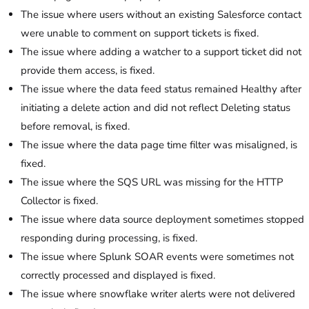
The issue where users without an existing Salesforce contact
were unable to comment on support tickets is fixed.
The issue where adding a watcher to a support ticket did not
provide them access, is fixed.
The issue where the data feed status remained Healthy after
initiating a delete action and did not reflect Deleting status
before removal, is fixed.
The issue where the data page time filter was misaligned, is
fixed.
The issue where the SQS URL was missing for the HTTP
Collector is fixed.
The issue where data source deployment sometimes stopped
responding during processing, is fixed.
The issue where Splunk SOAR events were sometimes not
correctly processed and displayed is fixed.
The issue where snowflake writer alerts were not delivered