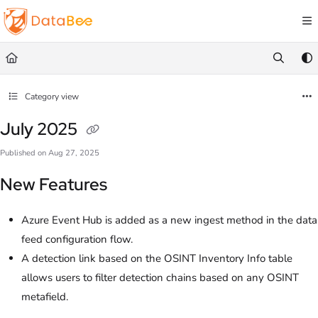
Documentation Index
Fetch the complete documentation index at:
https://docs.databee.buzz/llms.txt
Use this file to discover all available pages before exploring further.
Category view
July 2025
Published on Aug 27, 2025
New Features
Azure Event Hub is added as a new ingest method in the data
feed configuration flow.
A detection link based on the OSINT Inventory Info table
allows users to filter detection chains based on any OSINT
metafield.