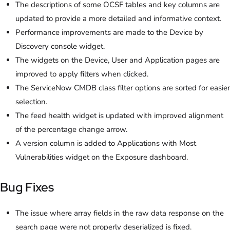
The descriptions of some OCSF tables and key columns are
updated to provide a more detailed and informative context.
Performance improvements are made to the Device by
Discovery console widget.
The widgets on the Device, User and Application pages are
improved to apply filters when clicked.
The ServiceNow CMDB class filter options are sorted for easier
selection.
The feed health widget is updated with improved alignment
of the percentage change arrow.
A version column is added to Applications with Most
Vulnerabilities widget on the Exposure dashboard.
Bug Fixes
The issue where array fields in the raw data response on the
search page were not properly deserialized is fixed.