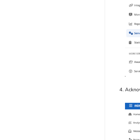
Acknow