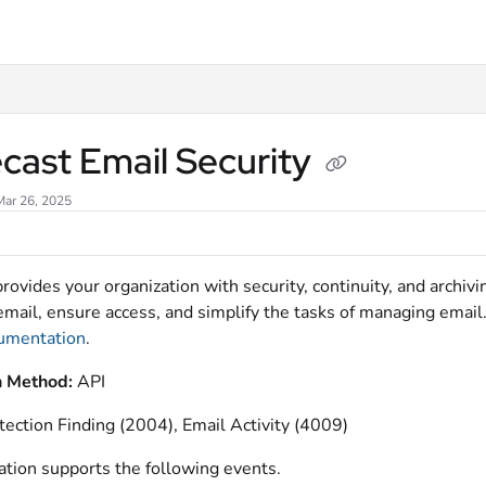
xt
cast Email Security
Mar 26, 2025
rovides your organization with security, continuity, and archi
email, ensure access, and simplify the tasks of managing email.
cumentation
.
n Method:
API
tection Finding (2004), Email Activity (4009)
ation supports the following events.