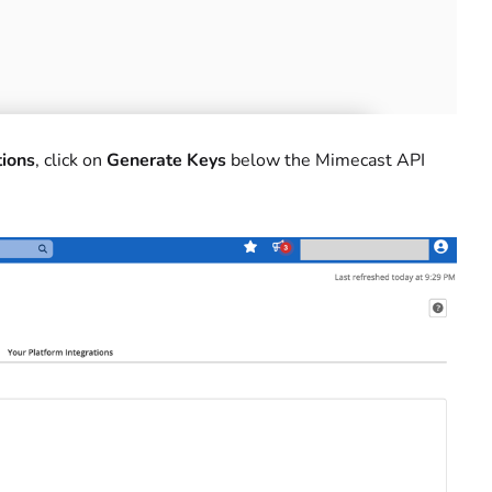
tions
, click on
Generate Keys
below the Mimecast API