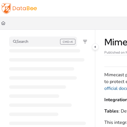
Documentation Index
Fetch the complete documentation index at:
https://docs.databee.buzz/llms.t
Use this file to discover all available pages before exploring further.
Mime
Search
CMD+K
Press CMD+K to open search
Published on 
Mimecast p
to protect 
official do
Integratio
Tables
: De
This integr