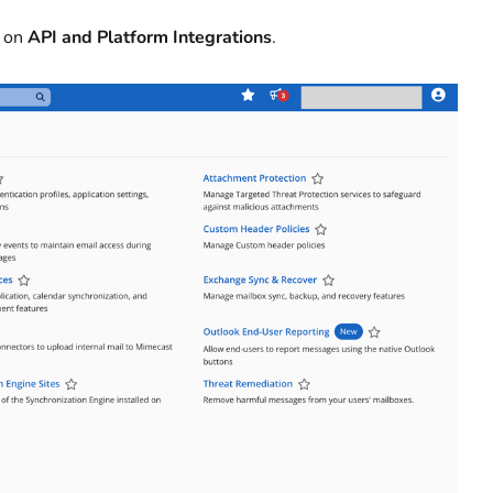
k on
API and Platform Integrations
.