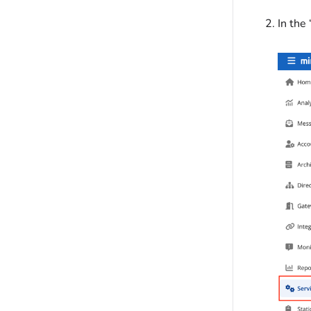
In the