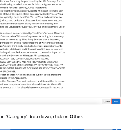
 the ‘Category’ drop down, click on
Other
.