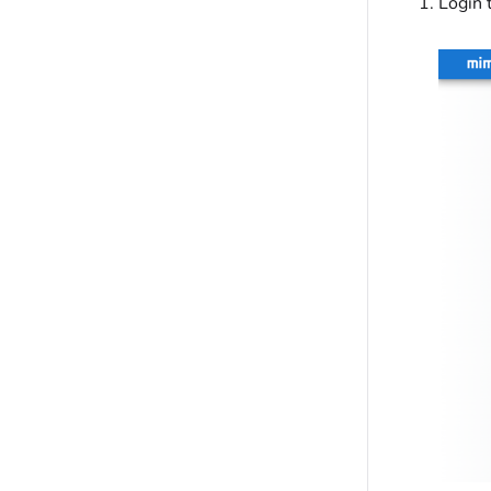
Login 