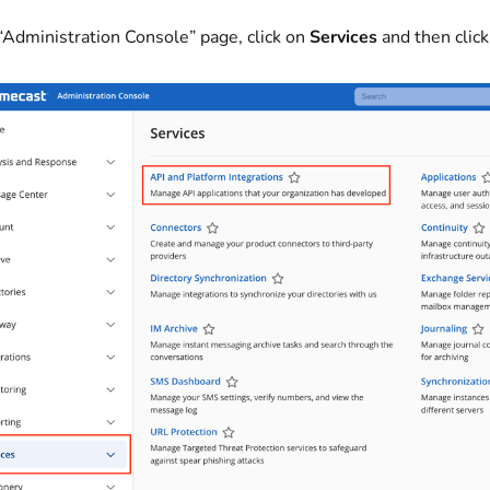
 “Administration Console” page, click on
Services
and then clic