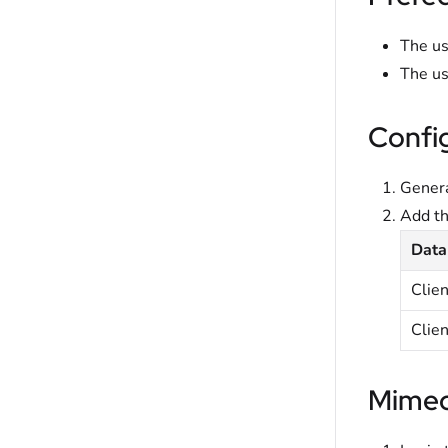
The us
The us
Confi
Genera
Add t
Data
Clie
Clien
Mimec