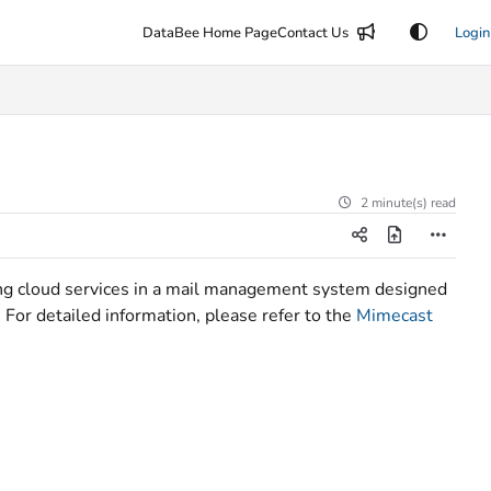
DataBee Home Page
Contact Us
Login
2 minute(s) read
ving cloud services in a mail management system designed
 For detailed information, please refer to the
Mimecast