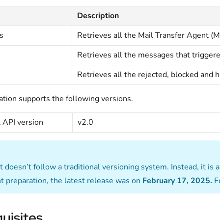
Description
s
Retrieves all the Mail Transfer Agent (
s
Retrieves all the messages that trigger
Retrieves all the rejected, blocked and 
ation supports the following versions.
 API version
v2.0
doesn’t follow a traditional versioning system. Instead, it is 
 preparation, the latest release was on
February 17, 2025.
F
uisites