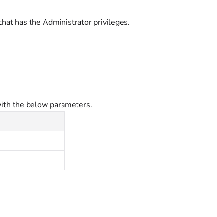
that has the Administrator
privileges.
ith the below parameters.