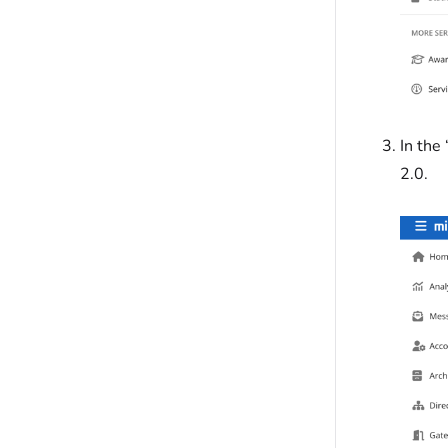
In the
2.0.