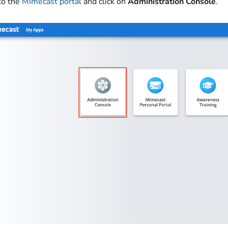
to the
Mimecast portal
and click on
Administration Console
.