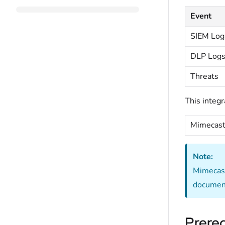
Event
SIEM Log
DLP Log
Threats
This integr
Mimecast
Note:
Mimecast 
document
Prereq