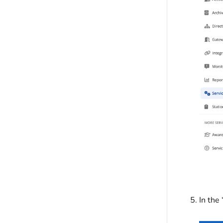
In the