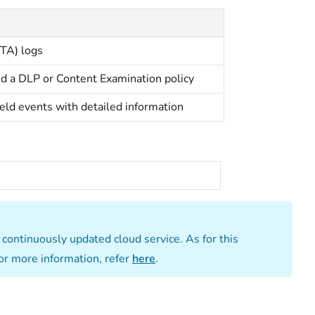
MTA) logs
ed a DLP or Content Examination policy
held events with detailed information
a continuously updated cloud service. As for this
or more information, refer
here
.