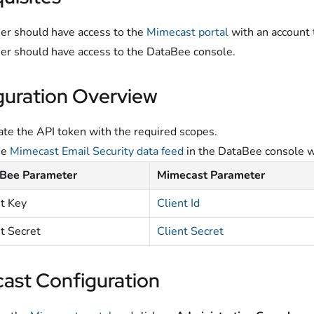
er should have access to the
Mimecast portal
with an account 
er should have access to the DataBee console.
guration Overview
te the API token with the required scopes.
he
Mimecast Email Security data feed
in the DataBee console w
Bee Parameter
Mimecast Parameter
nt Key
Client Id
t Secret
Client Secret
ast Configuration