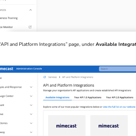
 “API and Platform Integrations” page, under
Available Integra