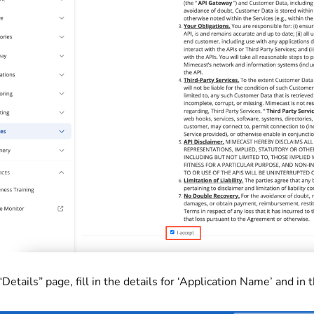
 “Details” page, fill in the details for ‘Application Name’ and in