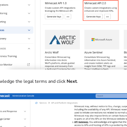
ledge the legal terms and click
Next
.