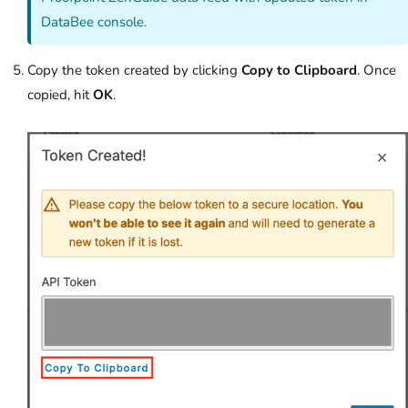
DataBee console.
Copy the token created by clicking
Copy to Clipboard
. Once
copied, hit
OK
.