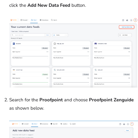
click the
Add New Data Feed
button.
Search for the
Proofpoint
and choose
Proofpoint Zenguide
as shown below.