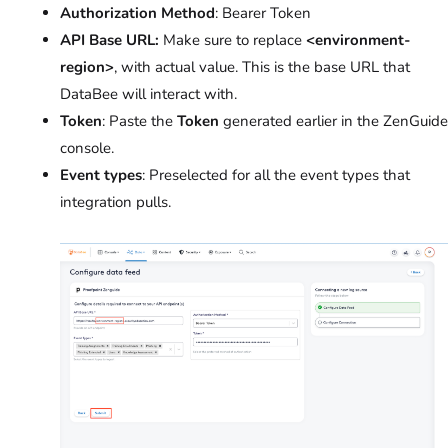
Authorization Method
: Bearer Token
API Base URL:
Make sure to replace
<environment-
region>
, with actual value. This is the base URL that
DataBee will interact with.
Token
: Paste the
Token
generated earlier in the ZenGuide
console.
Event types
: Preselected for all the event types that
integration pulls.