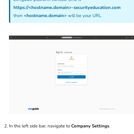
https://<hostname.domain>-securityeducation.com
then
<hostname.domain>
will be your URL.
In the left side bar, navigate to
Company Settings
.