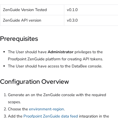
ZenGuide Version Tested
v0.1.0
ZenGuide API version
v0.3.0
Prerequisites
The User should have
Administrator
privileges to the
Proofpoint ZenGuide platform for creating API tokens.
The User should have access to the DataBee console.
Configuration Overview
Generate an
on the ZenGuide console with the required
scopes.
Choose the
environment-region
.
Add the
Proofpoint ZenGuide data feed
integration in the