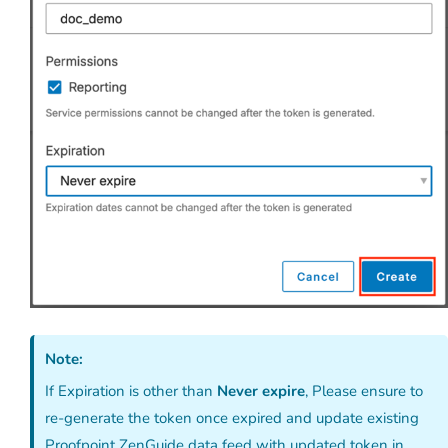
Note:
If Expiration is other than
Never expire
, Please ensure to
re-generate the token once expired and update existing
Proofpoint ZenGuide data feed with updated token in