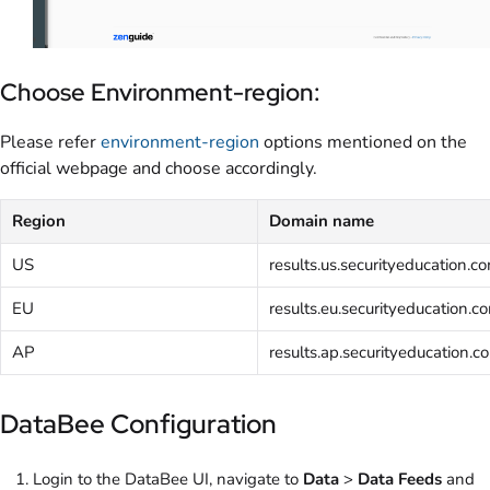
Choose Environment-region:
Please refer
environment-region
options mentioned on the
official webpage and choose accordingly.
Region
Domain name
US
results.us.securityeducation.c
EU
results.eu.securityeducation.c
AP
results.ap.securityeducation.c
DataBee Configuration
Login to the DataBee UI, navigate to
Data
>
Data Feeds
and