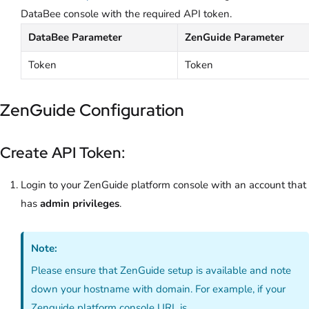
DataBee console with the required API token.
DataBee Parameter
ZenGuide Parameter
Token
Token
ZenGuide Configuration
Create API Token:
Login to your ZenGuide platform console with an account that
has
admin privileges
.
Note:
Please ensure that ZenGuide setup is available and note
down your hostname with domain. For example, if your
Zenguide platform console URL is