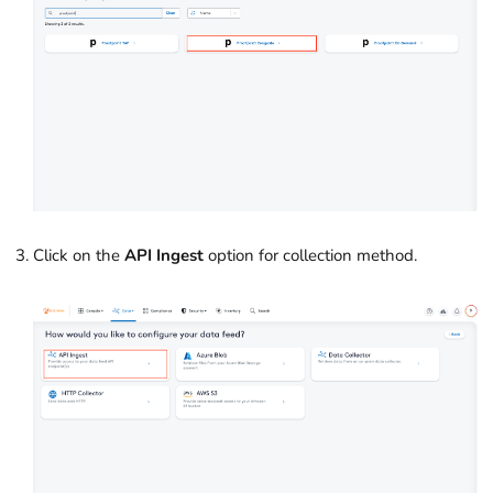
Click on the
API Ingest
option for collection method.