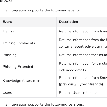
(5003)
This integration supports the following events.
Event
Description
Training
Returns information from trai
Returns information from the 
Training Enrolments
contains recent active training
Phishing
Returns information for simul
Returns information for simu
Phishing Extended
extended details.
Returns information from Kn
Knowledge Assessment
(previously Cyber Strength).
Users
Returns Users information.
This integration supports the following versions.