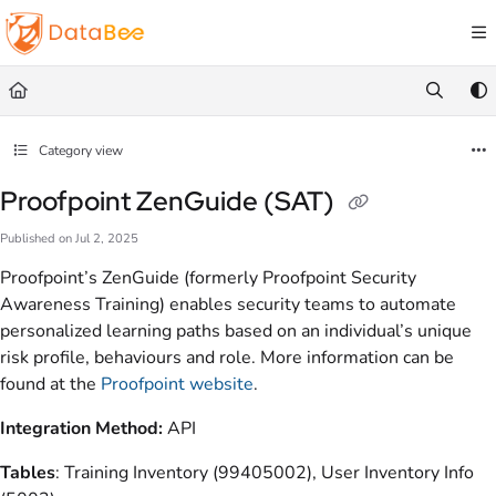
Documentation Index
Fetch the complete documentation index at:
https://docs.databee.buzz/llms.txt
Use this file to discover all available pages before exploring further.
Category view
Proofpoint ZenGuide (SAT)
Published on Jul 2, 2025
Proofpoint’s ZenGuide (formerly Proofpoint Security
Awareness Training) enables security teams to automate
personalized learning paths based on an individual’s unique
risk profile, behaviours and role. More information can be
found at the
Proofpoint website
.
Integration Method:
API
Tables
:
Training Inventory (99405002), User Inventory Info