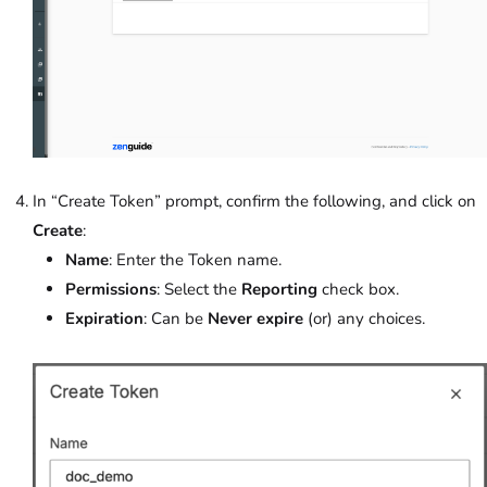
In “Create Token” prompt, confirm the following, and click on
Create
:
Name
: Enter the Token name.
Permissions
: Select the
Reporting
check box.
Expiration
: Can be
Never expire
(or) any choices.