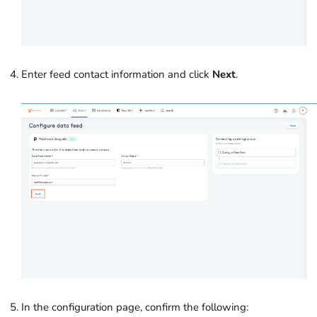
Enter feed contact information and click
Next
.
In the configuration page, confirm the following: