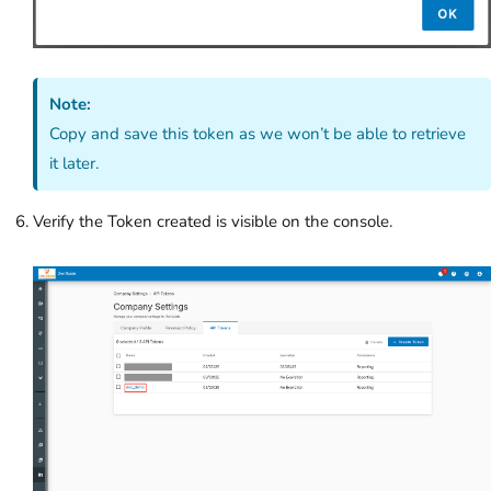
Note:
Copy and save this token as we won’t be able to retrieve
it later.
Verify the Token created is visible on the console.