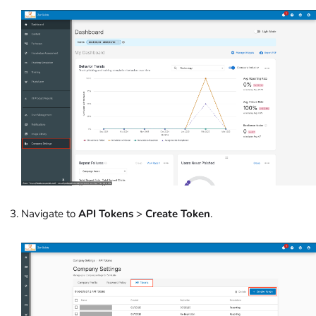
Navigate to
API Tokens
>
Create Token
.