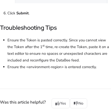
Click
Submit
.
Troubleshooting Tips
Ensure the Token is pasted correctly. Since you cannot view
st
the Token after the 1
time, re-create the Token, paste it on a
text editor to ensure no spaces or unexpected characters are
included and reconfigure the DataBee feed.
Ensure the <environment-region> is entered correctly.
Was this article helpful?
Yes
No