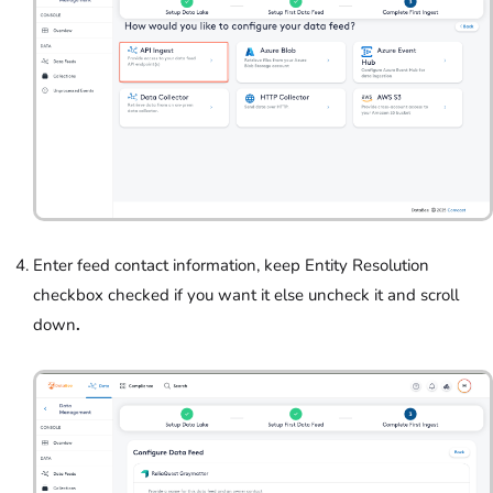
Enter feed contact information, keep Entity Resolution
checkbox checked if you want it else uncheck it and scroll
down
.