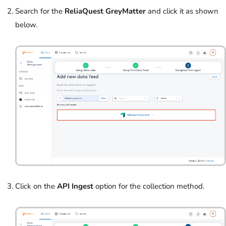
Search for the
ReliaQuest GreyMatter
and click it as shown
below.
Click on the
API Ingest
option for the collection method.