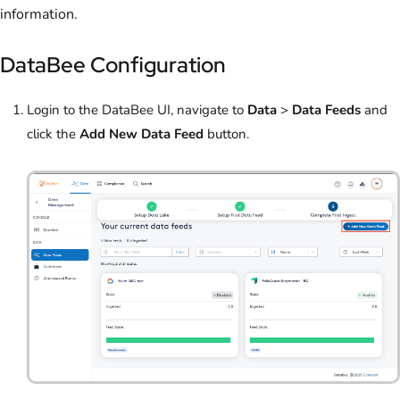
information.
DataBee Configuration
Login to the DataBee UI, navigate to
Data
>
Data Feeds
and
click the
Add New Data Feed
button.