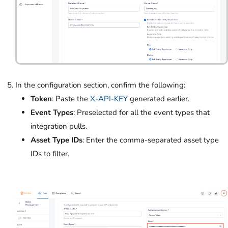
In the configuration section, confirm the following:
Token
: Paste the
X-API-KEY
generated earlier.
Event Types
: Preselected for all the event types that
integration pulls.
Asset Type IDs
: Enter the comma-separated asset type
IDs to filter.