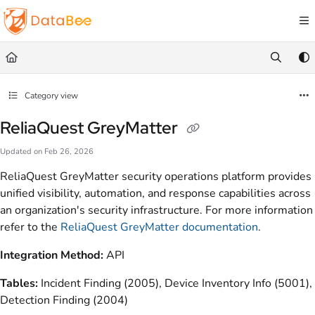
Documentation Index
Fetch the complete documentation index at:
https://docs.databee.buzz/llms.txt
Use this file to discover all available pages before exploring further.
Category view
ReliaQuest GreyMatter
Updated on
Feb 26, 2026
ReliaQuest GreyMatter security operations platform provides
unified visibility, automation, and response capabilities across
an organization's security infrastructure. For more information
refer to the
ReliaQuest GreyMatter documentation
.
Integration Method:
API
Tables:
Incident Finding (2005), Device Inventory Info (5001),
Detection Finding (2004)