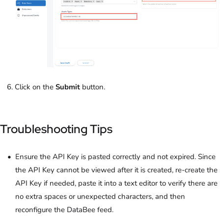
Click on the
Submit
button.
Troubleshooting Tips
Ensure the API Key is pasted correctly and not expired. Since
the API Key cannot be viewed after it is created, re-create the
API Key if needed, paste it into a text editor to verify there are
no extra spaces or unexpected characters, and then
reconfigure the DataBee feed.