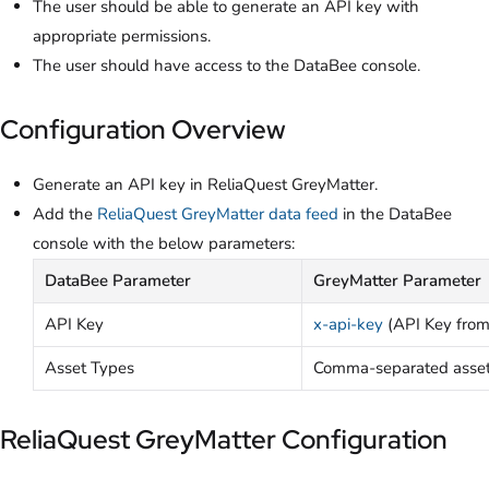
The user should be able to generate an API key with
appropriate permissions.
The user should have access to the DataBee console.
Configuration Overview
Generate an API key in ReliaQuest GreyMatter.
Add the
ReliaQuest GreyMatter data feed
in the DataBee
console with the below parameters:
DataBee Parameter
GreyMatter Parameter
API Key
x-api-key
(API Key from
Asset Types
Comma-separated asset t
ReliaQuest GreyMatter Configuration