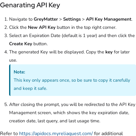
Genarating API Key
Navigate to
GreyMatter
>
Settings
>
API Key Management
.
Click the
New API Key
button in the top right corner.
Select an Expiration Date (default is 1 year) and then click the
Create Key
button.
The generated Key will be displayed. Copy the
key
for later
use.
Note:
This key only appears once, so be sure to copy it carefully
and keep it safe.
After closing the prompt, you will be redirected to the API Key
Management screen, which shows the key expiration date,
creation date, last query, and last usage time.
Refer to
https://apidocs.myreliaquest.com/
for additional