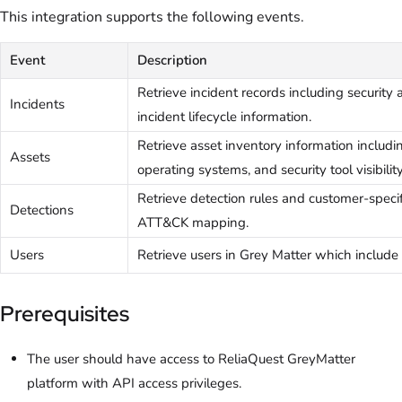
This integration supports the following events.
Event
Description
Retrieve incident records including security a
Incidents
incident lifecycle information.
Retrieve asset inventory information includi
Assets
operating systems, and security tool visibility
Retrieve detection rules and customer-speci
Detections
ATT&CK mapping.
Users
Retrieve users in Grey Matter which include 
Prerequisites
The user should have access to ReliaQuest GreyMatter
platform with API access privileges.