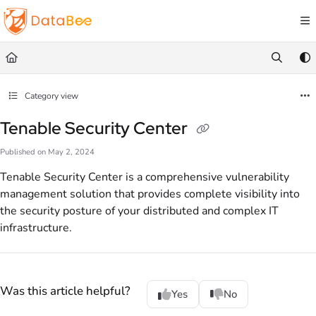
Documentation Index
Fetch the complete documentation index at:
https://docs.databee.buzz/llms.txt
Use this file to discover all available pages before exploring further.
Category view
Tenable Security Center
Published on May 2, 2024
Tenable Security Center is a comprehensive vulnerability
management solution that provides complete visibility into
the security posture of your distributed and complex IT
infrastructure.
Was this article helpful?
Yes
No