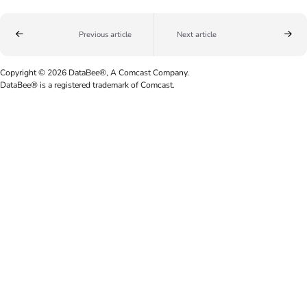
Previous article
Next article
Copyright © 2026 DataBee®, A Comcast Company.
DataBee® is a registered trademark of Comcast.