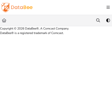
Documentation Index
Fetch the complete documentation index at:
https://docs.databee.buzz/llms.txt
Use this file to discover all available pages before exploring further.
Copyright © 2026 DataBee®, A Comcast Company.
DataBee® is a registered trademark of Comcast.