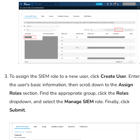
To assign the SIEM role to a new user, click
Create User
. Enter
the user's basic information, then scroll down to the
Assign
Roles
section. Find the appropriate group, click the
Roles
dropdown, and select the
Manage SIEM
role. Finally, click
Submit
.