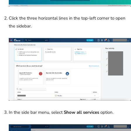
Click the three horizontal lines in the top-left corner to open
the sidebar.
In the side bar menu, select
Show all services
option.