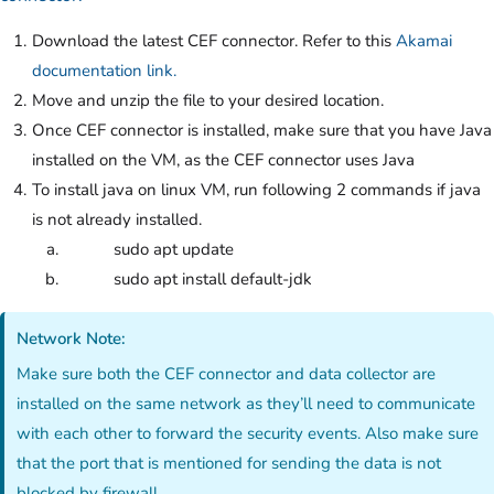
Download the latest CEF connector. Refer to this
Akamai
documentation link.
Move and unzip the file to your desired location.
Once CEF connector is installed, make sure that you have Java
installed on the VM, as the CEF connector uses Java
To install java on linux VM, run following 2 commands if java
is not already installed.
sudo apt update
sudo apt install default-jdk
Network Note:
Make sure both the CEF connector and data collector are
installed on the same network as they’ll need to communicate
with each other to forward the security events. Also make sure
that the port that is mentioned for sending the data is not
blocked by firewall.