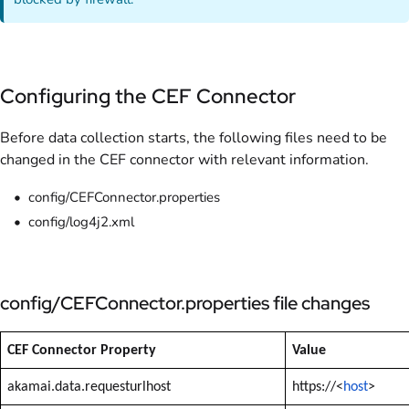
Configuring the CEF Connector
Before data collection starts, the following files need to be
changed in the CEF connector with relevant information.
config/CEFConnector.properties
config/log4j2.xml
config/CEFConnector.properties file changes
CEF Connector Property
Value
akamai.data.requesturlhost
https://<
host
>