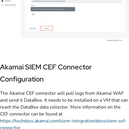
Akamai SIEM CEF Connector
Configuration
The Akamai CEF connector will pull logs from Akamai WAF
and send it DataBee. It needs to be installed on a VM that can
reach the DataBee data collector. More information on the
CEF connector can be found at
https://techdocs.akamai.com/siem-integration/docs/siem-cef-
connector.