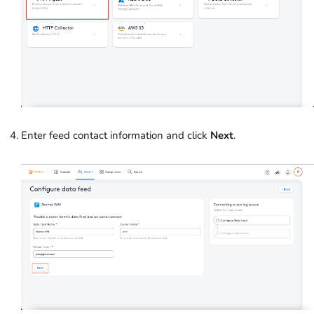
Enter feed contact information and click
Next
.