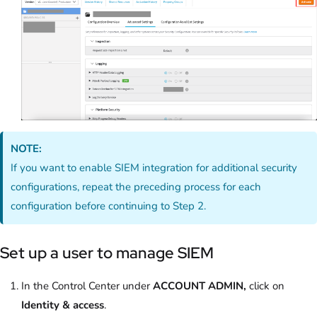
NOTE:
If you want to enable SIEM integration for additional security
configurations, repeat the preceding process for each
configuration before continuing to Step 2.
Set up a user to manage SIEM
In the Control Center under
ACCOUNT ADMIN,
click on
Identity & access
.