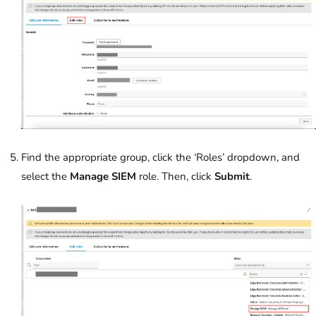
Find the appropriate group, click the ‘Roles’ dropdown, and
select the
Manage SIEM
role. Then, click
Submit
.