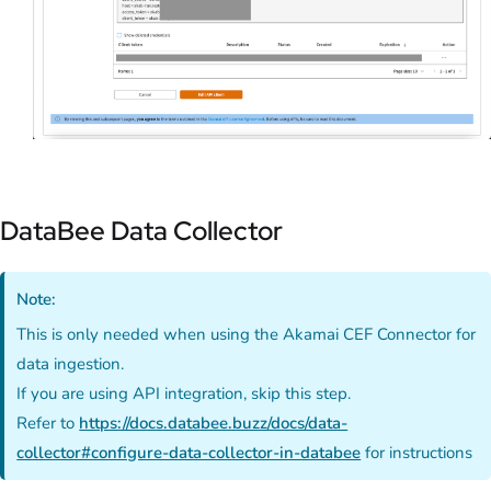
DataBee Data Collector
Note:
This is only needed when using the Akamai CEF Connector for
data ingestion.
If you are using API integration, skip this step.
Refer to
https://docs.databee.buzz/docs/data-
collector#configure-data-collector-in-databee
for instructions