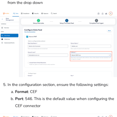
from the drop down
In the configuration section, ensure the following settings:
Format
: CEF
Port
: 546. This is the default value when configuring the
CEF connector