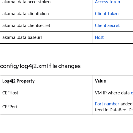
akamai.data.accesstoken
Access Token
akamai.data.clienttoken
Client Token
akamai.data.clientsecret
Client Secret
akamai.data.baseurl
Host
config/log4j2.xml file changes
Log4j2 Property
Value
CEFHost
VM IP where data
c
Port number
added 
CEFPort
feed in DataBee. De