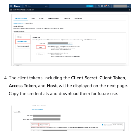
The client tokens, including the
Client Secret
,
Client Token
,
Access Token
, and
Host
, will be displayed on the next page.
Copy the credentials and download them for future use.