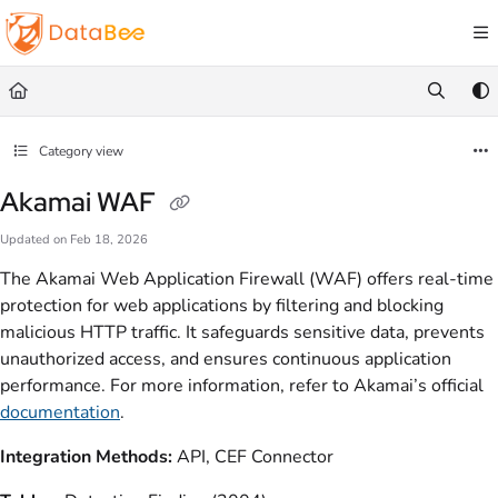
Documentation Index
Fetch the complete documentation index at:
https://docs.databee.buzz/llms.txt
Use this file to discover all available pages before exploring further.
Category view
Akamai WAF
Updated on
Feb 18, 2026
The Akamai Web Application Firewall (WAF) offers real-time
protection for web applications by filtering and blocking
malicious HTTP traffic. It safeguards sensitive data, prevents
unauthorized access, and ensures continuous application
performance. For more information, refer to Akamai’s official
documentation
.
Integration Methods:
API, CEF Connector