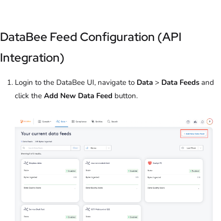
DataBee Feed Configuration (API
Integration)
Login to the DataBee UI, navigate to
Data
>
Data Feeds
and
click the
Add New Data Feed
button.