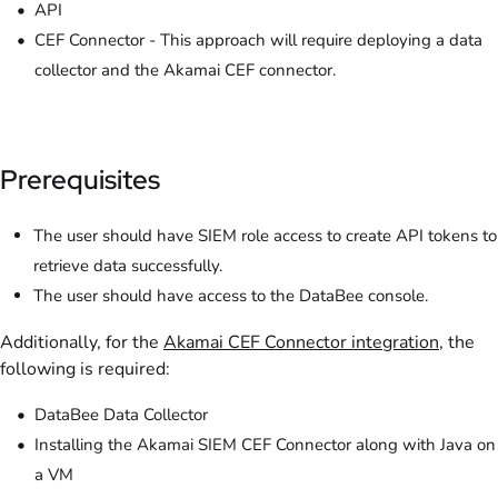
API
CEF Connector - This approach will require deploying a data
collector and the Akamai CEF connector.
Prerequisites
The user should have SIEM role access to create API tokens to
retrieve data successfully.
The user should have access to the DataBee console.
Additionally, for the
Akamai CEF Connector integration
, the
following is required:
DataBee Data Collector
Installing the Akamai SIEM CEF Connector along with Java on
a VM