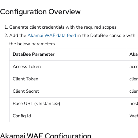
Configuration Overview
Generate client credentials with the required scopes.
Add the
Akamai WAF data feed
in the DataBee console with
the below parameters.
DataBee Parameter
Aka
Access Token
acc
Client Token
clie
Client Secret
clie
Base URL (<Instance>)
hos
Config Id
Web 
Akamai WAF Configuration