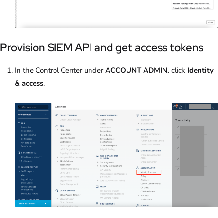
Provision SIEM API and get access tokens
In the Control Center under
ACCOUNT ADMIN,
click
Identity
& access
.