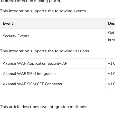
Tables
: Detection Finding (2004)
This integration supports the following events.
Event
Des
Get
Security Events
in y
This integration supports the following versions.
Akamai WAF Application Security API
v1.
Akamai WAF SIEM Integration
v1.
Akamai WAF SIEM CEF Connector
v1.
This article describes two integration methods: