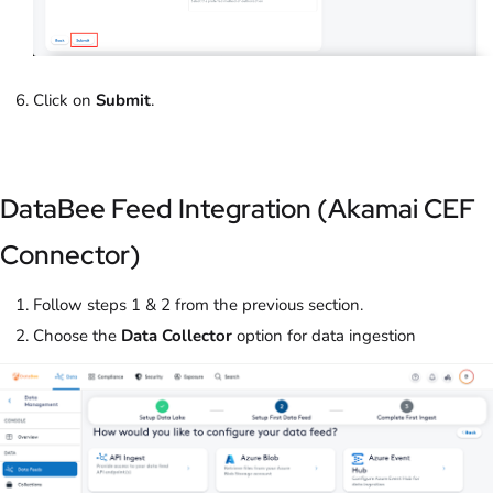
Click on
Submit
.
DataBee Feed Integration (Akamai CEF
Connector)
Follow steps 1 & 2 from the previous section.
Choose the
Data Collector
option for data ingestion