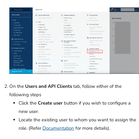
On the
Users and API Clients
tab, follow either of the
following steps
Click the
Create user
button if you wish to configure a
new user.
Locate the existing user to whom you want to assign the
role. (Refer
Documentation
for more details).