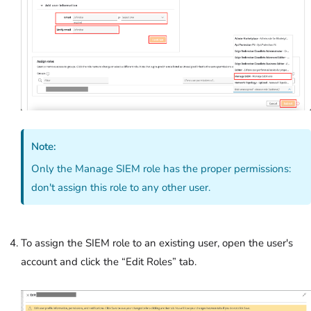
Note:
Only the Manage SIEM role has the proper permissions:
don't assign this role to any other user.
To assign the SIEM role to an existing user, open the user's
account and click the “Edit Roles” tab.