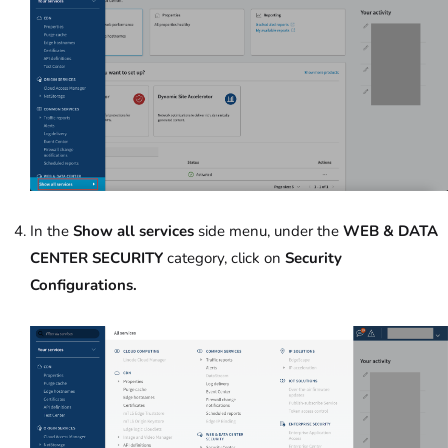
In the
Show all services
side menu, under the
WEB & DATA
CENTER SECURITY
category, click on
Security
Configurations.