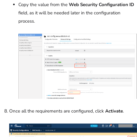
Copy the value from the
Web Security Configuration ID
field, as it will be needed later in the configuration
process.
Once all the requirements are configured, click
Activate
.