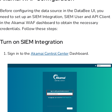
Before configuring the data source in the DataBee UI, you
need to set up an SIEM Integration, SIEM User and API Client
in the Akamai WAF dashboard to obtain the necessary
credentials. Follow these steps:
Turn on SIEM Integration
Sign in to the
Akamai Control Center
Dashboard.