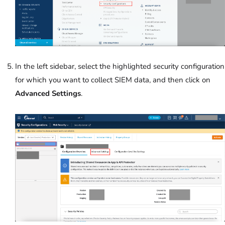
In the left sidebar, select the highlighted security configuration
for which you want to collect SIEM data, and then click on
Advanced Settings
.