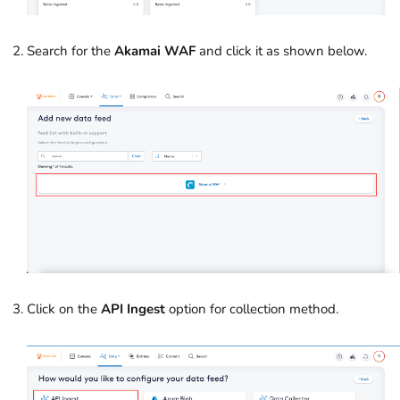
Search for the
Akamai WAF
and click it as shown below.
Click on the
API Ingest
option for collection method.