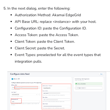
In the next dialog, enter the following:
Authorization Method: Akamai EdgeGrid
API Base URL: replace <instance> with your host.
Configuration ID: paste the Configuration ID.
Access Token: paste the Access Token.
Client Token: paste the Client Token.
Client Secret: paste the Secret.
Event Types: preselected for all the event types that
integration pulls.