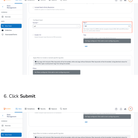
Click
Submit