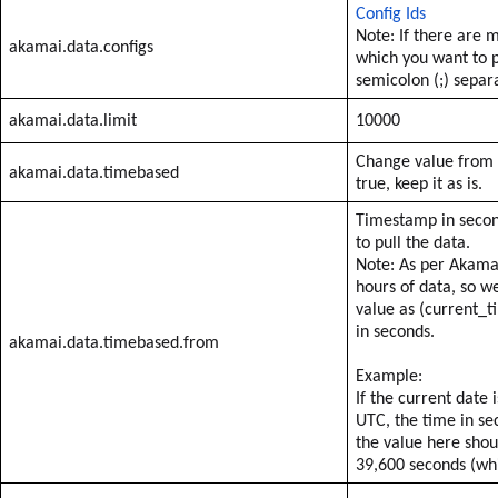
Config Ids
Note: If there are m
akamai.data.configs
which you want to p
semicolon (;) separ
akamai.data.limit
10000
Change value from f
akamai.data.timebased
true, keep it as is.
Timestamp in secon
to pull the data.
Note: As per Akamai
hours of data, so 
value as (current_t
in seconds.
akamai.data.timebased.from
Example:
If the current date
UTC, the time in se
the value here sho
39,600 seconds (whi