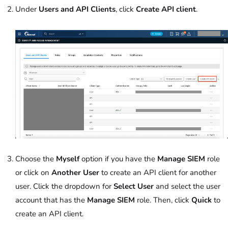
Under
Users and API Clients
, click
Create API client
.
Choose the
Myself
option if you have the
Manage SIEM
role
or click on
Another User
to create an API client for another
user. Click the dropdown for
Select User
and select the user
account that has the
Manage SIEM
role. Then, click
Quick
to
create an API client.