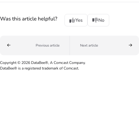
Was this article helpful?
Yes
No
Previous article
Next article
Copyright © 2026 DataBee®, A Comcast Company.
DataBee® is a registered trademark of Comcast.