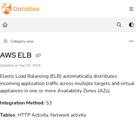
Documentation Index
Fetch the complete documentation index at:
https://docs.databee.buzz/llms.txt
Use this file to discover all available pages before exploring further.
Category view
AWS ELB
Updated on
Sep 19, 2024
Elastic Load Balancing (ELB) automatically distributes
incoming application traffic across multiple targets and virtual
appliances in one or more Availability Zones (AZs).
Integration Method:
S3
Tables
: HTTP Activity, Network activity