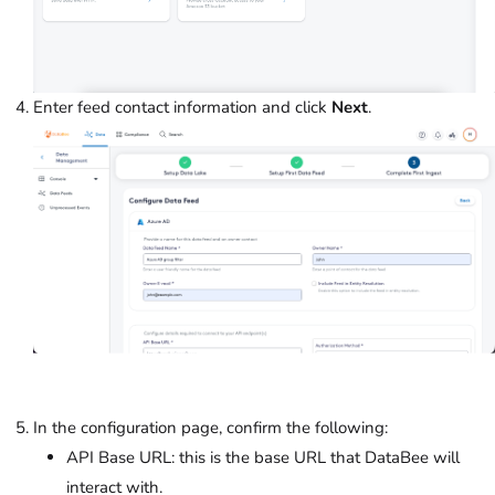
Enter feed contact information and click
Next
.
In the configuration page, confirm the following:
API Base URL: this is the base URL that DataBee will
interact with.