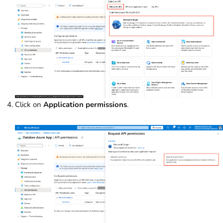
Click on
Application permissions
.