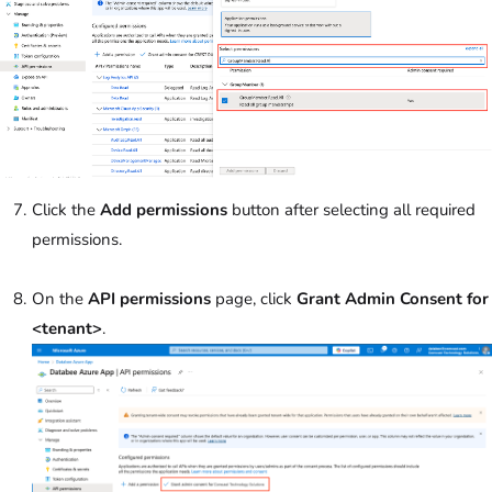
Click the
Add permissions
button after selecting all required
permissions.
On the
API permissions
page, click
Grant Admin Consent
for
<tenant>
.