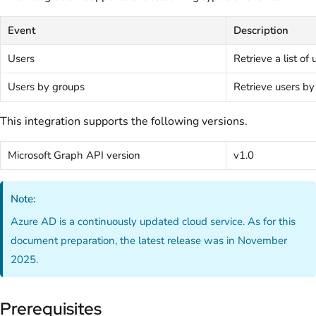
Event
Description
Users
Retrieve a list of 
Users by groups
Retrieve users b
This integration supports the following versions.
Microsoft Graph API version
v1.0
Note:
Azure AD is a continuously updated cloud service. As for this
document preparation, the latest release was in November
2025.
Prerequisites