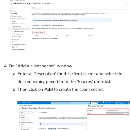
On “Add a client secret” window:
Enter a ‘Description’ for this client secret and select the
desired expiry period from the ‘Expires’
drop-list.
Then click on
Add
to create the client secret.