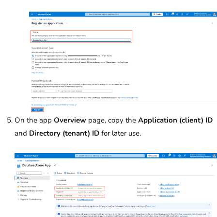
On the app
Overview
page, copy the
Application (client) ID
and
Directory (tenant) ID
for later use.