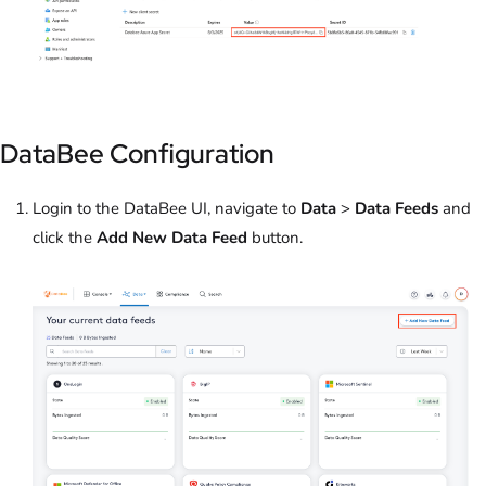
DataBee Configuration
Login to the DataBee UI, navigate to
Data
>
Data Feeds
and
click the
Add New Data Feed
button.