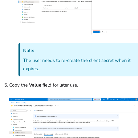
Note:
The user needs to re-create the client secret when it
expires.
Copy the
Value
field for later use.