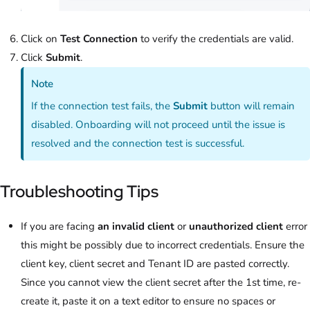
Click on
Test Connection
to verify the credentials are valid.
Click
Submit
.
Note
If the connection test fails, the
Submit
button will remain
disabled. Onboarding will not proceed until the issue is
resolved and the connection test is successful.
Troubleshooting Tips
If you are facing
an invalid client
or
unauthorized client
error
this might be possibly due to incorrect credentials. Ensure the
client key, client secret and Tenant ID are pasted correctly.
Since you cannot view the client secret after the 1st time, re-
create it, paste it on a text editor to ensure no spaces or