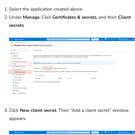
Select the application created above.
Under
Manage
, Click
Certificates & secrets
, and then
Client
secrets
.
Click
New client secret
. Then “Add a client secret” window
appears.