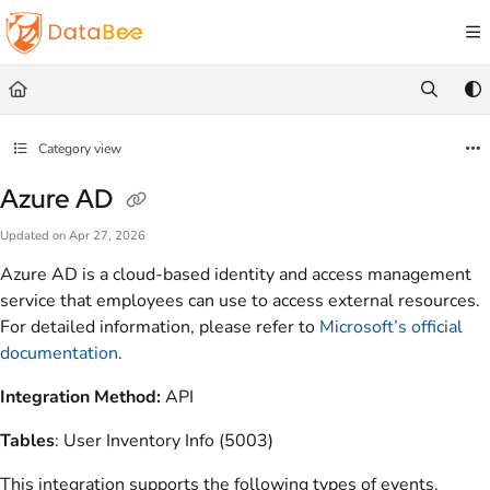
Documentation Index
Fetch the complete documentation index at:
https://docs.databee.buzz/llms.txt
Use this file to discover all available pages before exploring further.
Category view
Azure AD
Updated on
Apr 27, 2026
Azure AD is a cloud-based identity and access management
service that employees can use to access external resources.
For detailed information, please refer to
Microsoft’s official
documentation
.
Integration Method:
API
Tables
: User Inventory Info (5003)
This integration supports the following types of events.