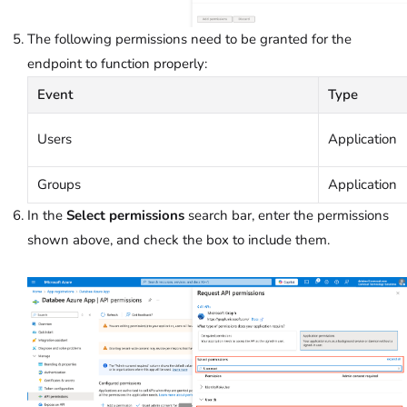
The following permissions need to be granted for the
endpoint to function properly:
Event
Type
Users
Application
Groups
Application
In the
Select permissions
search bar, enter the permissions
shown above, and check the box to include them.