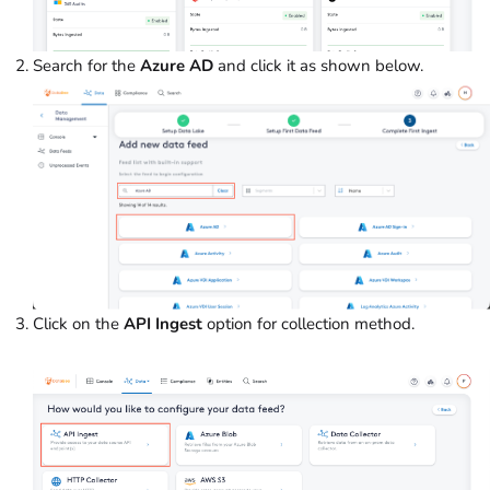
Search for the
Azure AD
and click it as shown below.
Click on the
API Ingest
option for collection method.