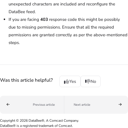
unexpected characters are included and reconfigure the
DataBee feed.
If you are facing
403
response code this might be possibly
due to missing permissions. Ensure that all the required
permissions are granted correctly as per the above-mentioned
steps.
Was this article helpful?
Yes
No
Previous article
Next article
Copyright © 2026 DataBee®, A Comcast Company.
DataBee® is a registered trademark of Comcast.