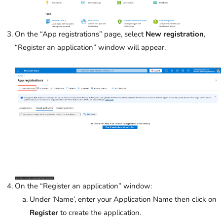
On the “App registrations” page, select
New registration
,
“Register an application” window will appear.
On the “Register an application” window:
Under ‘Name’,
enter your Application Name then click on
Register
to create the application.