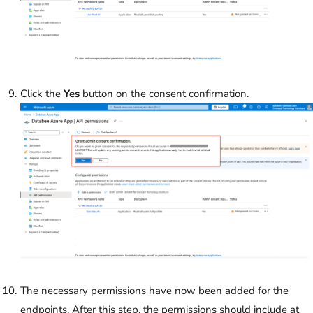
Click the
Yes
button on the consent confirmation.
The necessary permissions have now been added for the
endpoints. After this step, the permissions should include at