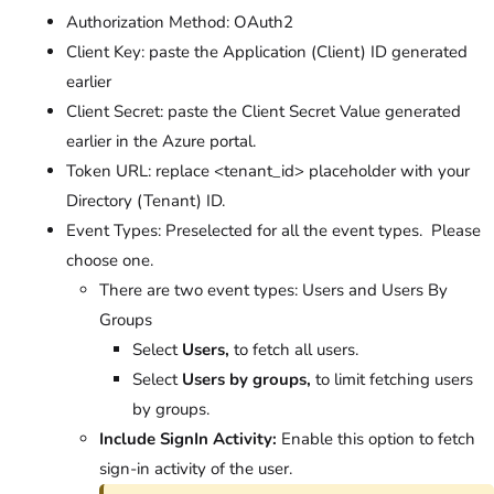
Authorization Method: OAuth2
Client Key: paste the Application (Client) ID generated
earlier
Client Secret: paste the Client Secret Value generated
earlier in the Azure portal.
Token URL: replace <tenant_id> placeholder with your
Directory (Tenant) ID.
Event Types: Preselected for all the event types. Please
choose one.
There are two event types: Users and Users By
Groups
Select
Users,
to fetch all users.
Select
Users by groups,
to limit fetching users
by groups.
Include SignIn Activity:
Enable this option to fetch
sign-in activity of the user.