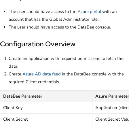
The user should have access to the
Azure portal
with an
account that has the Global Administrator role.
The user should have access to the DataBee console.
Configuration Overview
Create an application with required permissions to fetch the
data.
Create
Azure AD data feed
in the DataBee console with the
required Client credentials.
DataBee Parameter
Azure Paramete
Client Key
Application (clien
Client Secret
Client Secret Val