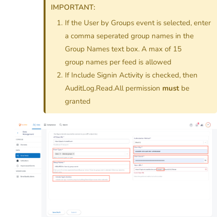
IMPORTANT:
If the User by Groups event is selected, enter
a comma seperated group names in the
Group Names text box. A max of 15
group names per feed is allowed
If Include Signin Activity is checked, then
AuditLog.Read.All permission
must
be
granted