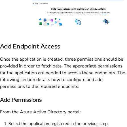
Add Endpoint Access
Once the application is created, three permissions should be
provided in order to fetch data. The appropriate permissions
for the application are needed to access these endpoints. The
following section details how to configure and add
permissions to the required endpoints.
Add Permissions
From the Azure Active Directory portal:
Select the application registered in the previous step.