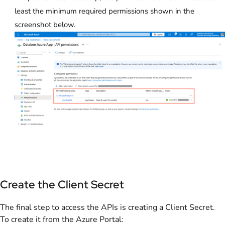
least the minimum required permissions shown in the
screenshot below.
Create the Client Secret
The final step to access the APIs is creating a Client Secret.
To create it from the Azure Portal: