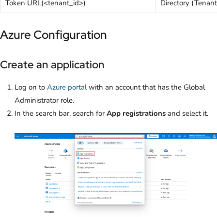
Token URL(<tenant_id>)
Directory (Tenant
Azure Configuration
Create an application
Log on to
Azure portal
with an account that has the Global
Administrator role.
In the search bar, search for
App registrations
and select it.