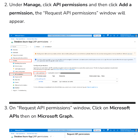
Under
Manage,
click
API permissions
and then click
Add a
permission,
the “Request API permissions” window will
appear.
On “Request API permissions” window, Click on
Microsoft
APIs
then on
Microsoft Graph.