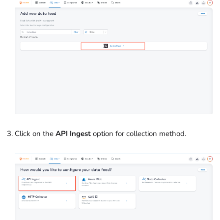
Click on the
API Ingest
option for collection method.