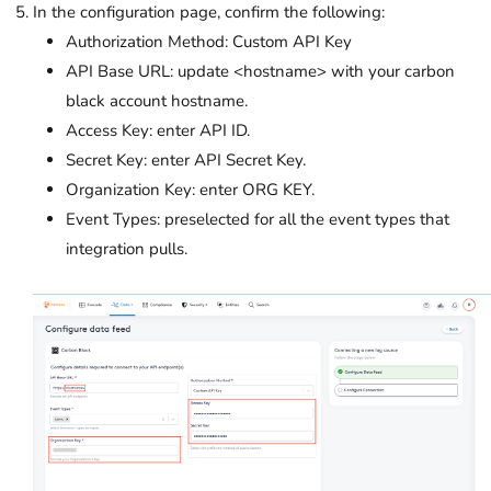
In the configuration page, confirm the following:
Authorization Method: Custom API Key
API Base URL: update <hostname> with your carbon
black account hostname.
Access Key: enter API ID.
Secret Key: enter API Secret Key.
Organization Key: enter ORG KEY.
Event Types: preselected for all the event types that
integration pulls.