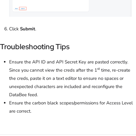
Click
Submit
.
Troubleshooting Tips
Ensure the API ID and API Secret Key are pasted correctly.
st
Since you cannot view the creds after the 1
time, re-create
the creds, paste it on a text editor to ensure no spaces or
unexpected characters are included and reconfigure the
DataBee feed.
Ensure the carbon black scopes/permissions for Access Level
are correct.