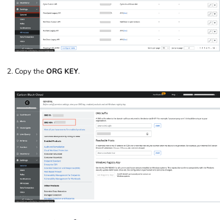
Copy the
ORG KEY
.