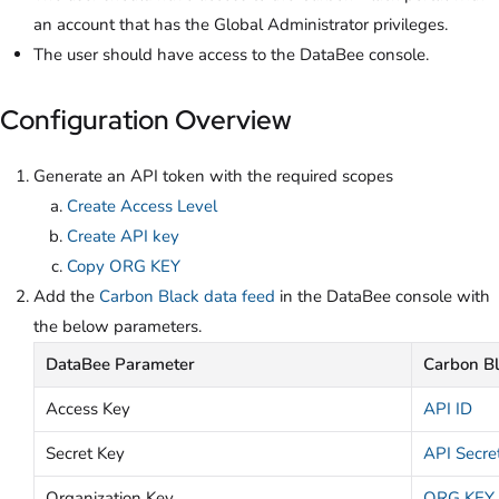
an account that has the Global Administrator privileges.
The user should have access to the DataBee console.
Configuration Overview
Generate an API token with the required scopes
Create Access Level
Create API key
Copy ORG KEY
Add the
Carbon Black data feed
in the DataBee console with
the below parameters.
DataBee Parameter
Carbon B
Access Key
API ID
Secret Key
API Secre
Organization Key
ORG KEY