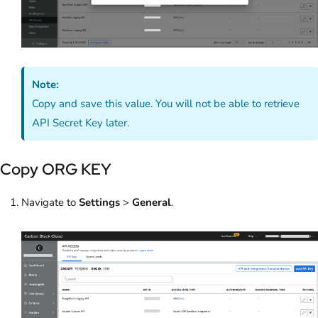
Note:
Copy and save this value. You will not be able to retrieve
API Secret Key later.
Copy ORG KEY
Navigate to
Settings
>
General
.