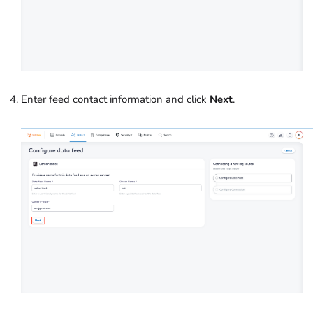
Enter feed contact information and click
Next
.