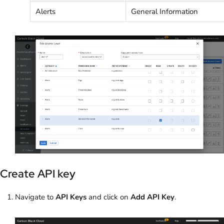
Alerts
General Information
Create API key
Navigate to
API Keys
and click on
Add API Key
.