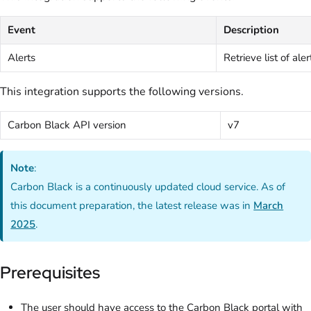
Event
Description
Alerts
Retrieve list of aler
This integration supports the following versions.
Carbon Black API version
v7
Note
:
Carbon Black is a continuously updated cloud service. As of
this document preparation, the latest release was in
March
2025
.
Prerequisites
The user should have access to the Carbon Black portal with