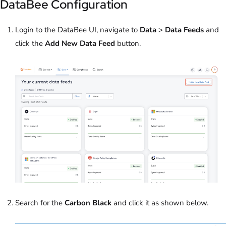
DataBee Configuration
Login to the DataBee UI, navigate to
Data
>
Data Feeds
and
click the
Add New Data Feed
button.
Search for the
Carbon Black
and click it as shown below.