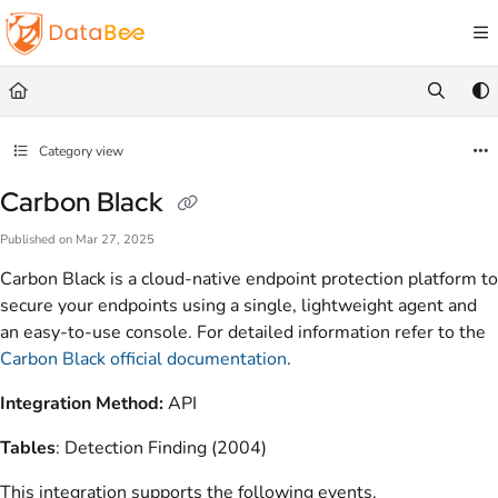
Documentation Index
Fetch the complete documentation index at:
https://docs.databee.buzz/llms.txt
Use this file to discover all available pages before exploring further.
Category view
Carbon Black
Published on Mar 27, 2025
Carbon Black is a cloud-native endpoint protection platform to
secure your endpoints using a single, lightweight agent and
an easy-to-use console. For detailed information refer to the
Carbon Black official documentation
.
Integration Method:
API
Tables
: Detection Finding (2004)
This integration supports the following events.