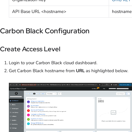
API Base URL <hostname>
hostname
Carbon Black Configuration
Create Access Level
Login to your Carbon Black cloud dashboard.
Get Carbon Black hostname from
URL
as highlighted below.