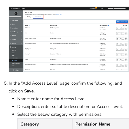
In the “Add Access Level” page, confirm the following, and
click on
Save
.
Name: enter name for Access Level.
Description: enter suitable description for Access Level.
Select the below category with permissions.
Category
Permission Name