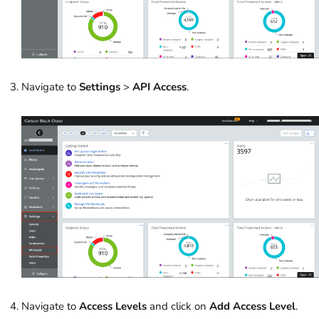
Navigate to
Settings
>
API Access
.
Navigate to
Access Levels
and click on
Add Access Level
.