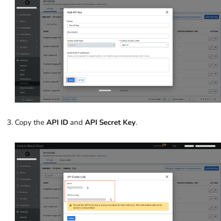
Copy the
API ID
and
API Secret Key
.