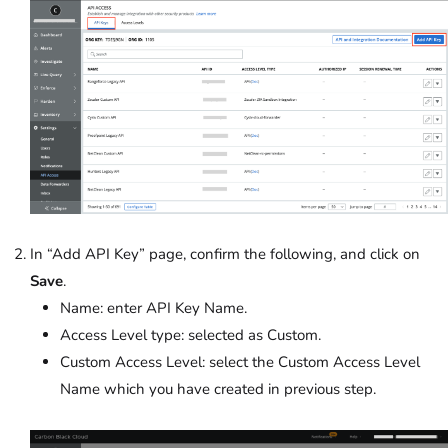
In “Add API Key” page, confirm the following, and click on
Save
.
Name: enter API Key Name.
Access Level type: selected as Custom.
Custom Access Level: select the Custom Access Level
Name which you have created in previous step.