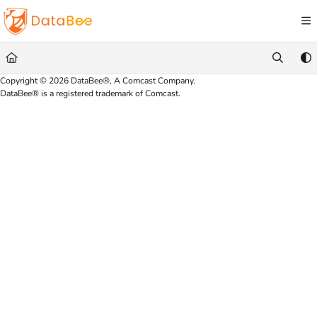
Documentation Index
Fetch the complete documentation index at:
https://docs.databee.buzz/llms.txt
Use this file to discover all available pages before exploring further.
Copyright © 2026 DataBee®, A Comcast Company.
DataBee® is a registered trademark of Comcast.