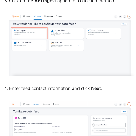
Click on the
API Ingest
option for collection method.
Enter feed contact information and click
Next
.