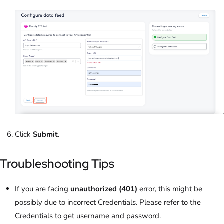
Click
Submit
.
Troubleshooting Tips
If you are facing
unauthorized (401)
error, this might be
possibly due to incorrect Credentials. Please refer to the
Credentials to get username and password.