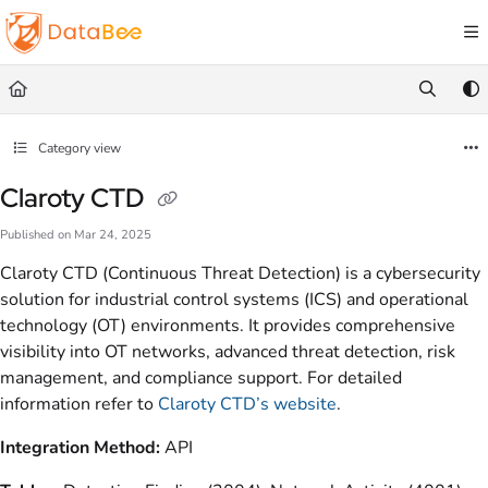
Documentation Index
Fetch the complete documentation index at:
https://docs.databee.buzz/llms.txt
Use this file to discover all available pages before exploring further.
Category view
Claroty CTD
Published on Mar 24, 2025
Claroty CTD (Continuous Threat Detection) is a cybersecurity
solution for industrial control systems (ICS) and operational
technology (OT) environments. It provides comprehensive
visibility into OT networks, advanced threat detection, risk
management, and compliance support. For detailed
information refer to
Claroty CTD’s website
.
Integration Method:
API