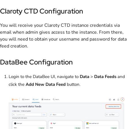
Claroty CTD Configuration
You will receive your Claroty CTD instance credentials via
email when admin gives access to the instance. From there,
you will need to obtain your username and password for data
feed creation.
DataBee Configuration
Login to the DataBee UI, navigate to
Data
>
Data Feeds
and
click the
Add New Data Feed
button.