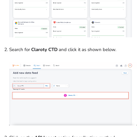
Search for
Claroty CTD
and click it as shown below.