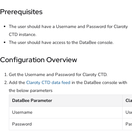
Prerequisites
The user should have a Username and Password for Claroty
CTD instance.
The user should have access to the DataBee console.
Configuration Overview
Get the Username and Password for Claroty CTD.
Add the
Claroty CTD data feed
in the DataBee console with
the below parameters
DataBee Parameter
Cl
Username
Us
Password
Pa