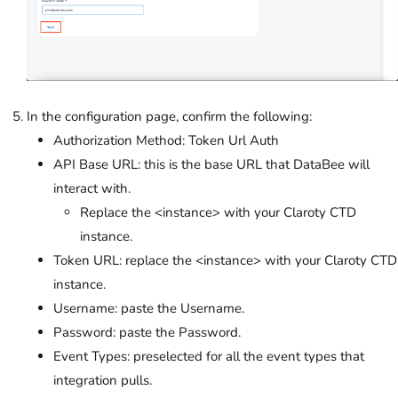
In the configuration page, confirm the following:
Authorization Method: Token Url Auth
API Base URL: this is the base URL that DataBee will
interact with.
Replace the <instance> with your Claroty CTD
instance.
Token URL: replace the <instance> with your Claroty CTD
instance.
Username: paste the Username.
Password: paste the Password.
Event Types: preselected for all the event types that
integration pulls.