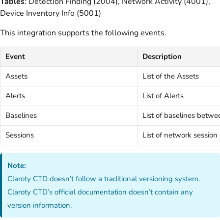
Tables
: Detection Finding (2004), Network Activity (4001),
Device Inventory Info (5001)
This integration supports the following events.
Event
Description
Assets
List of the Assets
Alerts
List of Alerts
Baselines
List of baselines betwe
Sessions
List of network sessio
Note:
Claroty CTD doesn’t follow a traditional versioning system.
Claroty CTD’s official documentation doesn’t contain any
version information.