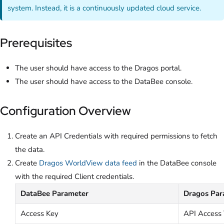
system. Instead, it is a continuously updated cloud service.
Prerequisites
The user should have access to the Dragos portal.
The user should have access to the DataBee console.
Configuration Overview
Create an API Credentials with required permissions to fetch
the data.
Create
Dragos WorldView data feed
in the DataBee console
with the required Client credentials.
DataBee Parameter
Dragos Par
Access Key
API Access