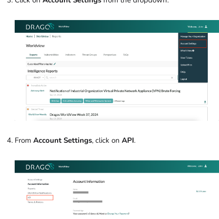
From
Account Settings
, click on
API
.