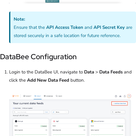
Note:
Ensure that the
API Access Token
and
API Secret Key
are
stored securely in a safe location for future reference.
DataBee Configuration
Login to the DataBee UI, navigate to
Data
>
Data Feeds
and
click the
Add New Data Feed
button.