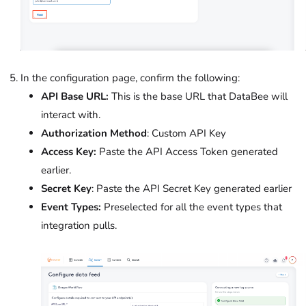
In the configuration page, confirm the following:
API Base URL:
This is the base URL that DataBee will
interact with.
Authorization Method
: Custom API Key
Access Key:
Paste the API Access Token generated
earlier.
Secret Key
: Paste the API Secret Key generated earlier
Event Types:
Preselected for all the event types that
integration pulls.