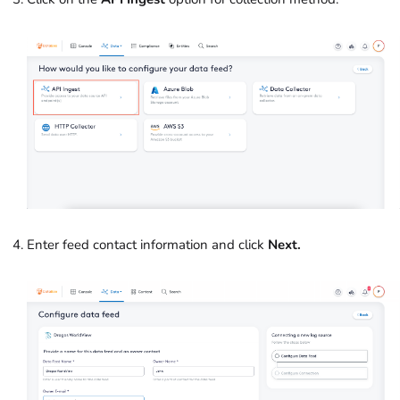
Enter feed contact information and click
Next.