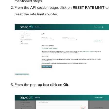
mentioned steps.
From the API section page, click on
RESET RATE LIMIT
to
reset the rate limit counter.
From the pop-up box click on
Ok
.