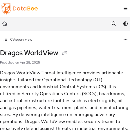
Documentation Index
Fetch the complete documentation index at:
https://docs.databee.buzz/llms.txt
Use this file to discover all available pages before exploring further.
Category view
Dragos WorldView
Published on Apr 28, 2025
Dragos WorldView Threat Intelligence provides actionable
insights tailored for Operational Technology (OT)
environments and Industrial Control Systems (ICS). It is
utilized in Security Operations Centers (SOCs), boardrooms,
and critical infrastructure facilities such as electric grids, oil
and gas pipelines, water treatment plants, and manufacturing
sites. By delivering intelligence on emerging adversary
operations, Dragos WorldView enables security teams to
proactively defend against threats in industrial environments.