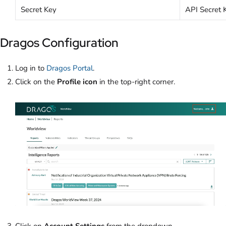
Secret Key
API Secret 
Dragos Configuration
Log in to
Dragos Portal
.
Click on the
Profile icon
in the top-right corner.
Click on
Account Settings
from the dropdown.