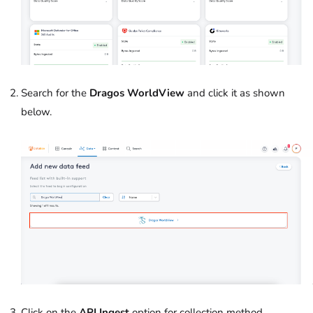
Search for the
Dragos WorldView
and click it as shown
below.
Click on the
API Ingest
option for collection method.