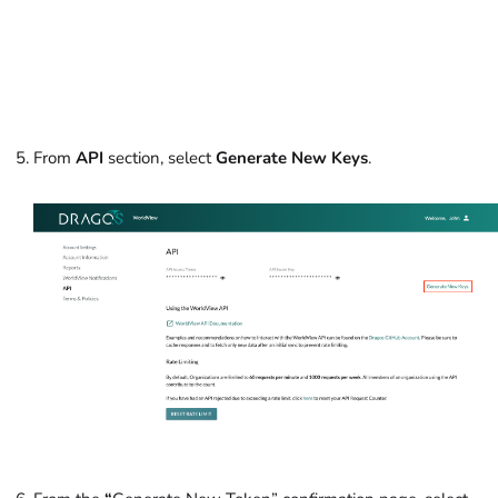
From
API
section, select
Generate New Keys
.