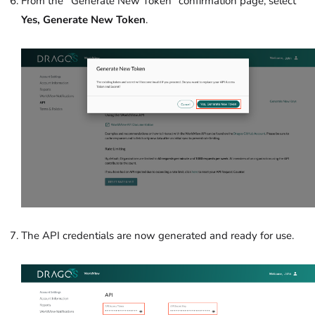
From the
“
Generate New Token”
confirmation page, select
Yes, Generate New Token
.
The API credentials are now generated and ready for use.