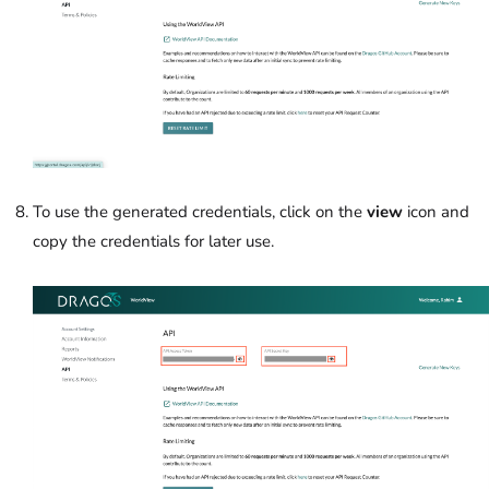
To use the generated credentials, click on the
view
icon and
copy the credentials for later use.