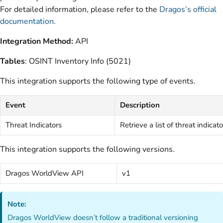
For detailed information, please refer to the
Dragos’s official
documentation
.
Integration Method:
API
Tables
: OSINT Inventory Info (5021)
This integration supports the following type of events.
Event
Description
Threat Indicators
Retrieve a list of threat indicato
This integration supports the following versions.
Dragos WorldView API
v1
Note:
Dragos WorldView doesn’t follow a traditional versioning