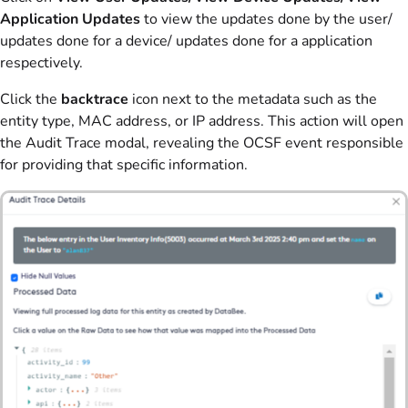
Application Updates
to view the updates done by the user/
updates done for a device/ updates done for a application
respectively.
Click the
backtrace
icon next to the metadata such as the
entity type, MAC address, or IP address. This action will open
the Audit Trace modal, revealing the OCSF event responsible
for providing that specific information.