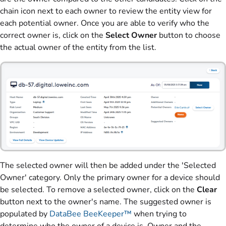
chain icon next to each owner to review the entity view for
each potential owner. Once you are able to verify who the
correct owner is, click on the
Select Owner
button to choose
the actual owner of the entity from the list.
The selected owner will then be added under the 'Selected
Owner' category. Only the primary owner for a device should
be selected. To remove a selected owner, click on the
Clear
button next to the owner's name. The suggested owner is
populated by
DataBee BeeKeeper™
when trying to
determine who the owner of a device is. Owner and the