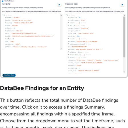
DataBee Findings for an Entity
This button reflects the total number of DataBee findings
over time. Click on it to access a findings Summary,
encompassing all findings within a specified time frame.
Choose from the dropdown menu to set the timeframe, such
as last year, month, week, day, or hour. The findings are