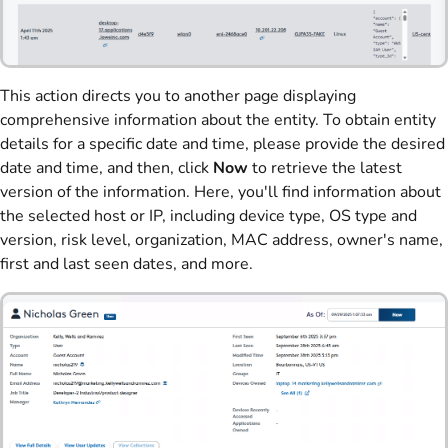
This action directs you to another page displaying
comprehensive information about the entity. To obtain entity
details for a specific date and time, please provide the desired
date and time, and then, click
Now
to retrieve the latest
version of the information. Here, you'll find information about
the selected host or IP, including device type, OS type and
version, risk level, organization, MAC address, owner's name,
first and last seen dates, and more.