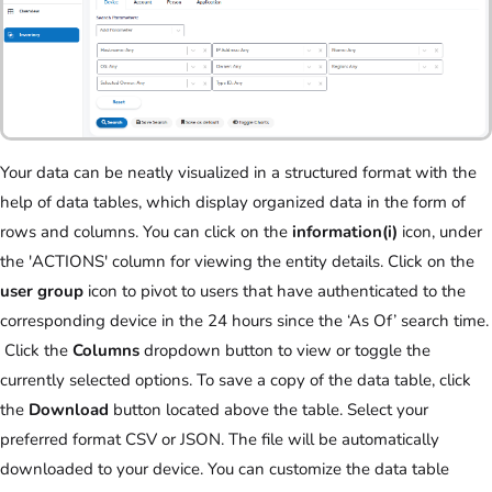
Your data can be neatly visualized in a structured format with the
help of data tables, which display organized data in the form of
rows and columns. You can click on the
information(i)
icon, under
the 'ACTIONS' column for viewing the entity details. Click on the
user group
icon to pivot to users that have authenticated to the
corresponding device in the 24 hours since the ‘As Of’ search time.
Click the
Columns
dropdown button to view or toggle the
currently selected options. To save a copy of the data table, click
the
Download
button located above the table. Select your
preferred format CSV or JSON. The file will be automatically
downloaded to your device. You can customize the data table