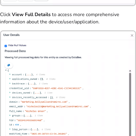
Click
View Full Details
to access more comprehensive
information about the device/user/application.