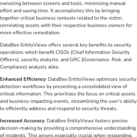
swiveling between screens and tools, minimizing manual
effort and saving time. It accomplishes this by bringing
together critical business contexts related to the victim,
correlating assets with their respective business owners for
more effective remediation.
DataBee EntityViews offers several key benefits to security
operations which benefit CISOs (Chief Information Security
Officers), security analysts, and GRC (Governance, Risk, and
Compliance) analysts alike.
Enhanced Efficiency
: DataBee
EntityViews optimizes security
detection workflows by presenting a consolidated view of
critical information. This prioritizes the focus on critical assets
and business-impacting events, streamlining the user's ability
to efficiently address and respond to security threats.
Increased Accuracy
: DataBee
EntityViews fosters precise
decision-making by providing a comprehensive understanding
of incidents. This proves especially crucial when responding