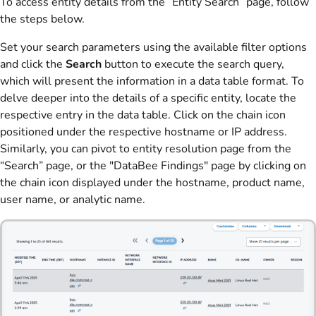
To access entity details from the “Entity Search” page, follow
the steps below.
Set your search parameters using the available filter options
and click the
Search
button to execute the search query,
which will present the information in a data table format. To
delve deeper into the details of a specific entity, locate the
respective entry in the data table. Click on the chain icon
positioned under the respective hostname or IP address.
Similarly, you can pivot to entity resolution page from the
“Search” page, or the "DataBee Findings" page by clicking on
the chain icon displayed under the hostname, product name,
user name, or analytic name.