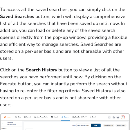
To access all the saved searches, you can simply click on the
Saved Searches
button, which will display a comprehensive
list of all the searches that have been saved up until now. In
addition, you can load or delete any of the saved search
queries directly from the pop-up window, providing a flexible
and efficient way to manage searches. Saved Searches are
stored on a per-user basis and are not shareable with other
users.
Click on the
Search History
button to view a list of all the
searches you have performed until now. By clicking on the
Execute button, you can instantly perform the search without
having to re-enter the filtering criteria. Saved History is also
stored on a per-user basis and is not shareable with other
users.