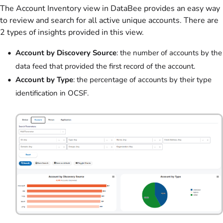
The Account Inventory view in DataBee provides an easy way
to review and search for all active unique accounts. There are
2 types of insights provided in this view.
Account by Discovery Source
: the number of accounts by the
data feed that provided the first record of the account.
Account by Type
: the percentage of accounts by their type
identification in OCSF.