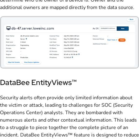
additional owners are mapped directly from the data source.
DataBee EntityViews™
Security alerts often p
rovide only limited information about
the victim or attack, leading to challenges for SOC (Security
Operations Center) analysts. They are bombarded with
numerous alerts and other contextual information. This leads
to a struggle to piece together the complete picture of an
incident. DataBee EntityViews™ feature is designed to reduce