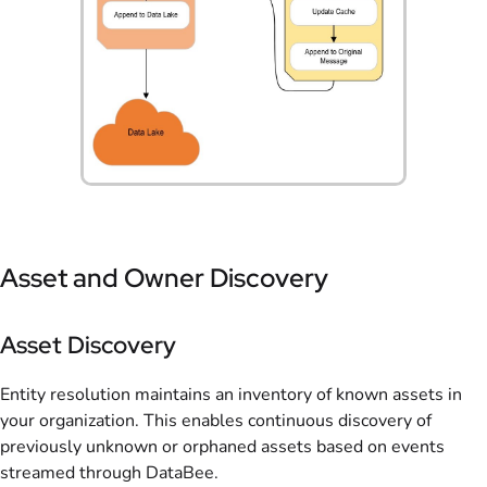
Asset and Owner Discovery
Asset Discovery
Entity resolution maintains an inventory of known assets in
your organization. This enables continuous discovery of
previously unknown or orphaned assets based on events
streamed through DataBee.