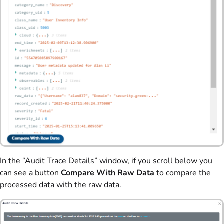
In the “Audit Trace Details” window, if you scroll below you
can see a button
Compare With Raw Data
to compare the
processed data with the raw data.