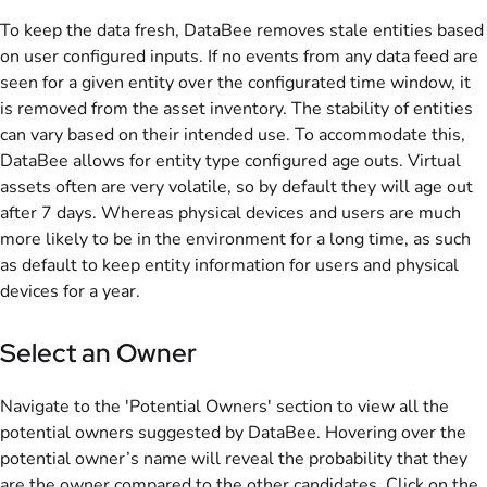
To keep the data fresh, DataBee removes stale entities based
on user configured inputs. If no events from any data feed are
seen for a given entity over the configurated time window, it
is removed from the asset inventory. The stability of entities
can vary based on their intended use. To accommodate this,
DataBee allows for entity type configured age outs. Virtual
assets often are very volatile, so by default they will age out
after 7 days. Whereas physical devices and users are much
more likely to be in the environment for a long time, as such
as default to keep entity information for users and physical
devices for a year.
Select an Owner
Navigate to the 'Potential Owners' section to view all the
potential owners suggested by DataBee. Hovering over the
potential owner’s name will reveal the probability that they
are the owner compared to the other candidates. Click on the