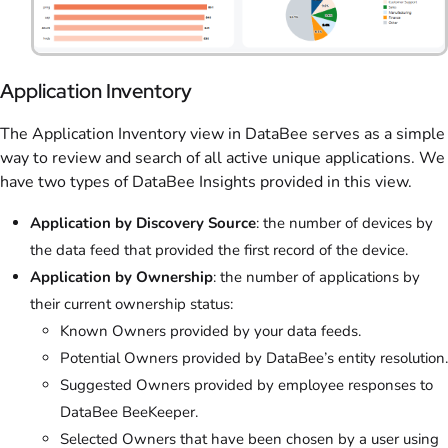
Application Inventory
The Application Inventory view in DataBee serves as a simple
way to review and search of all active unique applications. We
have two types of DataBee Insights provided in this view.
Application by Discovery Source
: the number of devices by
the data feed that provided the first record of the device.
Application by Ownership
: the number of applications by
their current ownership status:
Known Owners provided by your data feeds.
Potential Owners provided by DataBee’s entity resolution.
Suggested Owners provided by employee responses to
DataBee BeeKeeper.
Selected Owners that have been chosen by a user using