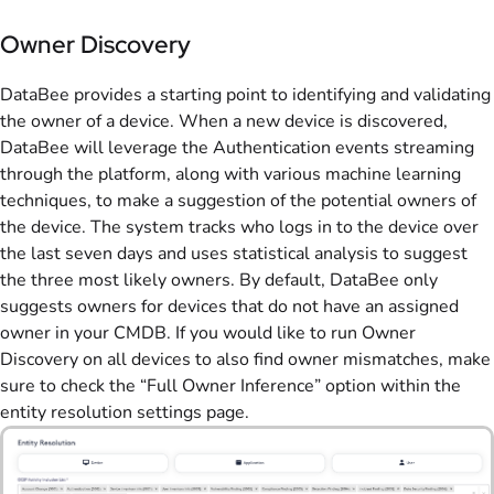
Owner Discovery
DataBee provides a starting point to identifying and validating
the owner of a device. When a new device is discovered,
DataBee will leverage the Authentication events streaming
through the platform, along with various machine learning
techniques, to make a suggestion of the potential owners of
the device. The system tracks who logs in to the device over
the last seven days and uses statistical analysis to suggest
the three most likely owners. By default, DataBee only
suggests owners for devices that do not have an assigned
owner in your CMDB. If you would like to run Owner
Discovery on all devices to also find owner mismatches, make
sure to check the “Full Owner Inference” option within the
entity resolution settings page.