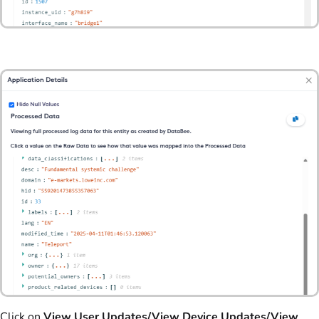
Click on
View User Updates/View Device Updates/View