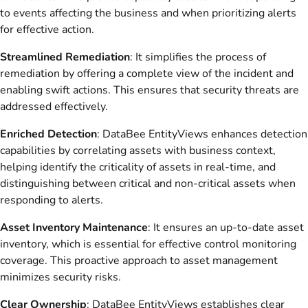
to events affecting the business and when prioritizing alerts
for effective action.
Streamlined Remediation
: It simplifies the process of
remediation by offering a complete view of the incident and
enabling swift actions. This ensures that security threats are
addressed effectively.
Enriched Detection
: DataBee EntityViews enhances detection
capabilities by correlating assets with business context,
helping identify the criticality of assets in real-time, and
distinguishing between critical and non-critical assets when
responding to alerts.
Asset Inventory Maintenance
: It ensures an up-to-date asset
inventory, which is essential for effective control monitoring
coverage. This proactive approach to asset management
minimizes security risks.
Clear Ownership
: DataBee EntityViews establishes clear