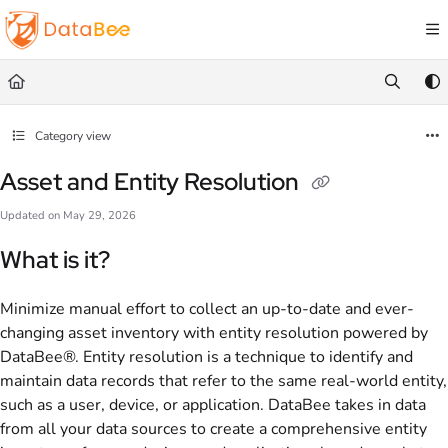
Documentation Index
Fetch the complete documentation index at:
https://docs.databee.buzz/llms.txt
Use this file to discover all available pages before exploring further.
Category view
Asset and Entity Resolution
Updated on
May 29, 2026
What is it?
Minimize manual effort to collect an up-to-date and ever-
changing asset inventory with entity resolution powered by
DataBee®. Entity resolution is a technique to identify and
maintain data records that refer to the same real-world entity,
such as a user, device, or application. DataBee takes in data
from all your data sources to create a comprehensive entity