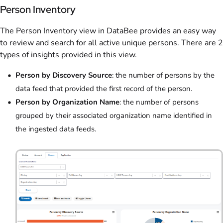
Person Inventory
The Person Inventory view in DataBee provides an easy way
to review and search for all active unique persons. There are 2
types of insights provided in this view.
Person by Discovery Source
: the number of persons by the
data feed that provided the first record of the person.
Person by Organization Name
: the number of persons
grouped by their associated organization name identified in
the ingested data feeds.