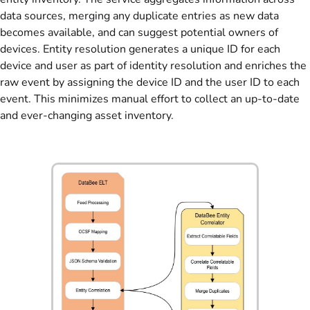
data sources, merging any duplicate entries as new data
becomes available, and can suggest potential owners of
devices. Entity resolution generates a unique ID for each
device and user as part of identity resolution and enriches the
raw event by assigning the device ID and the user ID to each
event. This minimizes manual effort to collect an up-to-date
and ever-changing asset inventory.