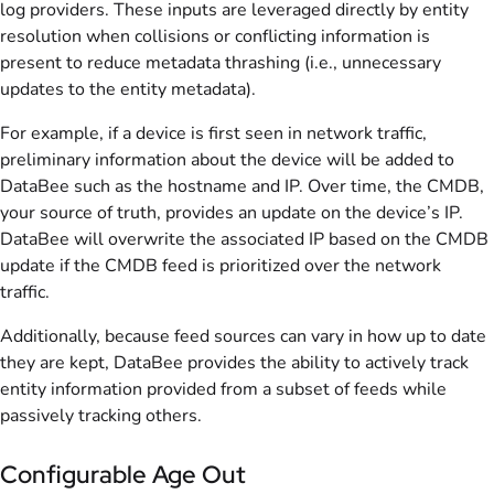
log providers. These inputs are leveraged directly by entity
resolution when collisions or conflicting information is
present to reduce metadata thrashing (i.e., unnecessary
updates to the entity metadata).
For example, if a device is first seen in network traffic,
preliminary information about the device will be added to
DataBee such as the hostname and IP. Over time, the CMDB,
your source of truth, provides an update on the device’s IP.
DataBee will overwrite the associated IP based on the CMDB
update if the CMDB feed is prioritized over the network
traffic.
Additionally, because feed sources can vary in how up to date
they are kept, DataBee provides the ability to actively track
entity information provided from a subset of feeds while
passively tracking others.
Configurable Age Out