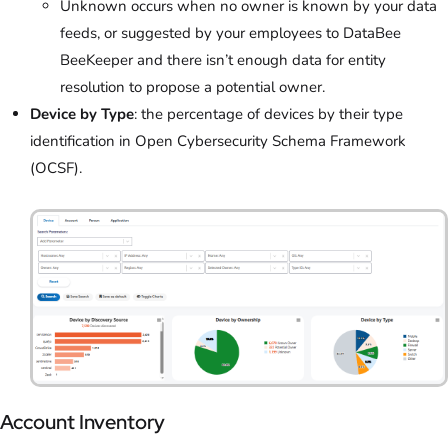
Unknown occurs when no owner is known by your data
feeds, or suggested by your employees to DataBee
BeeKeeper and there isn’t enough data for entity
resolution to propose a potential owner.
Device by Type
: the percentage of devices by their type
identification in Open Cybersecurity Schema Framework
(OCSF).
Account Inventory