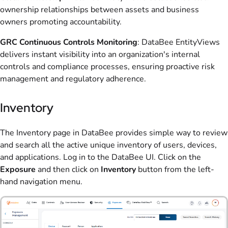
ownership relationships between assets and business
owners promoting accountability.
GRC Continuous Controls Monitoring
: DataBee
EntityViews
delivers instant visibility into an organization's internal
controls and compliance processes, ensuring proactive risk
management and regulatory adherence.
Inventory
The Inventory page in DataBee provides simple way to review
and search all the active unique inventory of users, devices,
and applications. Log in to the DataBee UI. Click on the
Exposure
and then click on
Inventory
button from the left-
hand navigation menu.