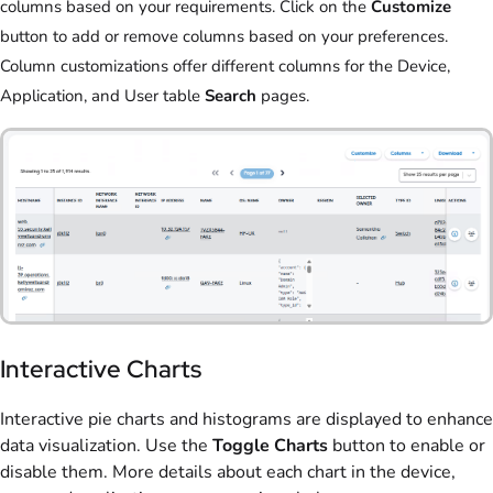
columns based on your requirements. Click on the
Customize
button to add or remove columns based on your preferences.
Column customizations offer different columns for the Device,
Application, and User table
Search
pages.
Interactive Charts
Interactive pie charts and histograms are displayed to enhance
data visualization. Use the
Toggle Charts
button to enable or
disable them. More details about each chart in the device,