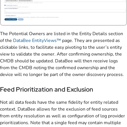
The Potential Owners are listed in the Entity Details section
of the
DataBee EntityViews™
page. They are presented as
clickable links, to facilitate easy pivoting to the user’s entity
view to validate the owner. After confirming ownership, the
CMDB should be updated. DataBee will then receive logs
from the CMDB noting the confirmed ownership and the
device will no longer be part of the owner discovery process.
Feed Prioritization and Exclusion
Not all data feeds have the same fidelity for entity related
context. DataBee allows for the exclusion of feed sources
from entity resolution as well as configuration of log provider
prioritizations. Note that a single feed may contain multiple