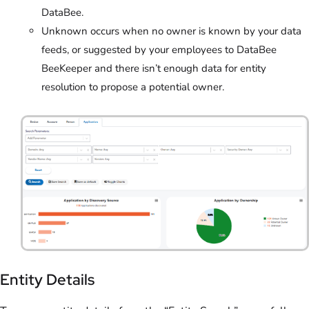
DataBee.
Unknown occurs when no owner is known by your data
feeds, or suggested by your employees to DataBee
BeeKeeper and there isn’t enough data for entity
resolution to propose a potential owner.
Entity Details