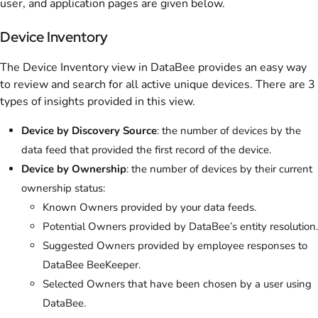
user, and application pages are given below.
Device Inventory
The Device Inventory view in DataBee provides an easy way
to review and search for all active unique devices. There are 3
types of insights provided in this view.
Device by Discovery Source
: the number of devices by the
data feed that provided the first record of the device.
Device by Ownership
: the number of devices by their current
ownership status:
Known Owners provided by your data feeds.
Potential Owners provided by DataBee’s entity resolution.
Suggested Owners provided by employee responses to
DataBee BeeKeeper.
Selected Owners that have been chosen by a user using
DataBee.