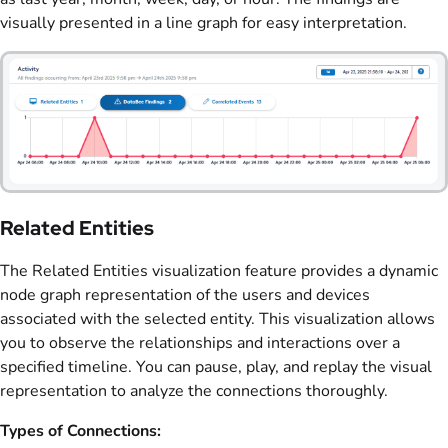
visually presented in a line graph for easy interpretation.
Related Entities
The Related Entities visualization feature provides a dynamic
node graph representation of the users and devices
associated with the selected entity. This visualization allows
you to observe the relationships and interactions over a
specified timeline. You can pause, play, and replay the visual
representation to analyze the connections thoroughly.
Types of Connections: