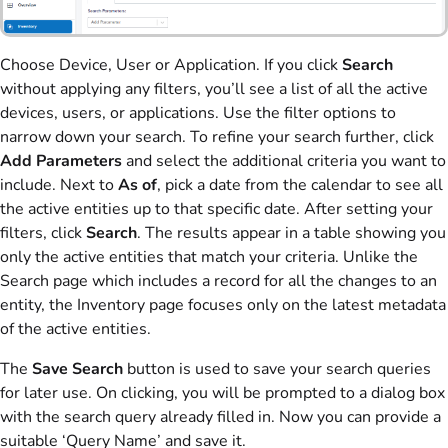
Choose Device, User or Application. If you click
Search
without applying any filters, you’ll see a list of all the active
devices, users, or applications. Use the filter options to
narrow down your search. To refine your search further, click
Add Parameters
and select the additional criteria you want to
include. Next to
As of
, pick a date from the calendar to see all
the active entities up to that specific date. After setting your
filters, click
Search
. The results appear in a table showing you
only the active entities that match your criteria. Unlike the
Search page which includes a record for all the changes to an
entity, the Inventory page focuses only on the latest metadata
of the active entities.
The
Save Search
button is used to save your search queries
for later use. On clicking, you will be prompted to a dialog box
with the search query already filled in. Now you can provide a
suitable ‘Query Name’ and save it.