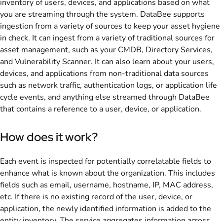
inventory of users, devices, and applications based on what
you are streaming through the system. DataBee supports
ingestion from a variety of sources to keep your asset hygiene
in check. It can ingest from a variety of traditional sources for
asset management, such as your CMDB, Directory Services,
and Vulnerability Scanner. It can also learn about your users,
devices, and applications from non-traditional data sources
such as network traffic, authentication logs, or application life
cycle events, and anything else streamed through DataBee
that contains a reference to a user, device, or application.
How does it work?
Each event is inspected for potentially correlatable fields to
enhance what is known about the organization. This includes
fields such as email, username, hostname, IP, MAC address,
etc. If there is no existing record of the user, device, or
application, the newly identified information is added to the
entity inventory. The service aggregates information across