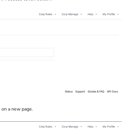
s on a new page.