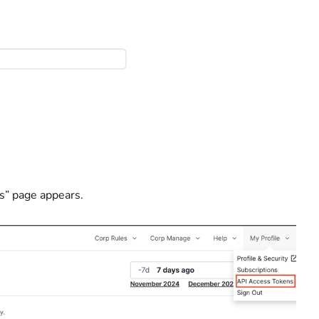
s” page appears.