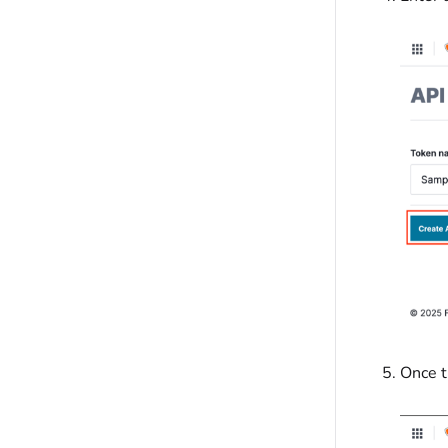
Once t