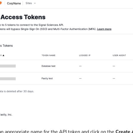
an appropriate name for the API token and click on the
Create 