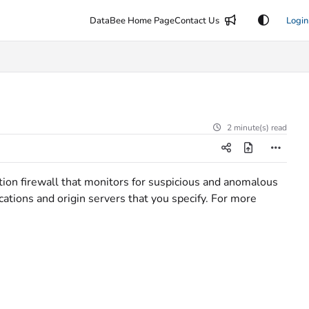
DataBee Home Page
Contact Us
Login
2 minute(s) read
ion firewall that monitors for suspicious and anomalous
ications and origin servers that you specify. For more