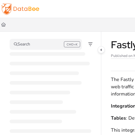
Documentation Index
Fetch the complete documentation index at:
https://docs.databee.buzz/llms.t
Use this file to discover all available pages before exploring further.
Fast
Search
CMD+K
Press CMD+K to open search
Published on 
The Fastly
web traffic
information
Integratio
Tables
: De
This integr