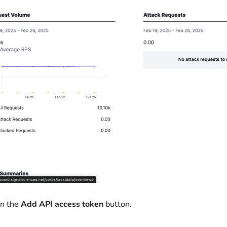
on the
Add API access token
button.