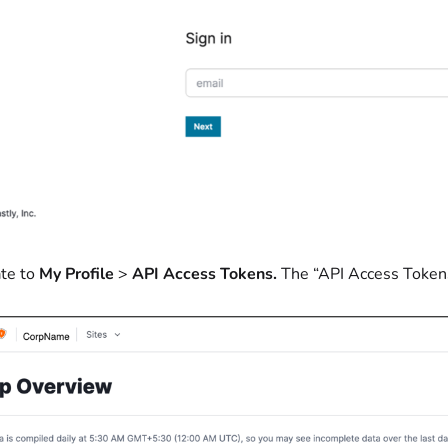
te to
My Profile
>
API Access Tokens.
The “API Access Token