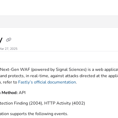
xt
ly
Mar 27, 2025
 Next-Gen WAF (powered by Signal Sciences) is a web applicat
 and protects, in real-time, against attacks directed at the appl
, refer to
Fastly’s official documentation
.
n Method:
API
tection Finding (2004), HTTP Activity (4002)
ation supports the following events.