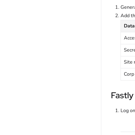
Genera
Add t
Data
Acce
Secr
Site
Corp
Fastly
Log on