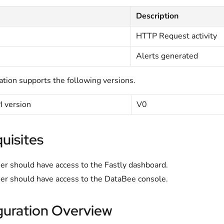
Description
HTTP Request activity
Alerts generated
ation supports the following versions.
I version
V0
uisites
er should have access to the Fastly dashboard.
er should have access to the DataBee console.
guration Overview