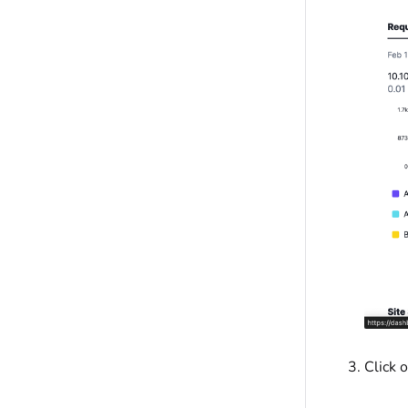
Click 