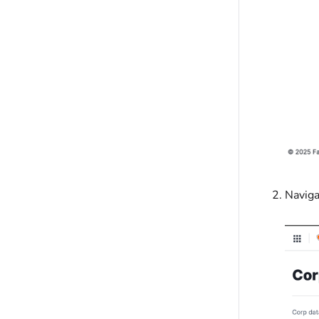
Naviga