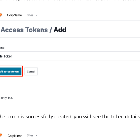
he token is successfully created, you will see the token detail