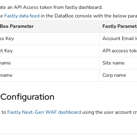
te an API Access token from fastly dashboard.
he
Fastly data feed
in the DataBee console with the below par
Bee Parameter
Fastly Paramet
ss Key
Account Email I
et Key
API acccess to
 name
Site name
 name
Corp name
 Configuration
 to
Fastly Next-Gen WAF dashboard
using the user account cr