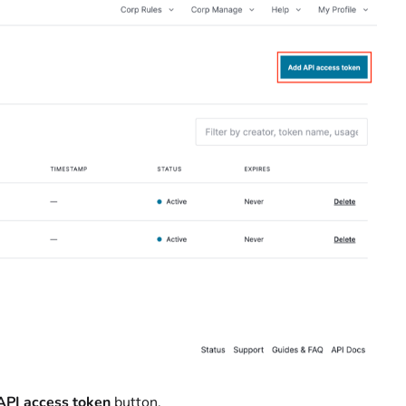
API access token
button.