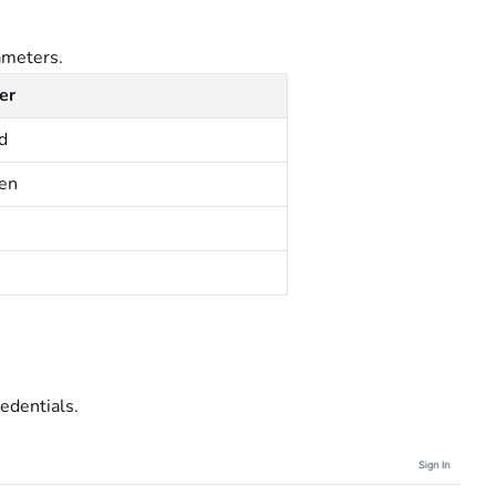
ameters.
er
d
ken
edentials.