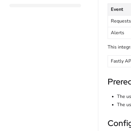
Event
Requests
Alerts
This integr
Fastly AP
Prereq
The us
The us
Confi