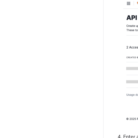
Enter 