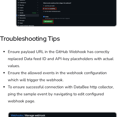
Troubleshooting Tips
Ensure payload URL in the GitHub Webhook has correctly
replaced Data feed ID and API-key placeholders with actual
values.
Ensure the allowed events in the webhook configuration
which will trigger the webhook.
To ensure successful connection with DataBee http collector,
ping the sample event by navigating to edit configured
webhook page.