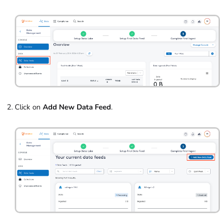
Click on
Add New Data Feed
.