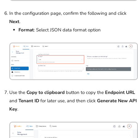
In the configuration page, confirm the following and click
Next
.
Format
: Select JSON data format option
Use the
Copy to clipboard
button to copy the
Endpoint URL
and
Tenant ID
for later use, and then click
Generate New API
Key
.