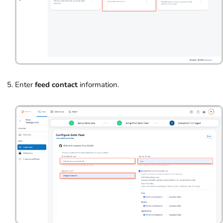
Enter
feed contact
information.