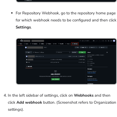
For Repository Webhook, go to the repository home page
for which webhook needs to be configured and then click
Settings
.
In the left sidebar of settings, click on
Webhooks
and then
click
Add webhook
button. (Screenshot refers to Organization
settings).