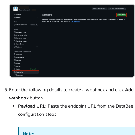
Enter the following details to create a webhook and click
Add
webhook
button.
Payload URL:
Paste the endpoint URL from the DataBee
configuration steps
Note: