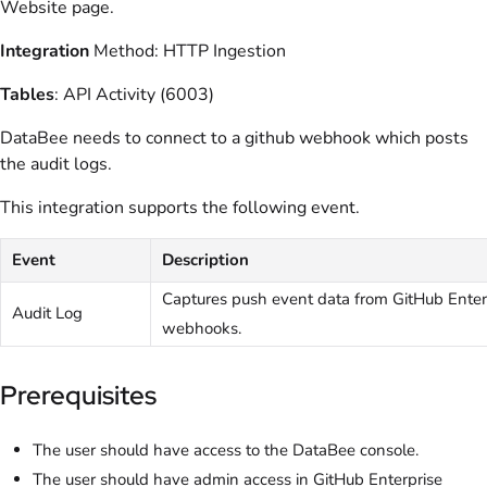
Website page.
Integration
Method: HTTP Ingestion
Tables
: API Activity (6003)
DataBee needs to connect to a github webhook which posts
the audit logs.
This integration supports the following event.
Event
Description
Captures push event data from GitHub Enter
Audit Log
webhooks.
Prerequisites
The user should have access to the DataBee console.
The user should have admin access in GitHub Enterprise