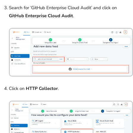
Search for ‘GitHub Enterprise Cloud Audit’
and click on
GitHub Enterprise Cloud Audit
.
Click on
HTTP Collector
.