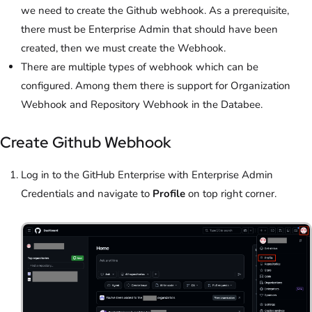
we need to create the Github webhook. As a prerequisite,
there must be Enterprise Admin that should have been
created, then we must create the Webhook.
There are multiple types of webhook which can be
configured. Among them there is support for Organization
Webhook and Repository Webhook in the Databee.
Create Github Webhook
Log in to the
GitHub Enterprise with Enterprise Admin
Credentials and navigate to
Profile
on top right corner.