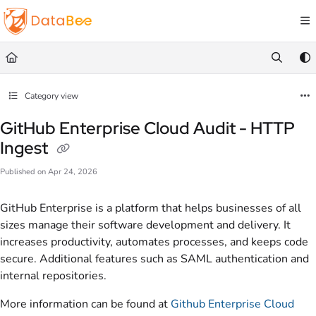
Documentation Index
Fetch the complete documentation index at:
https://docs.databee.buzz/llms.txt
Use this file to discover all available pages before exploring further.
Category view
GitHub Enterprise Cloud Audit - HTTP
Ingest
Published on Apr 24, 2026
GitHub Enterprise is a platform that helps businesses of all
sizes manage their software development and delivery. It
increases productivity, automates processes, and keeps code
secure. Additional features such as SAML authentication and
internal repositories.
More information can be found at
Github Enterprise Cloud