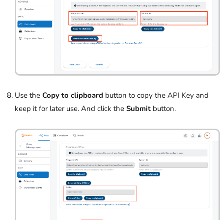
Use the
Copy to clipboard
button to copy the API Key and
keep it for later use. And click the
Submit
button.