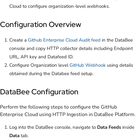
Cloud to configure organization-level webhooks.
Configuration Overview
Create a
Github Enterprise Cloud Audit feed
in the DataBee
console and copy HTTP collector details including Endpoint
URL, API key and Datafeed ID.
Configure Organization level
GitHub Webhook
using details
obtained during the Databee feed setup.
DataBee Configuration
Perform the following steps to configure the GitHub
Enterprise Cloud using HTTP Ingestion in DataBee Platform.
Log into the DataBee console, navigate to
Data Feeds
inside
Data
tab.