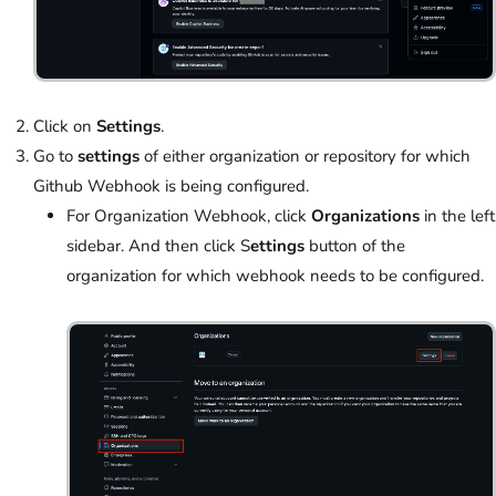
Click on
Settings
.
Go to
settings
of either organization or repository for which
Github Webhook is being configured.
For Organization Webhook, click
Organizations
in the left
sidebar. And then click S
ettings
button of the
organization for which webhook needs to be configured.