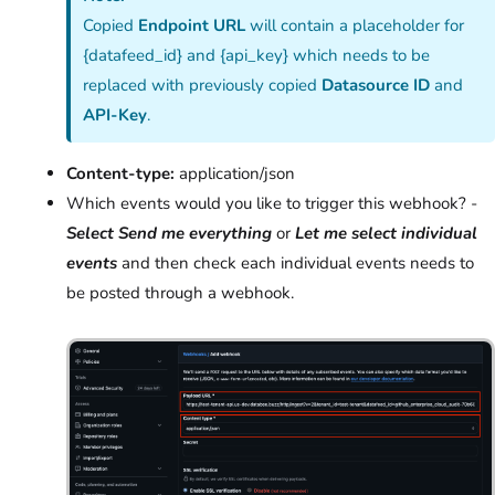
Copied
Endpoint URL
will contain a placeholder for
{datafeed_id} and {api_key} which needs to be
replaced with previously copied
Datasource ID
and
API-Key
.
Content-type:
application/json
Which events would you like to trigger this webhook? -
Select Send me everything
or
Let me select individual
events
and then check each individual events needs to
be posted through a webhook.