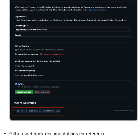
Github webhook documentations for reference: