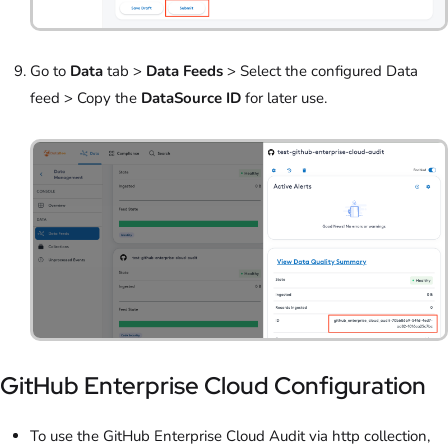
Go to
Data
tab >
Data Feeds
> Select the configured Data
feed > Copy the
DataSource ID
for later use.
GitHub Enterprise Cloud Configuration
To use the GitHub Enterprise Cloud Audit via http collection,