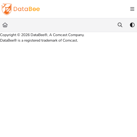
Documentation Index
Fetch the complete documentation index at:
https://docs.databee.buzz/llms.txt
Use this file to discover all available pages before exploring further.
Copyright © 2026 DataBee®, A Comcast Company.
DataBee® is a registered trademark of Comcast.