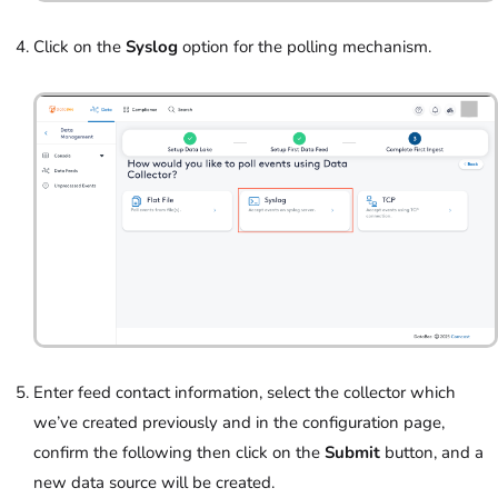
Click on the
Syslog
option for the polling mechanism.
Enter feed contact information, select the collector which
we’ve created previously and in
the configuration page,
confirm the following then click on the
Submit
button, and a
new data source will be created.