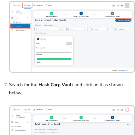
Search for the
HashiCorp Vault
and click on it as shown
below.