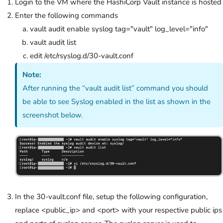
Login to the VM where the HashiCorp Vault instance is hosted
Enter the following commands
vault audit enable syslog tag="vault" log_level="info"
vault audit list
edit /etc/rsyslog.d/30-vault.conf
Note:
After running the “vault audit list” command you should
be able to see Syslog enabled in the list as shown in the
screenshot below.
In the 30-vault.conf file, setup the following configuration,
replace <public_ip> and <port> with your respective public ips