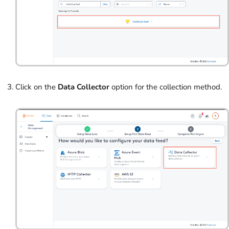
Click on the
Data Collector
option for the collection method.