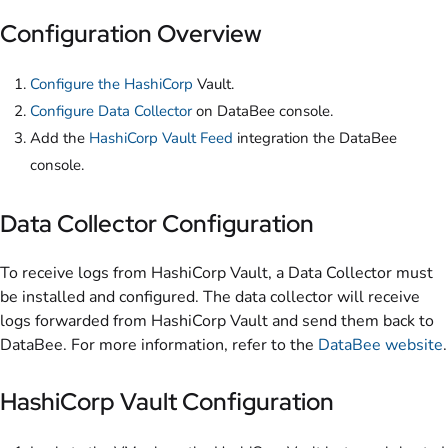
Configuration Overview
Configure the HashiCorp
Vault.
Configure Data Collector
on DataBee console.
Add the
HashiCorp Vault Feed
integration the DataBee
console.
Data Collector Configuration
To receive logs from HashiCorp Vault, a Data Collector must
be installed and configured. The data collector will receive
logs forwarded from HashiCorp Vault and send them back to
DataBee. For more information, refer to the
DataBee website
.
HashiCorp Vault Configuration