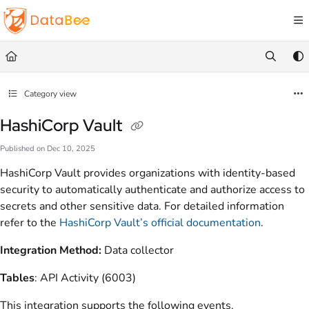
Documentation Index
Fetch the complete documentation index at:
https://docs.databee.buzz/llms.txt
Use this file to discover all available pages before exploring further.
Category view
HashiCorp Vault
Published on Dec 10, 2025
HashiCorp Vault provides organizations with identity-based
security to automatically authenticate and authorize access to
secrets and other sensitive data. For detailed information
refer to the
HashiCorp Vault’s official documentation
.
Integration Method:
Data collector
Tables
: API Activity (6003)
This integration supports the following events.