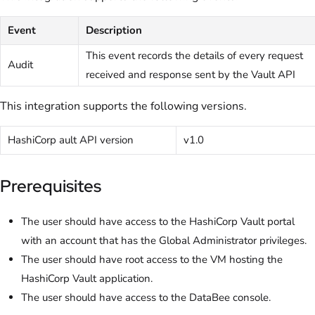
Event
Description
This event records the details of every request
Audit
received and response sent by the Vault API
This integration supports the following versions.
HashiCorp ault API version
v1.0
Prerequisites
The user should have access to the HashiCorp Vault portal
with an account that has the Global Administrator privileges.
The user should have root access to the VM hosting the
HashiCorp Vault application.
The user should have access to the DataBee console.