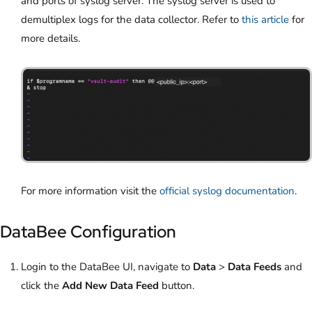
and ports of syslog server. The syslog server is used to
demultiplex logs for the data collector. Refer to
this article
for
more details.
For more information visit the
official syslog documentation
.
DataBee Configuration
Login to the DataBee UI, navigate to
Data
>
Data Feeds
and
click the
Add New Data Feed
button.