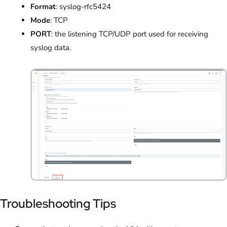
Format
: syslog-rfc5424
Mode
: TCP
PORT
: the listening TCP/UDP port used for receiving
syslog data.
Troubleshooting Tips