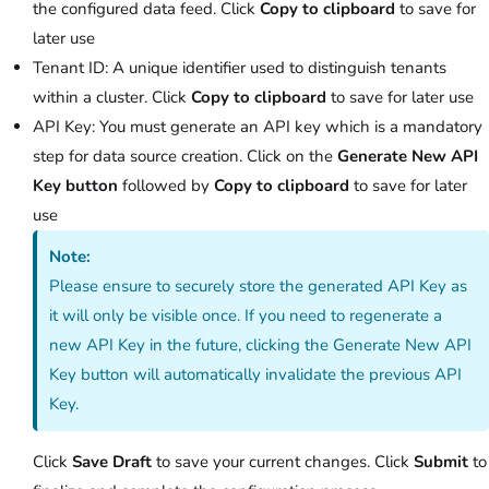
the configured data feed. Click
Copy to clipboard
to save for
later use
Tenant ID: A unique identifier used to distinguish tenants
within a cluster. Click
Copy to clipboard
to save for later use
API Key: You must generate an API key which is a mandatory
step for data source creation. Click on the
Generate New API
Key button
followed by
Copy to clipboard
to save for later
use
Note:
Please ensure to securely store the generated API Key as
it will only be visible once. If you need to regenerate a
new API Key in the future, clicking the Generate New API
Key button will automatically invalidate the previous API
Key.
Click
Save Draft
to save your current changes. Click
Submit
to