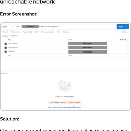
unreachable network
Error Screenshot:
Solution:
Check your internet connection. In case of any issues, please