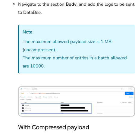
Navigate to the section
Body
, and add the logs to be sent
to DataBee.
Note
The maximum allowed payload size is 1 MB
(uncompressed).
The maximum number of entries in a batch allowed
are 10000.
With Compressed payload