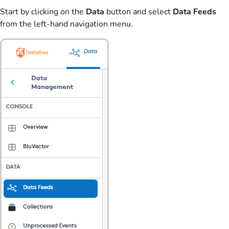
Start by clicking on the
Data
button and select
Data Feeds
from the left-hand navigation menu.