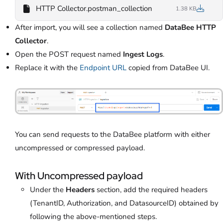
HTTP Collector.postman_collection
1.38 KB
After import, you will see a collection named
DataBee HTTP
Collector
.
Open the POST request named
Ingest Logs
.
Replace it with the
Endpoint URL
copied from DataBee UI.
You can send requests to the DataBee platform with either
uncompressed or compressed payload.
With Uncompressed payload
Under the
Headers
section, add the required headers
(TenantID, Authorization, and DatasourceID) obtained by
following the above-mentioned steps.