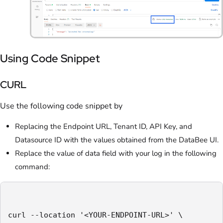
Using Code Snippet
CURL
Use the following code snippet by
Replacing the Endpoint URL, Tenant ID, API Key, and
Datasource ID with the values obtained from the DataBee UI.
Replace the value of data field with your log in the following
command:
curl --location '<YOUR-ENDPOINT-URL>' \
