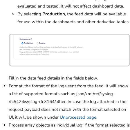
evaluated and tested. It will not affect dashboard data.
By selecting
Production
,
the feed data will be available
for use within the dashboards and other derivative tables.
Fill in the data feed details in the fields below.
Format: the format of the logs sent from the feed. It will show
a list of supported formats such as json/xml/cef/syslog-
rfc5424/syslog-rfc3164/other. In case the log attached in the
request payload does not match with the format selected on
UI, it will be shown under
Unprocessed page
.
Process array objects as individual log: if the format selected is