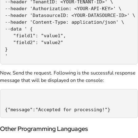
--header 'TenantID: <YOUR-TENANT-ID>' \

--header 'Authorization: <YOUR-API-KEY>' \

--header 'DatasourceID: <YOUR-DATASOURCE-ID>' \

--header 'Content-Type: application/json' \

--data ' {

   "field1": "value1",

   "field2": "value2"

} 

'
Now, Send the request. Following is the successful response
message that will be displayed on the console:
{"message":"Accepted for processing!"}
Other Programming Languages