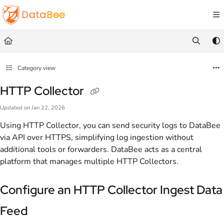
Documentation Index
Fetch the complete documentation index at:
https://docs.databee.buzz/llms.txt
Use this file to discover all available pages before exploring further.
Category view
HTTP Collector
Updated on
Jan 22, 2026
Using HTTP Collector, you can send security logs to DataBee
via API over HTTPS, simplifying log ingestion without
additional tools or forwarders. DataBee acts as a central
platform that manages multiple HTTP Collectors.
Configure an HTTP Collector Ingest Data
Feed