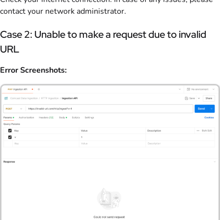
contact your network administrator.
Case 2: Unable to make a request due to invalid
URL
Error Screenshots: