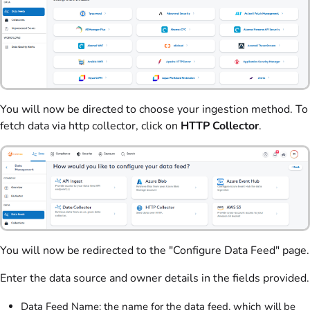
You will now be directed to choose your ingestion method. To
fetch data via http collector, click on
HTTP Collector
.
You will now be redirected to the "Configure Data Feed" page.
Enter the data source and owner details in the fields provided.
Data Feed Name: the name for the data feed, which will be