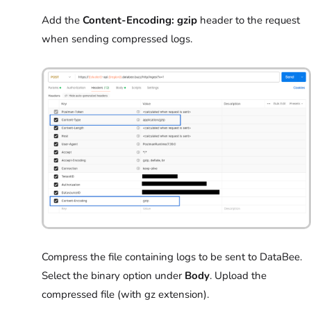
Add the
Content-Encoding: gzip
header to the request
when sending compressed logs.
Compress the file containing logs to be sent to DataBee.
Select the binary option under
Body
. Upload the
compressed file (with gz extension).