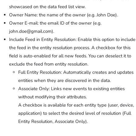
showcased on the data feed list view.
Owner Name: the name of the owner (e.g. John Doe).
Owner E-mail: the email ID of the owner (e.g.
john.doe@gmail.com).
Include Feed in Entity Resolution: Enable this option to include
the feed in the entity resolution process. A checkbox for this
field is auto-enabled for all new feeds. You can deselect it to
exclude the feed from entity resolution.
Full Entity Resolution: Automatically creates and updates
entities when they are discovered in the data.
Associate Only: Links new events to existing entities
without modifying their attributes.
A checkbox is available for each entity type (user, device,
application) to select the desired level of resolution (Full
Entity Resolution, Associate Only).