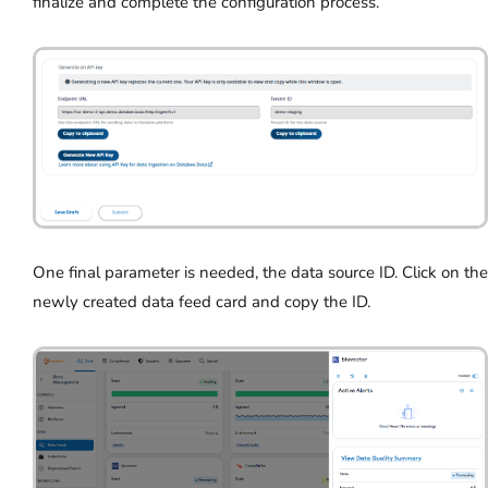
finalize and complete the configuration process.
One final parameter is needed, the data source ID. Click on the
newly created data feed card and copy the ID.