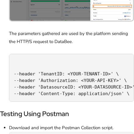
The parameters gathered are used by the platform sending
the HTTP/S request to DataBee.
--header 'TenantID: <YOUR-TENANT-ID>' \

--header 'Authorization: <YOUR-API-KEY>' \

--header 'DatasourceID: <YOUR-DATASOURCE-ID>'
--header 'Content-Type: application/json' \
Testing Using Postman
Download and import the Postman Collection script.