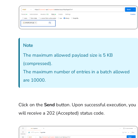
Note
The maximum allowed payload size is 5 KB
(compressed).
The maximum number of entries in a batch allowed
are 10000.
Click on the
Send
button. Upon successful execution, you
will receive a 202 (Accepted) status code.