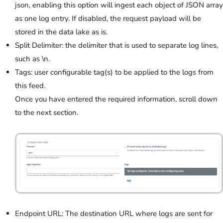
json, enabling this option will ingest each object of JSON array
as one log entry. If disabled, the request payload will be
stored in the data lake as is.
Split Delimiter: the delimiter that is used to separate log lines,
such as \n.
Tags: user configurable tag(s) to be applied to the logs from
this feed.
Once you have entered the required information, scroll down
to the next section.
Endpoint URL: The destination URL where logs are sent for