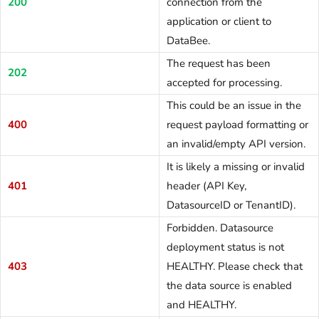
200
connection from the
application or client to
DataBee.
The request has been
202
accepted for processing.
This could be an issue in the
400
request payload formatting or
an invalid/empty API version.
It is likely a missing or invalid
401
header (API Key,
DatasourceID or TenantID).
Forbidden. Datasource
deployment status is not
403
HEALTHY. Please check that
the data source is enabled
and HEALTHY.