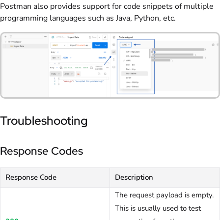
Postman also provides support for code snippets of multiple
programming languages such as Java, Python, etc.
Troubleshooting
Response Codes
Response Code
Description
The request payload is empty.
This is usually used to test