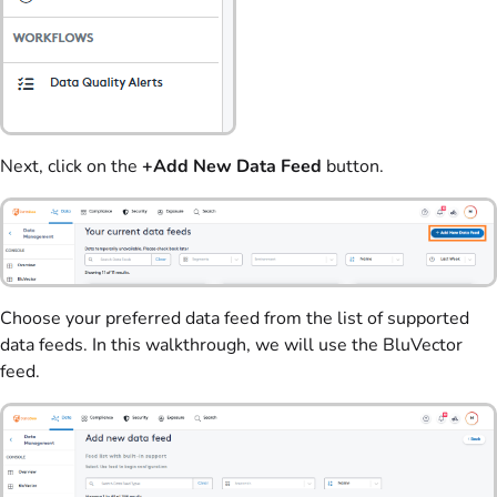
Next, click on the
+Add New Data Feed
button.
Choose your preferred data feed from the list of supported
data feeds. In this walkthrough, we will use the BluVector
feed.