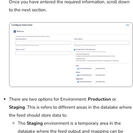
Once you have entered the required information, scroll down
to the next section.
There are two options for Environment:
Production
or
Staging
. This is refers to different areas in the datalake where
the feed should store data to.
The
Staging
environment is a temporary area in the
datalake where the feed output and mapping can be