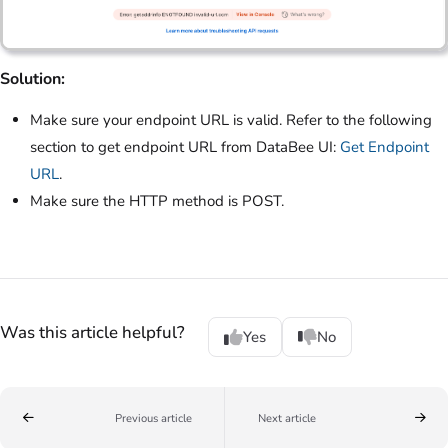
Solution:
Make sure your endpoint URL is valid. Refer to the following
section to get endpoint URL from DataBee UI:
Get Endpoint
URL
.
Make sure the HTTP method is POST.
Was this article helpful?
Yes
No
Previous article
Next article