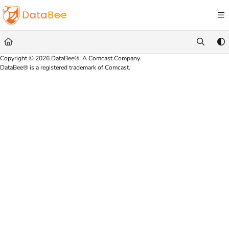
Documentation Index
Fetch the complete documentation index at:
https://docs.databee.buzz/llms.txt
Use this file to discover all available pages before exploring further.
Copyright © 2026 DataBee®, A Comcast Company.
DataBee® is a registered trademark of Comcast.