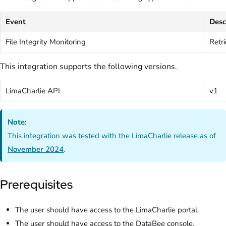
Event
Desc
File Integrity Monitoring
Retri
This integration supports the following versions.
LimaCharlie API
v1
Note:
This integration was tested with the LimaCharlie release as of
November 2024
.
Prerequisites
The user should have access to the LimaCharlie portal.
The user should have access to the DataBee console.