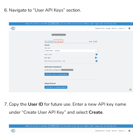
Navigate to “User API Keys” section.
Copy the
User ID
for future use. Enter a new API key name
under “Create User API Key” and select
Create
.