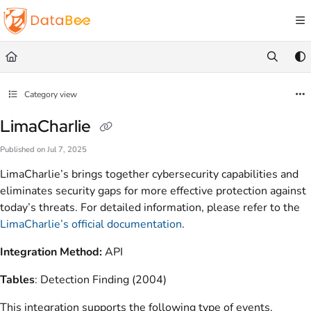
Documentation Index
Fetch the complete documentation index at:
https://docs.databee.buzz/llms.txt
Use this file to discover all available pages before exploring further.
Category view
LimaCharlie
Published on Jul 7, 2025
LimaCharlie’s brings together cybersecurity capabilities and
eliminates security gaps for more effective protection against
today’s threats. For detailed information, please refer to the
LimaCharlie’s official documentation
.
Integration Method:
API
Tables
: Detection Finding (2004)
This integration supports the following type of events.