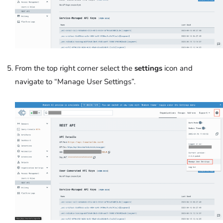
From the top right corner select the
settings
icon and
navigate to “Manage User Settings”.