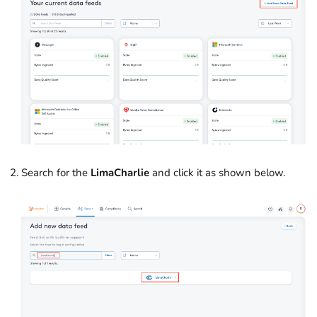
Search for the
LimaCharlie
and click it as shown below.