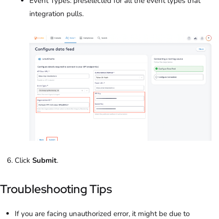
Event Types: preselected for all the event types that
integration pulls.
Click
Submit
.
Troubleshooting Tips
If you are facing unauthorized error, it might be due to