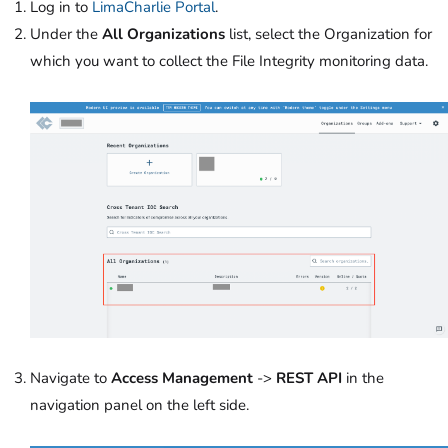
Log in to
LimaCharlie Portal
.
Under the
All Organizations
list, select the Organization for
which you want to collect the File Integrity monitoring data.
Navigate to
Access Management
->
REST API
in the
navigation panel on the left side.