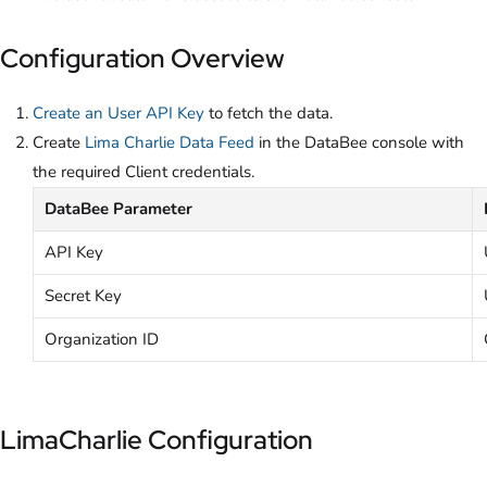
Configuration Overview
Create an User API Key
to fetch the data.
Create
Lima Charlie Data Feed
in the DataBee console with
the required Client credentials.
DataBee Parameter
API Key
Secret Key
Organization ID
LimaCharlie Configuration