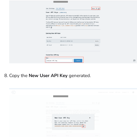
Copy the
New User API Key
generated.