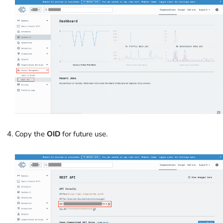
Copy the
OID
for future use.