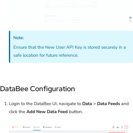
Note:
Ensure that the New User API Key is stored securely in a
safe location for future reference.
DataBee Configuration
Login to the DataBee UI, navigate to
Data
>
Data Feeds
and
click the
Add New Data Feed
button.