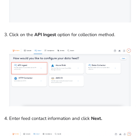
Click on the
API Ingest
option for collection method.
Enter feed contact information and click
Next.