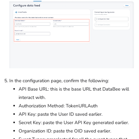
In the configuration page, confirm the following:
API Base URL: this is the base URL that DataBee will
interact with.
Authorization Method: TokenURLAuth
API Key: paste the User ID saved earlier.
Secret Key: paste the User API Key generated earlier.
Organization ID: paste the OID saved earlier.