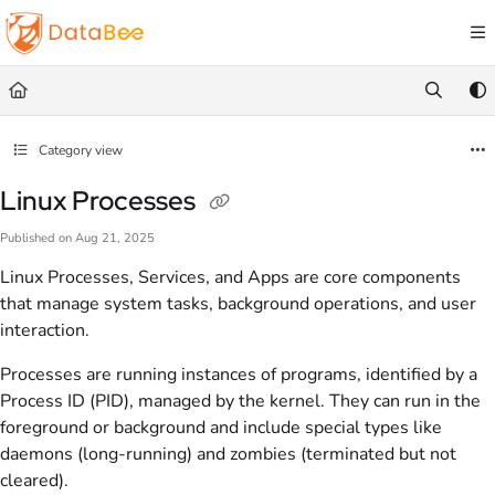
Documentation Index
Fetch the complete documentation index at:
https://docs.databee.buzz/llms.txt
Use this file to discover all available pages before exploring further.
Category view
Linux Processes
Published on Aug 21, 2025
Linux Processes, Services, and Apps are core components
that manage system tasks, background operations, and user
interaction.
Processes are running instances of programs, identified by a
Process ID (PID), managed by the kernel. They can run in the
foreground or background and include special types like
daemons (long-running) and zombies (terminated but not
cleared).