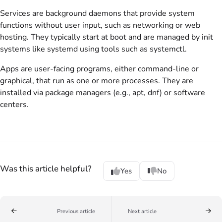
Services are background daemons that provide system
functions without user input, such as networking or web
hosting. They typically start at boot and are managed by init
systems like systemd using tools such as systemctl.
Apps are user-facing programs, either command-line or
graphical, that run as one or more processes. They are
installed via package managers (e.g., apt, dnf) or software
centers.
Was this article helpful?
Yes
No
Previous article
Next article