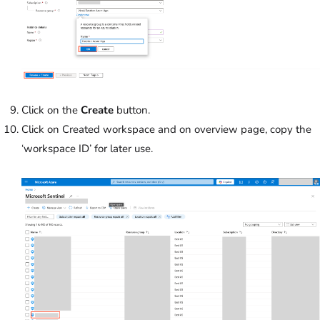
Click on the
Create
button.
Click on Created workspace and on overview page, copy the
‘workspace ID’ for later use.