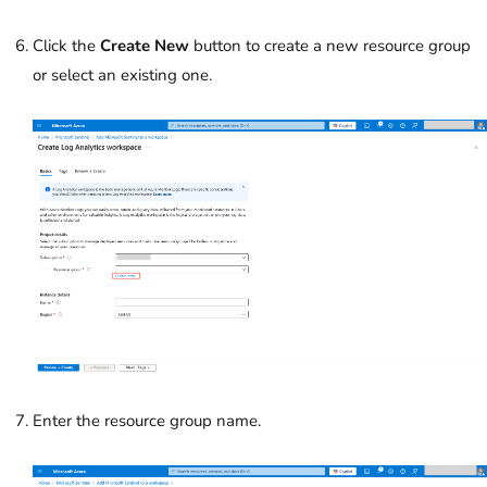
Click the
Create New
button to create a new resource group
or select an existing one.
Enter the resource group name.