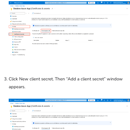
Click New client secret. Then “Add a client secret” window
appears.