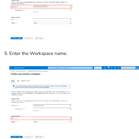
Enter the Workspace name.