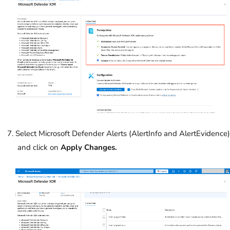
Select Microsoft Defender Alerts (AlertInfo and AlertEvidence)
and click on
Apply Changes.