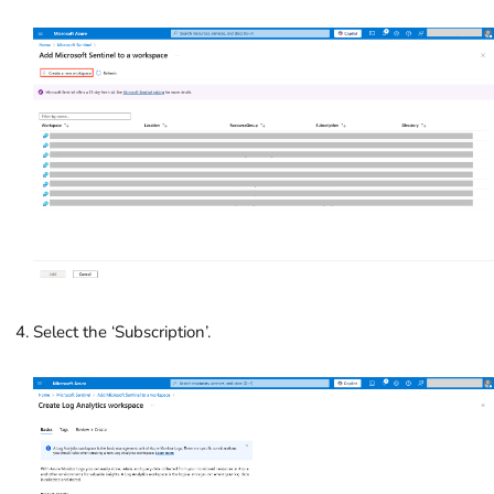
Select the ‘Subscription’.