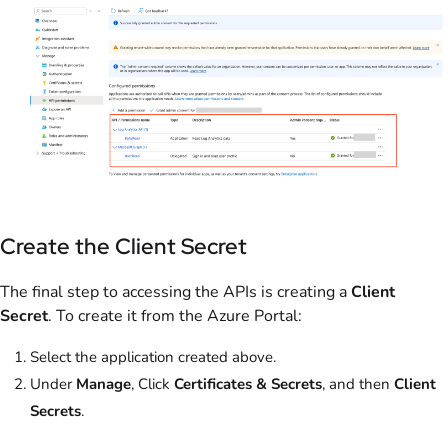
Create the Client Secret
The final step to accessing the APIs is creating a
Client
Secret
. To create it from the Azure Portal:
Select the application created above.
Under
Manage
, Click
Certificates & Secrets
, and then
Client
Secrets
.