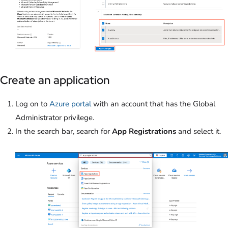
Create an application
Log on to
Azure portal
with an account that has the Global
Administrator privilege.
In the search bar, search for
App Registrations
and select it.