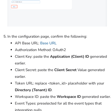
In the configuration page, confirm the following:
API Base URL:
Base URL
Authorization Method: OAuth2
Client Key: paste the
Application (Client) ID
generated
earlier.
Client Secret: paste the
Client Secret
Value generated
earlier.
Token URL: replace <token_id> placeholder with your
Directory (Tenant) ID
.
Workspace ID: paste the
Workspace ID
generated earlier.
Event Types: preselected for all the event types that
integration pulls.