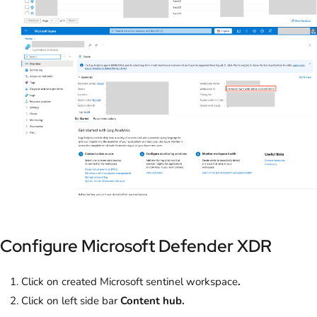
Configure Microsoft Defender XDR
Click on created Microsoft sentinel workspace
.
Click on left side bar
Content hub.