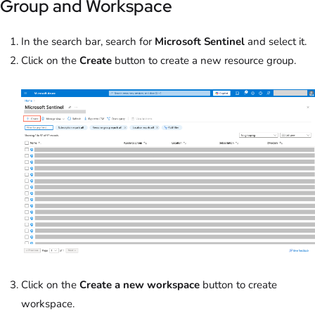
Group and Workspace
In the search bar, search for
Microsoft Sentinel
and select it.
Click on the
Create
button to create a new resource group.
Click on the
Create a new workspace
button to create
workspace.