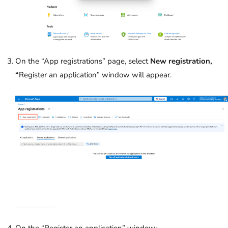
On the “App registrations” page, select
New registration,
“
Register an application” window will appear.