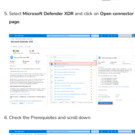
Select
Microsoft Defender XDR
and click on
Open connector
page
.
Check the Prerequisites and scroll down.