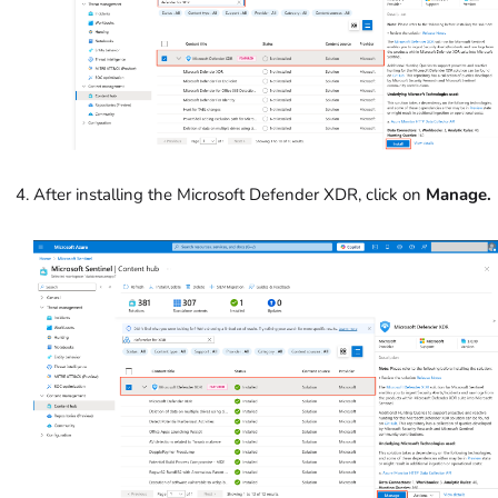
After installing the Microsoft Defender XDR, click on
Manage.