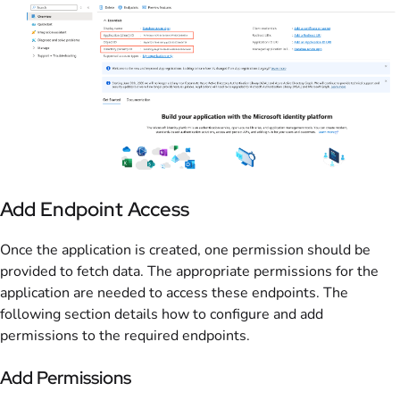
Add Endpoint Access
Once the application is created, one permission should be
provided to fetch data. The appropriate permissions for the
application are needed to access these endpoints. The
following section details how to configure and add
permissions to the required endpoints.
Add Permissions