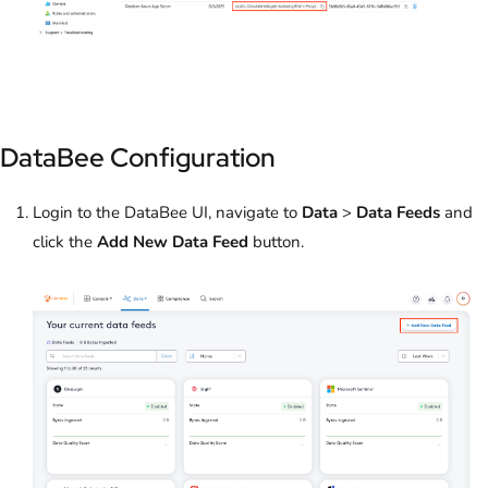
DataBee Configuration
Login to the DataBee UI, navigate to
Data
>
Data Feeds
and
click the
Add New Data Feed
button.