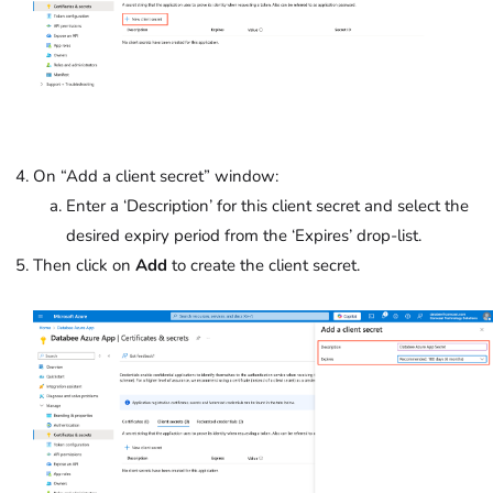
On “Add a client secret” window:
Enter a ‘Description’ for this client secret and select the
desired expiry period from the ‘Expires’
drop-list.
Then click on
Add
to create the client secret.