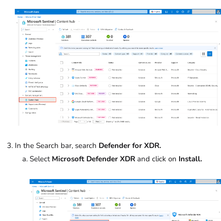
In the Search bar, search
Defender for XDR.
Select
Microsoft Defender XDR
and click on
Install.