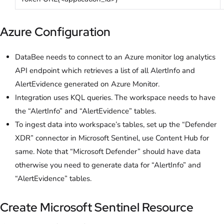
Azure Configuration
DataBee needs to connect to an Azure monitor log analytics
API endpoint which retrieves a list of all AlertInfo and
AlertEvidence generated on Azure Monitor.
Integration uses KQL queries. The workspace needs to have
the “AlertInfo” and “AlertEvidence” tables.
To ingest data into workspace’s tables, set up the “Defender
XDR” connector in Microsoft Sentinel, use Content Hub for
same. Note that “Microsoft Defender” should have data
otherwise you need to generate data for “AlertInfo” and
“AlertEvidence” tables.
Create Microsoft Sentinel Resource