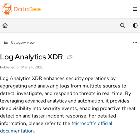
Documentation Index
Fetch the complete documentation index at:
https://docs.databee.buzz/llms.txt
Use this file to discover all available pages before exploring further.
Category view
Log Analytics XDR
Published on Mar 24, 2025
Log Analytics XDR enhances security operations by
aggregating and analyzing logs from multiple sources to
detect, investigate, and respond to threats in real time. By
leveraging advanced analytics and automation, it provides
deep visibility into security events, enabling proactive threat
detection and faster incident response. For detailed
information, please refer to the
Microsoft’s official
documentation
.