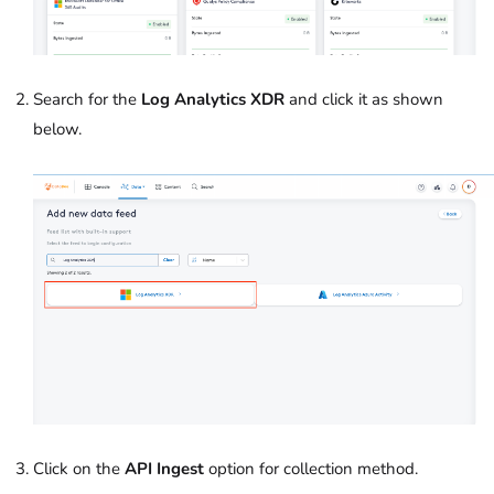
Search for the
Log Analytics XDR
and click it as shown
below.
Click on the
API Ingest
option for collection method.