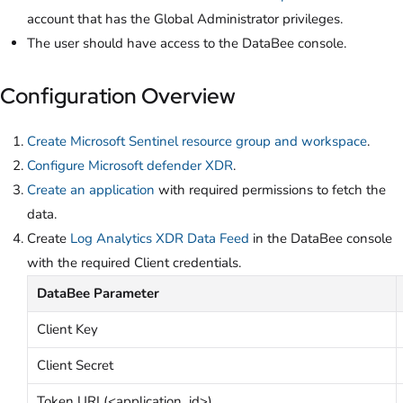
account that has the Global Administrator privileges.
The user should have access to the DataBee console.
Configuration Overview
Create Microsoft Sentinel resource group and workspace
.
Configure Microsoft defender XDR
.
Create an application
with required permissions to fetch the
data.
Create
Log Analytics XDR Data Feed
in the DataBee console
with the required Client credentials.
DataBee Parameter
Client Key
Client Secret
Token URL(<application_id>)