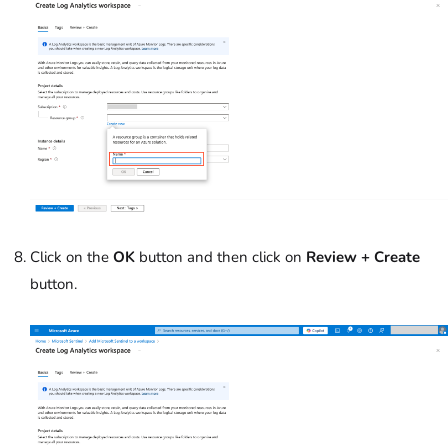
Click on the
OK
button and then click on
Review + Create
button.