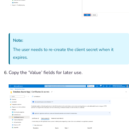
Note:
The user needs to re-create the client secret when it
expires.
Copy the ‘Value’ fields for later use.