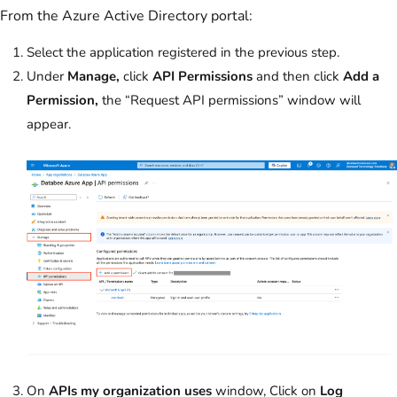
From the Azure Active Directory portal:
Select the application registered in the previous step.
Under
Manage,
click
API Permissions
and then click
Add a
Permission,
the “Request API permissions” window will
appear.
On
APIs my organization uses
window, Click on
Log