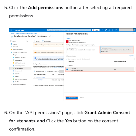
Click the
Add permissions
button after selecting all required
permissions.
On the “API permissions” page, click
Grant Admin Consent
for <tenant> and
Click the
Yes
button on the consent
confirmation.