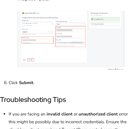
Click
Submit
.
Troubleshooting Tips
If you are facing an
invalid client
or
unauthorized client
error
this might be possibly due to incorrect credentials. Ensure the