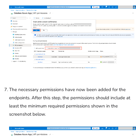
The necessary permissions have now been added for the
endpoints. After this step, the permissions should include at
least the minimum required permissions shown in the
screenshot below.