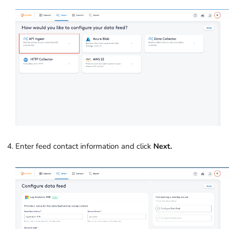
Enter feed contact information and click
Next.