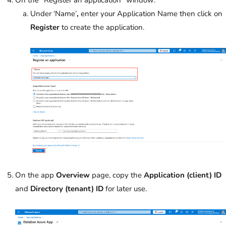
On the “Register an application” window:
Under ‘Name’
,
enter your Application Name then click on
Register
to create the application.
On the app
Overview
page, copy the
Application (client) ID
and
Directory (tenant) ID
for later use.