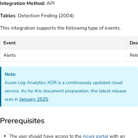
Integration Method:
API
Tables
: Detection Finding (2004)
This integration supports the following type of events.
Event
Des
Alerts
Retr
Note:
Azure Log Analytics XDR is a continuously updated cloud
service. As for this document preparation, the latest release
was in
January 2025
.
Prerequisites
The user should have access to the
Azure portal
with an