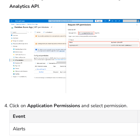
Analytics API
.
Click on
Application Permissions
and select permission.
Event
Alerts