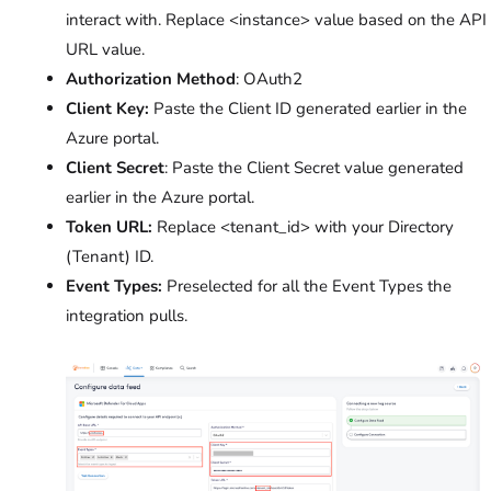
interact with. Replace <instance> value based on the API
URL value.
Authorization Method
: OAuth2
Client Key:
Paste the Client ID generated earlier in the
Azure portal.
Client Secret
: Paste the Client Secret value generated
earlier in the Azure portal.
Token URL:
Replace <tenant_id> with your Directory
(Tenant) ID.
Event Types:
Preselected for all the Event Types the
integration pulls.