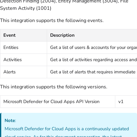
Detection Finding (2004), Entity Management (3004), File
System Activity (1001)
This integration supports the following events.
Event
Description
Entities
Get a list of users & accounts for your orga
Activities
Get a list of activities regarding access 
Alerts
Get a list of alerts that requires immediate
This integration supports the following versions.
Microsoft Defender for Cloud Apps API Version
v1
Note
:
Microsoft Defender for Cloud Apps is a continuously updated
cloud service. As for this document preparation, the latest