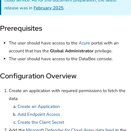
release was in
February 2025
.
Prerequisites
The user should have access to the
Azure
portal with an
account that has the
Global Administrator
privilege.
The user should have access to the DataBee console.
Configuration Overview
Create an application with required permissions to fetch the
data.
Create an Application
Add Endpoint Access
Create the Client Secret
Add the
Microsoft Defender for Cloud Apps data feed
in the