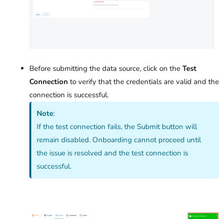
Before submitting the data source, click on the
Test
Connection
to verify that the credentials are valid and the
connection is successful.
Note
:
If the test connection fails, the Submit button will
remain disabled. Onboarding cannot proceed until
the issue is resolved and the test connection is
successful.