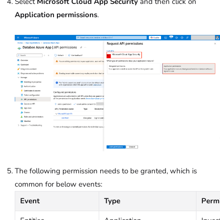
Select
Microsoft Cloud App Security
and then click on
Application permissions
.
The following permission needs to be granted, which is
common for below events:
Event
Type
Perm