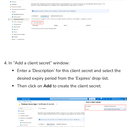
In “Add a client secret” window:
Enter a ‘Description’ for this client secret and select the
desired expiry period from the ‘Expires’ drop-list.
Then click on
Add
to create the client secret.