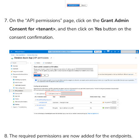
On the “API permissions” page, click on the
Grant Admin
Consent for <tenant>
, and then click on
Yes
button on the
consent confirmation.
The required permissions are now added for the endpoints.