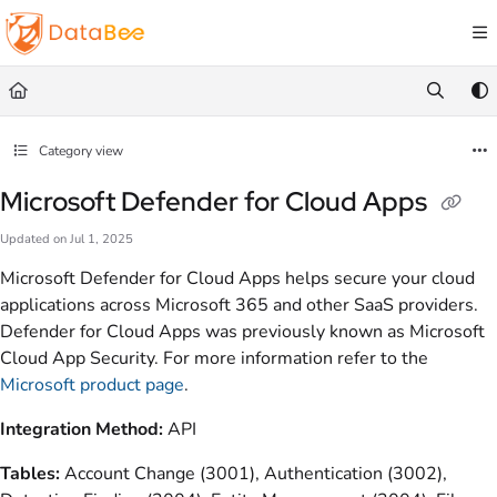
Documentation Index
Fetch the complete documentation index at:
https://docs.databee.buzz/llms.txt
Use this file to discover all available pages before exploring further.
Category view
Microsoft Defender for Cloud Apps
Updated on
Jul 1, 2025
Microsoft Defender for Cloud Apps helps secure your cloud
applications across Microsoft 365 and other SaaS providers.
Defender for Cloud Apps was previously known as Microsoft
Cloud App Security. For more information refer to the
Microsoft product page
.
Integration Method:
API
Tables:
Account Change (3001), Authentication (3002),