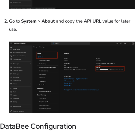
Go to
System
>
About
and c
opy the
API URL
value for later
use.
DataBee Configuration