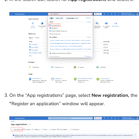
On the “App registrations” page, select
New registration,
the
“
Register an application” window will appear.