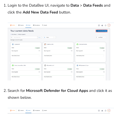
Login to the DataBee UI, navigate to
Data
>
Data Feeds
and
click the
Add New Data Feed
button.
Search for
Microsoft Defender for Cloud Apps
and click it as
shown below.