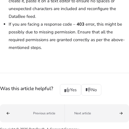
create it, paste it on a text editor to ensure no spaces or
unexpected characters are included and reconfigure the
DataBee feed.
If you are facing a response code –
403
error
,
this might be
possibly due to missing permission. Ensure that all the
required permissions are granted correctly as per the above-
mentioned steps.
Was this article helpful?
Yes
No
Previous article
Next article