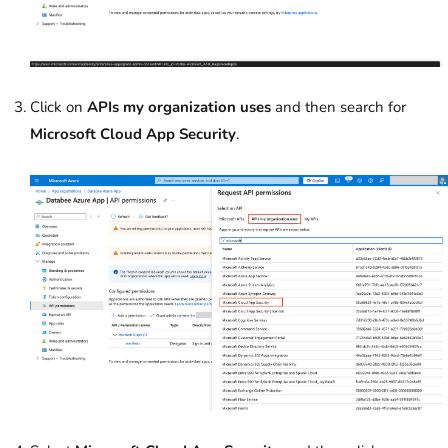
Click on
APIs my organization uses
and then search for
Microsoft Cloud App Security
.