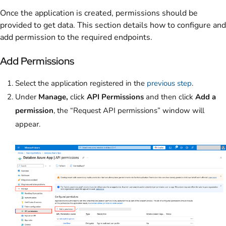
Once the application is created, permissions should be
provided to get data. This section details how to configure and
add permission to the required endpoints.
Add Permissions
Select the application registered in the
previous step
.
Under
Manage,
click
API Permissions
and then click
Add a
permission
,
the “Request API permissions” window will
appear.