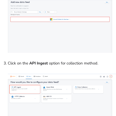
Click on the
API Ingest
option for collection method.