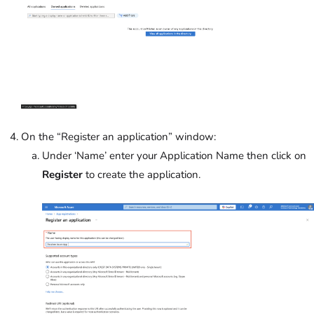
On the “Register an application” window:
Under ‘Name’
enter your Application Name then click on
Register
to create the application.