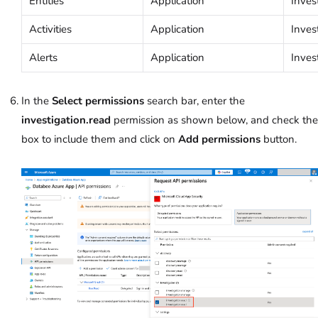
Entities
Application
Inves
Activities
Application
Inves
Alerts
Application
Inves
In the
Select permissions
search bar, enter the
investigation.read
permission as shown below, and check the
box to include them and click on
Add permissions
button.