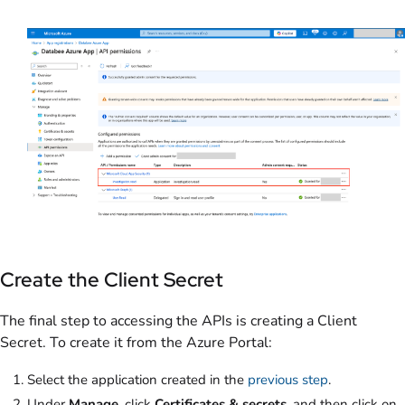
Create the Client Secret
The final step to accessing the APIs is creating a Client
Secret. To create it from the Azure Portal:
Select the application created in the
previous step
.
Under
Manage
, click
Certificates & secrets
, and then click on