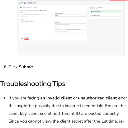
Click
Submit.
Troubleshooting Tips
If you are facing
an invalid client
or
unauthorized client
error
this might be possibly due to incorrect credentials. Ensure the
client key, client secret and Tenant ID are pasted correctly.
Since you cannot view the client secret after the 1st time, re-