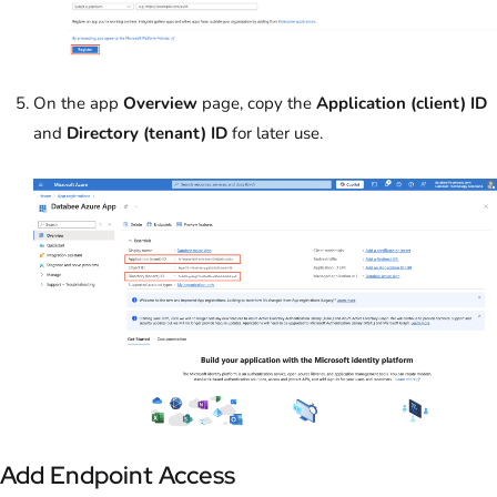
On the app
Overview
page, copy the
Application (client) ID
and
Directory (tenant) ID
for later use.
Add Endpoint Access