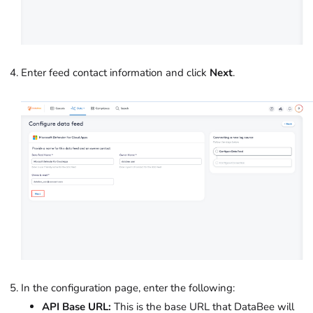
Enter feed contact information and click
Next
.
In the configuration page, enter the following:
API Base URL:
This is the base URL that DataBee will