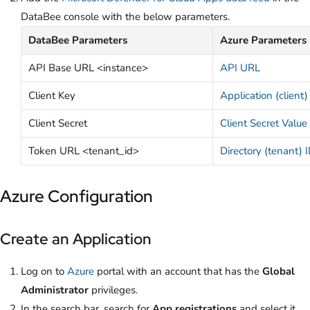
DataBee console with the below parameters.
DataBee Parameters
Azure Parameters
API Base URL <instance>
API URL
Client Key
Application (client)
Client Secret
Client Secret Value
Token URL <tenant_id>
Directory (tenant) 
Azure Configuration
Create an Application
Log on to
Azure
portal with an account that has the
Global
Administrator
privileges.
In the search bar, search for
App registrations
and select it.