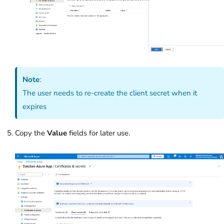
Note
:
The user needs to re-create the client secret when it
expires
Copy the
Value
fields for later use.