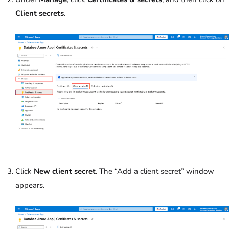
Client secrets
.
Click
New client secret
. The “Add a client secret” window
appears.