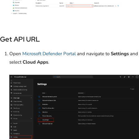
Get API URL
Open
Microsoft Defender Portal
and navigate to
Settings
and
select
Cloud Apps
.