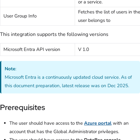
or a service.
Fetches the list of users in t
User Group Info
user belongs to
This integration supports the following versions
Microsoft Entra API version
V 1.0
Note
:
Microsoft Entra is a continuously updated cloud service. As of
this document preparation, latest release was on Dec 2025.
Prerequisites
The user should have access to the
Azure portal
with an
account that has the Global Administrator
privileges.
The user should have access to the
DataBee console.