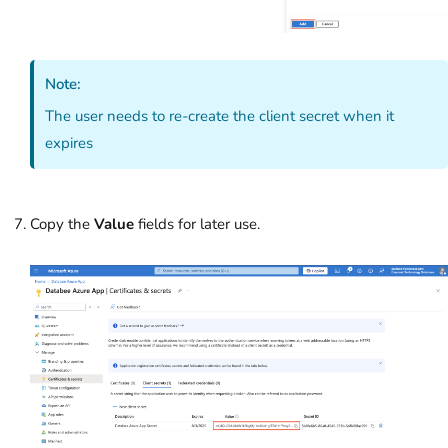
Note:
The user needs to re-create the client secret when it
expires
Copy the
Value
field
s for later use.