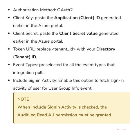
Authorization Method: OAuth2
Client Key: paste the
Application (Client) ID
generated
earlier in the Azure portal.
Client Secret: paste the
Client Secret value
generated
earlier in the Azure portal.
Token URL: replace <tenant_id> with your
Directory
(Tenant) ID
.
Event Types: preselected for all the event types that
integration pulls.
Include Signin Activity: Enable this option to fetch sign-in
activity of user for User Group Info event.
NOTE
When Include Signin Activity is checked, the
AuditLog.Read.All permission must be granted.