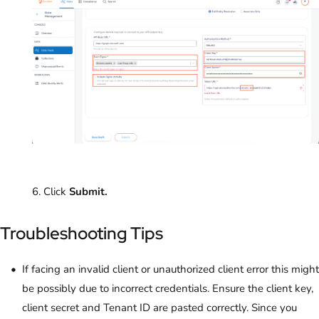
6. Click
Submit.
Troubleshooting Tips
If facing an invalid client or unauthorized client error this might
be possibly due to incorrect credentials. Ensure the client key,
client secret and Tenant ID are pasted correctly. Since you