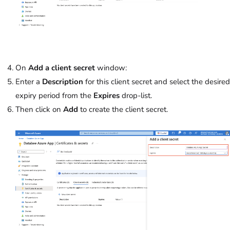
On
Add a client secret
window:
Enter a
Description
for this client secret and select the desired
expiry period from the
Expires
drop-list.
Then click on
Add
to create the client secret.