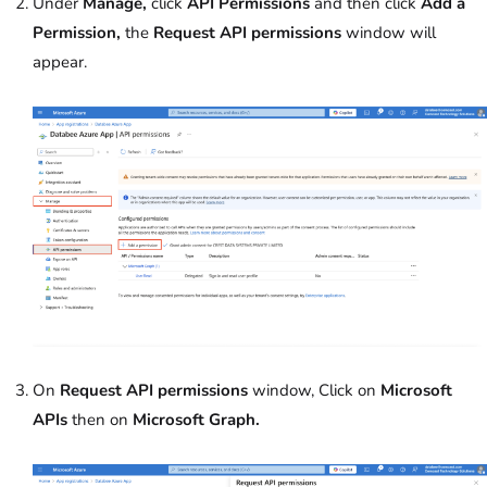
Under
Manage,
click
API Permissions
and then click
Add a
Permission,
the
Request API permissions
window will
appear.
On
Request API permissions
window, Click on
Microsoft
APIs
then on
Microsoft Graph.