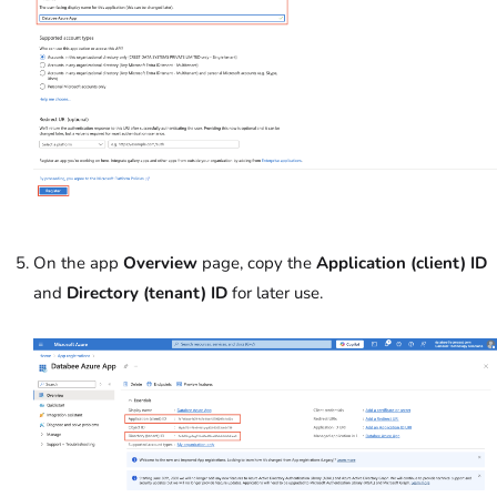
On the app
Overview
page, c
opy the
Application (client) ID
and
Directory (tenant) ID
for later use.