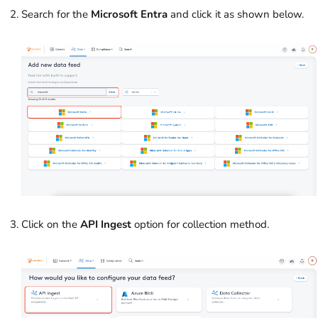
Search for the
Microsoft Entra
and click it as shown below.
Click on the
API Ingest
option for collection method.