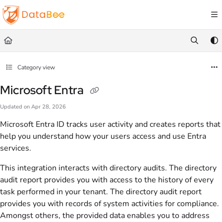
Documentation Index
Fetch the complete documentation index at:
https://docs.databee.buzz/llms.txt
Use this file to discover all available pages before exploring further.
Category view
Microsoft Entra
Updated on
Apr 28, 2026
Microsoft Entra ID tracks user activity and creates reports that
help you understand how your users access and use Entra
services.
This integration interacts with directory audits. The directory
audit report provides you with access to the history of every
task performed in your tenant. The directory audit report
provides you with records of system activities for compliance.
Amongst others, the provided data enables you to address