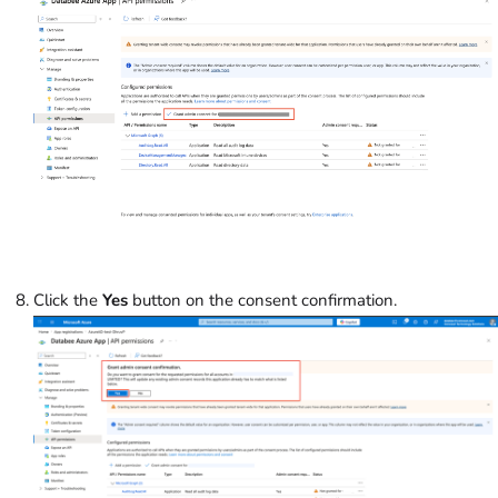
Click the
Yes
button on the consent confirmation.