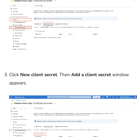
Click
New client secret
. Then
Add a client secret
window
appears.