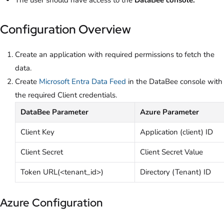
Configuration Overview
Create an application with required permissions to fetch the
data.
Create
Microsoft Entra Data Feed
in the DataBee console with
the required Client credentials.
DataBee Parameter
Azure Parameter
Client Key
Application (client) ID
Client Secret
Client Secret Value
Token URL(<tenant_id>)
Directory (Tenant) ID
Azure Configuration