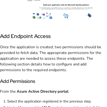
Add Endpoint Access
Once the application is created, two permissions should be
provided to fetch data. The appropriate permissions for the
application are needed to access these endpoints. The
following section details how to configure and add
permissions to the required endpoints.
Add Permissions
From the
Azure Active Directory portal
:
Select the application registered in the previous step.