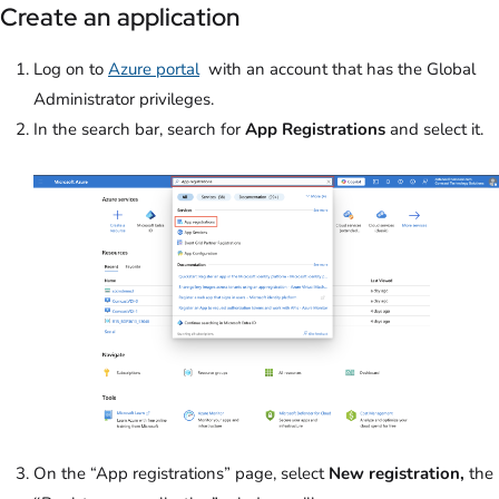
Create an application
Log on to
Azure portal
with an account that has the Global
Administrator privileges.
In the search bar, search for
App Registrations
and select it.
On the “App registrations” page, select
New registration,
the