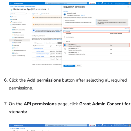
Click the
Add permissions
button after selecting all required
permissions.
On the
API permissions
page, click
Grant Admin Consent
for
<tenant>
.