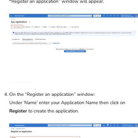
“
Register an application” window will appear.
On the “Register an application” window:
Under ‘Name’
enter your Application Name then click on
Register
to create the application.