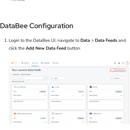
DataBee Configuration
Login to the DataBee UI, navigate to
Data
>
Data Feeds
and
click the
Add New Data Feed
button.