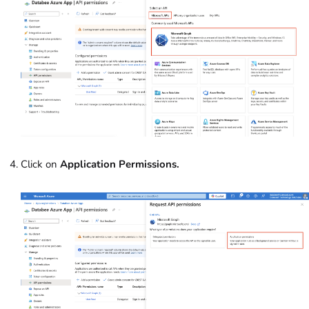
Click on
Application Permissions.