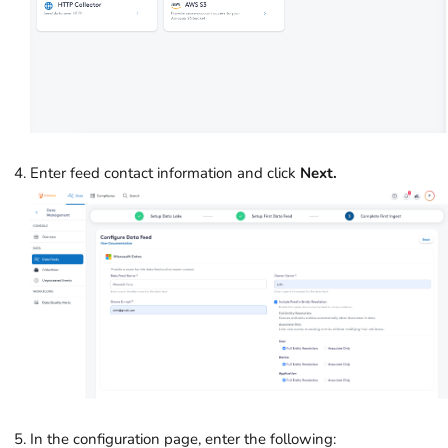
Enter feed contact information and click
Next.
In the configuration page, enter the following: