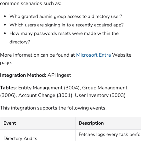
common scenarios such as:
Who granted admin group access to a directory user?
Which users are signing in to a recently acquired app?
How many passwords resets were made within the
directory?
More information can be found at
Microsoft Entra
Website
page.
Integration Method:
API Ingest
Tables
: Entity Management (3004), Group Management
(3006), Account Change (3001), User Inventory (5003)
This integration supports the following events.
Event
Description
Fetches logs every task perfo
Directory Audits