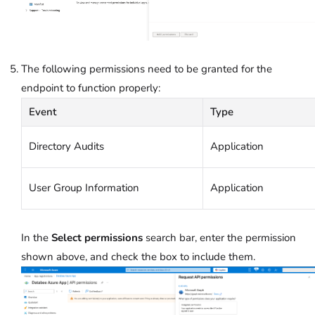
The following permissions need to be granted for the
endpoint to function properly:
Event
Type
Directory Audits
Application
User Group Information
Application
In the
Select permissions
search bar, enter the permission
shown above, and check the box to include them.