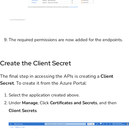
The required permissions are now added for the endpoints.
Create the Client Secret
The final step in accessing the APIs is creating a
Client
Secret
. To create it from the Azure Portal:
Select the application created above.
Under
Manage
, Click
Certificates and Secrets
, and then
Client Secrets
.