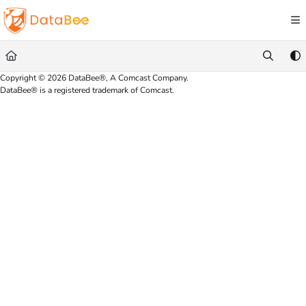
Documentation Index
Fetch the complete documentation index at:
https://docs.databee.buzz/llms.txt
Use this file to discover all available pages before exploring further.
Copyright © 2026 DataBee®, A Comcast Company.
DataBee® is a registered trademark of Comcast.