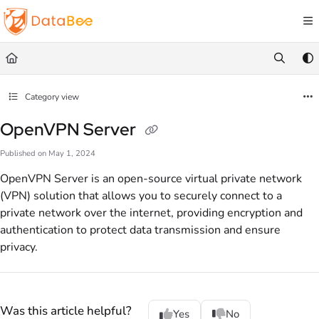
Documentation Index
Fetch the complete documentation index at:
https://docs.databee.buzz/llms.txt
Use this file to discover all available pages before exploring further.
Category view
OpenVPN Server
Published on May 1, 2024
OpenVPN Server is an open-source virtual private network
(VPN) solution that allows you to securely connect to a
private network over the internet, providing encryption and
authentication to protect data transmission and ensure
privacy.
Was this article helpful?
Yes
No