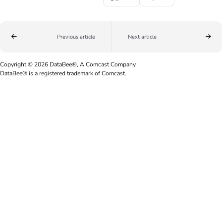
Previous article
Next article
Copyright © 2026 DataBee®, A Comcast Company.
DataBee® is a registered trademark of Comcast.