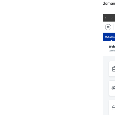
domain