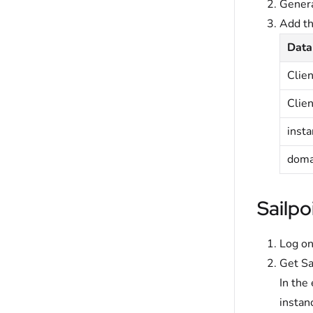
Genera
Add t
Data
Clie
Clien
inst
doma
Sailpo
Log on
Get Sa
In the
instan