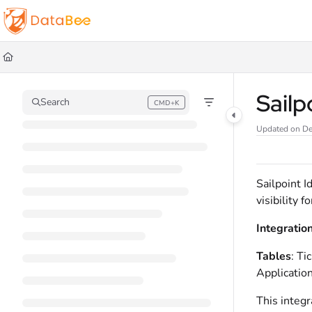
Documentation Index
Fetch the complete documentation index at:
https://docs.databee.buzz/llms.t
Use this file to discover all available pages before exploring further.
Sailp
Search
CMD+K
Press CMD+K to open search
Updated on
De
Sailpoint I
visibility 
Integratio
Tables
: T
Application
This integr