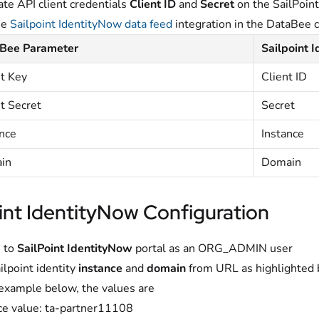
te API client credentials
Client ID
and
Secret
on the SailPoin
he
Sailpoint IdentityNow data feed
integration in the DataBee 
Bee Parameter
Sailpoint 
nt Key
Client ID
t Secret
Secret
ance
Instance
in
Domain
int IdentityNow Configuration
 to
SailPoint IdentityNow
portal as an ORG_ADMIN user
ilpoint identity
instance
and
domain
from URL as highlighted 
 example below, the values are
ce value: ta-partner11108