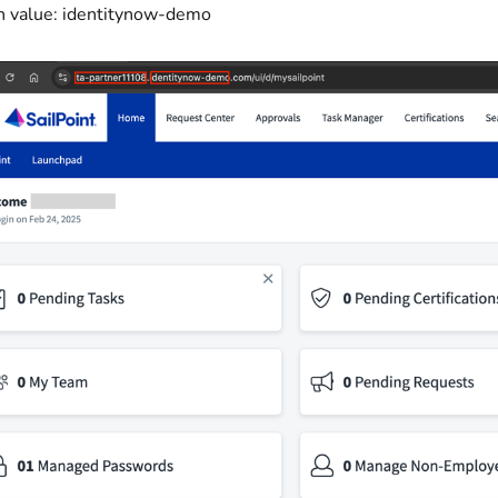
 value: identitynow-demo