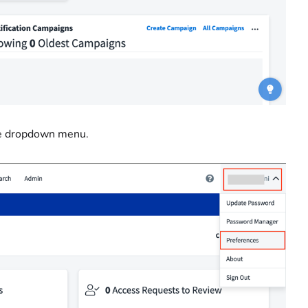
he dropdown menu.