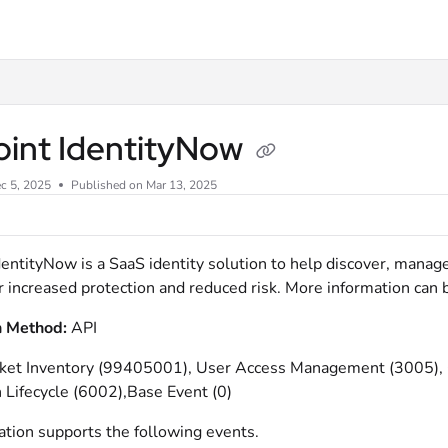
xt
oint IdentityNow
c 5, 2025
Published on Mar 13, 2025
dentityNow is a SaaS identity solution to help discover, manag
for increased protection and reduced risk. More information can
n Method:
API
icket Inventory (99405001), User Access Management (3005)
 Lifecycle (6002),Base Event (0)
ation supports the following events.