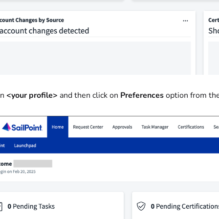
on
<your profile>
and then click on
Preferences
option from t