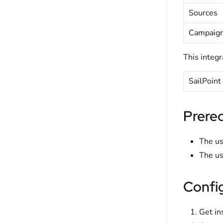
Sources
Campaign
This integr
SailPoint
Prereq
The us
The us
Confi
Get in