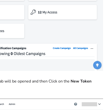
ab will be opened
and then Click on the
New Token