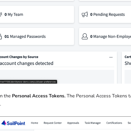
on the
Personal Access Tokens.
The Personal Access Tokens t
.