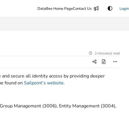
DataBee Home Page
Contact Us
Login
2 minute(s) read
e and secure all identity access by providing deeper
 be found on
Sailpoint's website.
, Group Management (3006), Entity Management (3004),