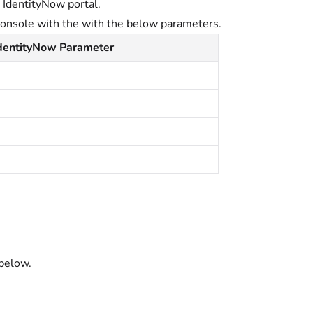
t IdentityNow portal.
console with the with the below parameters.
IdentityNow Parameter
below.