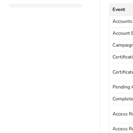
Event
Accounts
Account 
Campaig
Certificat
Certifica
Pending 
Complete
Access R
Access R