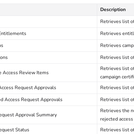
Description
Retrieves list o
Entitlements
Retrieves entit
ns
Retrieves campa
ions
Retrieves list o
Retrieves list o
te Access Review Items
campaign certifi
Access Request Approvals
Retrieves list 
d Access Request Approvals
Retrieves list 
Retrieves the 
equest Approval Summary
rejected access
equest Status
Retrieves list o