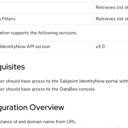
Retrieves list o
 Filters
Retrieves list o
ation supports the following versions.
 IdentityNow API version
v3.0
uisites
er should have access to the Sailpoint IdentityNow portal with
er should have access to the DataBee console.
guration Overview
stance id and domain name from URL.