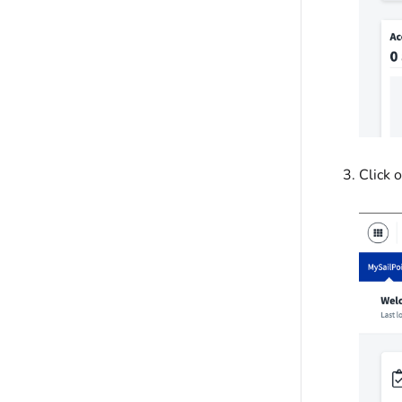
Click 