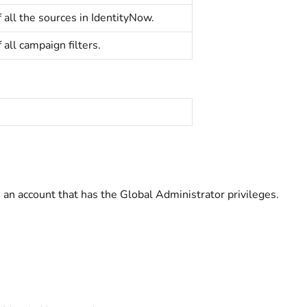
f all the sources in IdentityNow.
f all campaign filters.
 an account that has the Global Administrator privileges.