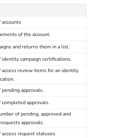
f accounts
lements of the account.
igns and returns them in a list.
f identity campaign certifications.
f access review items for an identity
cation.
of pending approvals.
of completed approvals.
number of pending, approved and
 requests approvals.
f access request statuses.