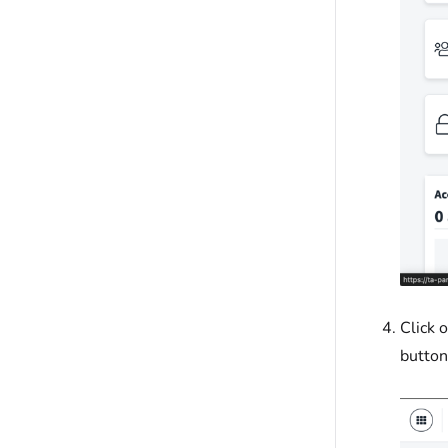
Click 
button