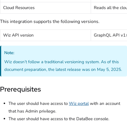
Cloud Resources
Reads all the clo
This integration supports the following versions.
Wiz API version
GraphQL API v1.
Note:
Wiz doesn’t follow a traditional versioning system. As of this
document preparation, the latest release was on May 5, 2025.
Prerequisites
The user should have access to
Wiz portal
with an account
that has Admin privilege.
The user should have access to the DataBee console.