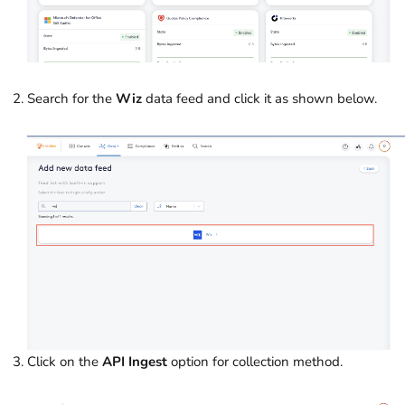
Search for the
Wiz
data feed and click it as shown below.
Click on the
API Ingest
option for collection method.