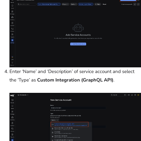
Enter ‘Name’ and ‘Description’ of service account and select
the ‘Type’ as
Custom Integration (GraphQL API)
.