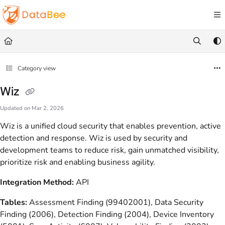
Documentation Index
Fetch the complete documentation index at:
https://docs.databee.buzz/llms.txt
Use this file to discover all available pages before exploring further.
Category view
Wiz
Updated on
Mar 2, 2026
Wiz is a unified cloud security that enables prevention, active
detection and response. Wiz is used by security and
development teams to reduce risk, gain unmatched visibility,
prioritize risk and enabling business agility.
Integration Method:
API
Tables:
Assessment Finding (99402001), Data Security
Finding (2006), Detection Finding (2004), Device Inventory