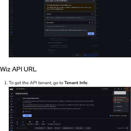
Wiz API URL
To get the API tenant, go to
Tenant Info
.