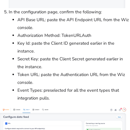
In the configuration page, confirm the following:
API Base URL: paste the API Endpoint URL from the Wiz
console.
Authorization Method: TokenURLAuth
Key Id: paste the Client ID generated earlier in the
instance.
Secret Key: paste the Client Secret generated earlier in
the instance.
Token URL: paste the Authentication URL from the Wiz
console.
Event Types: preselected for all the event types that
integration pulls.