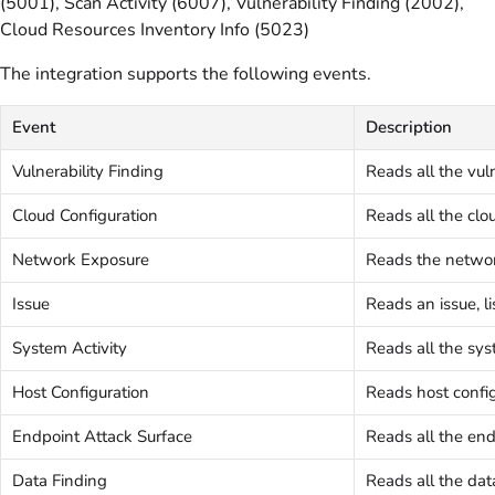
(5001), Scan Activity (6007), Vulnerability Finding (2002),
Cloud Resources Inventory Info (5023)
The integration supports the following events.
Event
Description
Vulnerability Finding
Reads all the vuln
Cloud Configuration
Reads all the clou
Network Exposure
Reads the networ
Issue
Reads an issue, li
System Activity
Reads all the sys
Host Configuration
Reads host config
Endpoint Attack Surface
Reads all the end
Data Finding
Reads all the dat