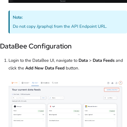
Note:
Do not copy /graphql from the API Endpoint URL.
DataBee Configuration
Login to the DataBee UI, navigate to
Data
>
Data Feeds
and
click the
Add New Data Feed
button.