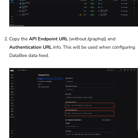
Copy the
API Endpoint URL
(without /graphql) and
Authentication URL
info. This will be used when configuring
DataBee data feed.