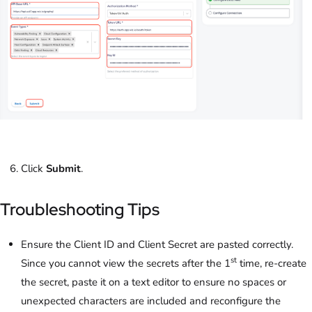
Click
Submit
.
Troubleshooting Tips
Ensure the Client ID and Client Secret are pasted correctly.
st
Since you cannot view the secrets after the 1
time, re-create
the secret, paste it on a text editor to ensure no spaces or
unexpected characters are included and reconfigure the