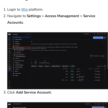
Login to
Wiz
platform.
Navigate to
Settings
>
Access Management
>
Service
Accounts
.
Click
Add Service Account
.