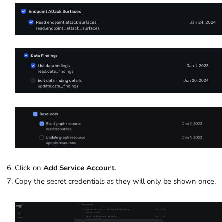
Click on
Add Service Account
.
Copy the secret credentials as they will only be shown once.