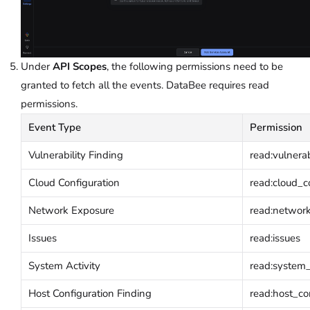
Under
API Scopes
, the following permissions need to be
granted to fetch all the events. DataBee requires read
permissions.
Event Type
Permission
Vulnerability Finding
read:vulnerab
Cloud Configuration
read:cloud_c
Network Exposure
read:networ
Issues
read:issues
System Activity
read:system_a
Host Configuration Finding
read:host_co