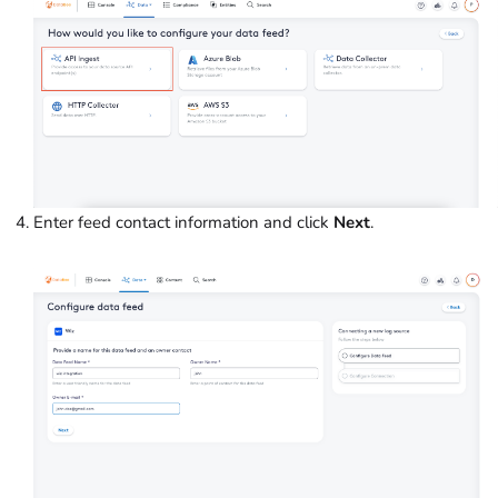
Enter feed contact information and click
Next
.