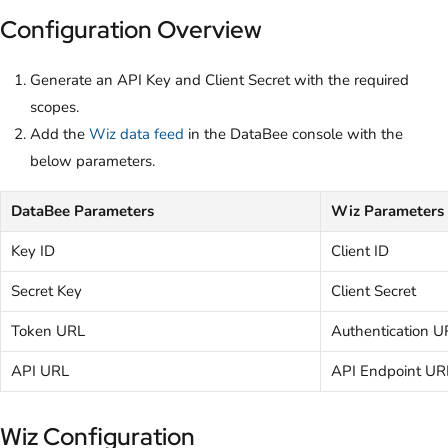
Configuration Overview
Generate an API Key and Client Secret with the required
scopes.
Add the
Wiz data feed
in the DataBee console with the
below parameters.
DataBee Parameters
Wiz Parameters
Key ID
Client ID
Secret Key
Client Secret
Token URL
Authentication U
API URL
API Endpoint UR
Wiz Configuration