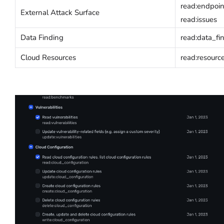
read:endpoin
External Attack Surface
read:issues
Data Finding
read:data_fi
Cloud Resources
read:resourc