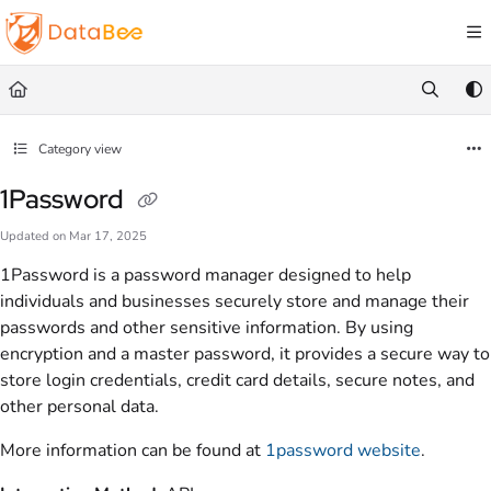
Documentation Index
Fetch the complete documentation index at:
https://docs.databee.buzz/llms.txt
Use this file to discover all available pages before exploring further.
Category view
1Password
Updated on
Mar 17, 2025
1Password is a password manager designed to help
individuals and businesses securely store and manage their
passwords and other sensitive information. By using
encryption and a master password, it provides a secure way to
store login credentials, credit card details, secure notes, and
other personal data.
More information can be found at
1password website
.