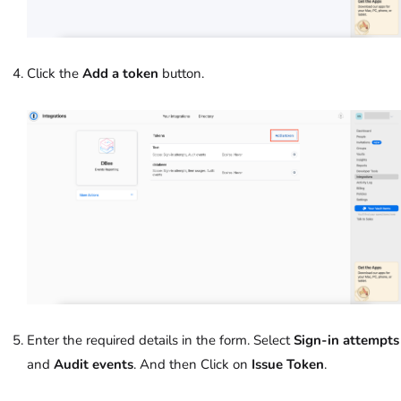
Click the
Add a token
button.
Enter the required details in the form. Select
Sign-in attempts
and
Audit events
. And then Click on
Issue Token
.