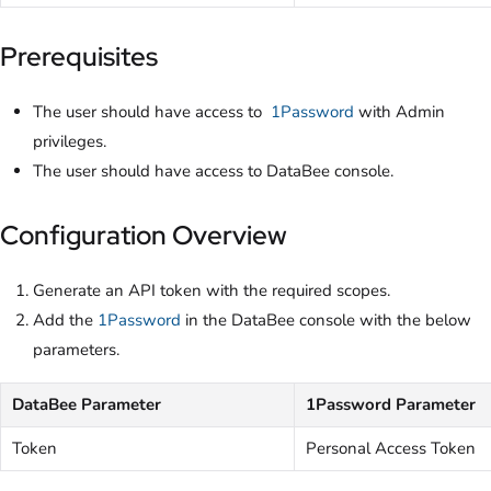
Prerequisites
The user should have access to
1Password
with Admin
privileges.
The user should have access to DataBee console.
Configuration Overview
Generate an API token with the required scopes.
Add the
1Password
in the DataBee console with the below
parameters.
DataBee Parameter
1Password Parameter
Token
Personal Access Token