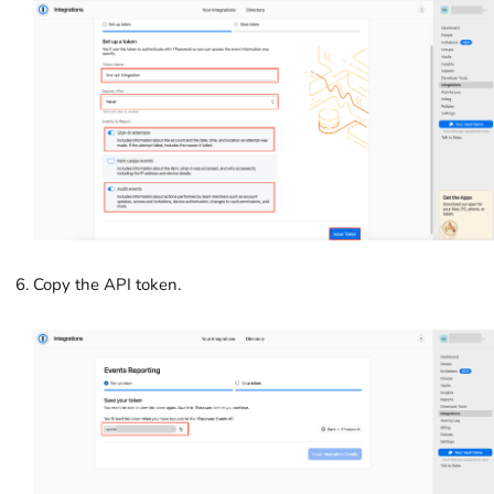
Copy the API token.