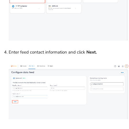
Enter feed contact information and click
Next.