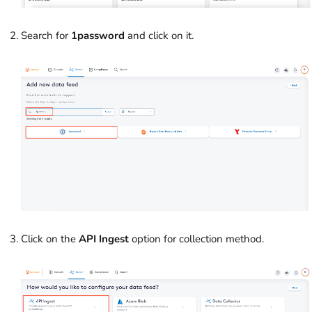
Search for
1password
and click on it.
Click on the
API Ingest
option for collection method.