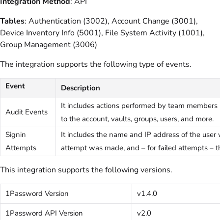
Integration Method
: API
Tables
: Authentication (3002), Account Change (3001),
Device Inventory Info (5001), File System Activity (1001),
Group Management (3006)
The integration supports the following type of events.
Event
Description
It includes actions performed by team members
Audit Events
to the account, vaults, groups, users, and more.
Signin
It includes the name and IP address of the user
Attempts
attempt was made, and – for failed attempts – th
This integration supports the following versions.
1Password Version
v1.4.0
1Password API Version
v2.0