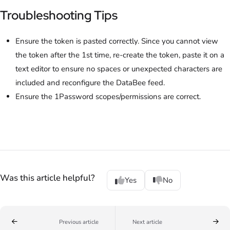
Troubleshooting Tips
Ensure the token is pasted correctly. Since you cannot view
the token after the 1st time, re-create the token, paste it on a
text editor to ensure no spaces or unexpected characters are
included and reconfigure the DataBee feed.
Ensure the 1Password scopes/permissions are correct.
Was this article helpful?
Yes
No
Previous article
Next article