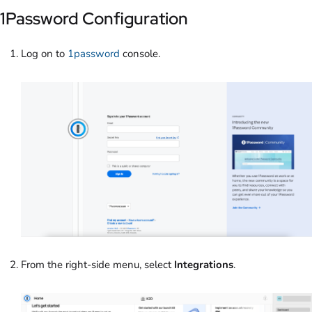
1Password Configuration
Log on to
1password
console.
From the right-side menu, select
Integrations
.