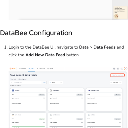
DataBee Configuration
Login to the DataBee UI, navigate to
Data
>
Data Feeds
and
click the
Add New Data Feed
button.