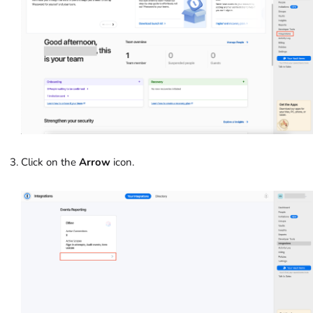
Click on the
Arrow
icon.