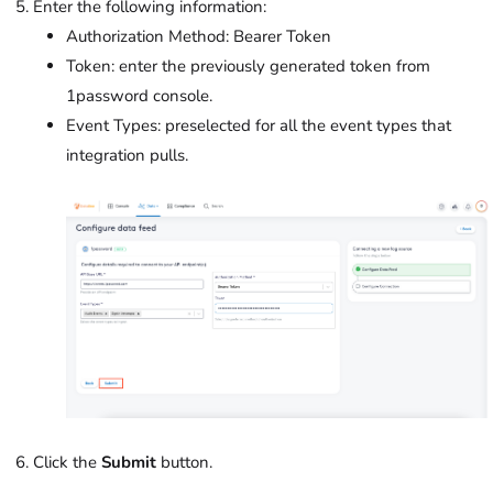
Enter the following information:
Authorization Method: Bearer Token
Token: enter the previously generated token from
1password console.
Event Types: preselected for all the event types that
integration pulls.
Click the
Submit
button.