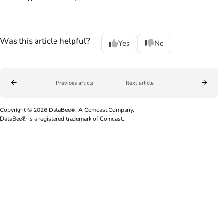
Was this article helpful?
Yes
No
Previous article
Next article
Copyright © 2026 DataBee®, A Comcast Company.
DataBee® is a registered trademark of Comcast.