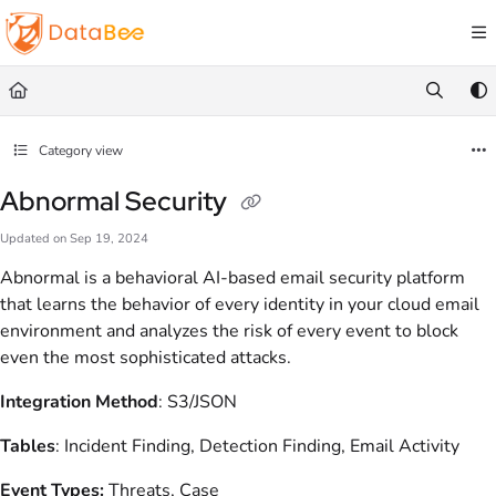
Documentation Index
Fetch the complete documentation index at:
https://docs.databee.buzz/llms.txt
Use this file to discover all available pages before exploring further.
Category view
Abnormal Security
Updated on
Sep 19, 2024
Abnormal is a behavioral AI-based email security platform
that learns the behavior of every identity in your cloud email
environment and analyzes the risk of every event to block
even the most sophisticated attacks.
Integration Method
: S3/JSON
Tables
: Incident Finding, Detection Finding, Email Activity
Event Types:
Threats, Case