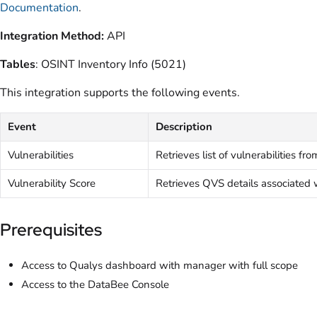
Documentation
.
Integration Method:
API
Tables
: OSINT Inventory Info (5021)
This integration supports the following events.
Event
Description
Vulnerabilities
Retrieves list of vulnerabilities f
Vulnerability Score
Retrieves QVS details associated
Prerequisites
Access to Qualys dashboard with manager with full scope
Access to the DataBee Console