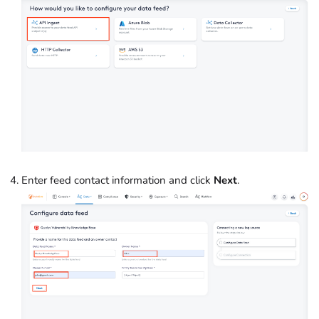
Enter feed contact information and click
Next
.