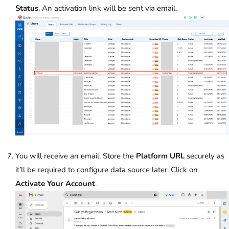
Status
. An activation link will be sent via email.
You will receive an email. Store the
Platform URL
securely as
it’ll be required to configure data source later. Click on
Activate Your Account
.