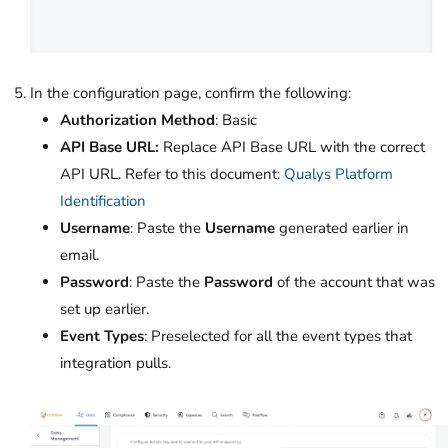
In the configuration page, confirm the following:
Authorization Method
: Basic
API Base URL:
Replace API Base URL with the correct
API URL. Refer to this document:
Qualys Platform
Identification
Username
: Paste the
Username
generated earlier in
email.
Password
: Paste the
Password
of the account that was
set up earlier.
Event Types
: Preselected for all the event types that
integration pulls.