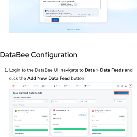
DataBee Configuration
Login to the DataBee UI, navigate to
Data
>
Data Feeds
and
click the
Add New Data Feed
button.