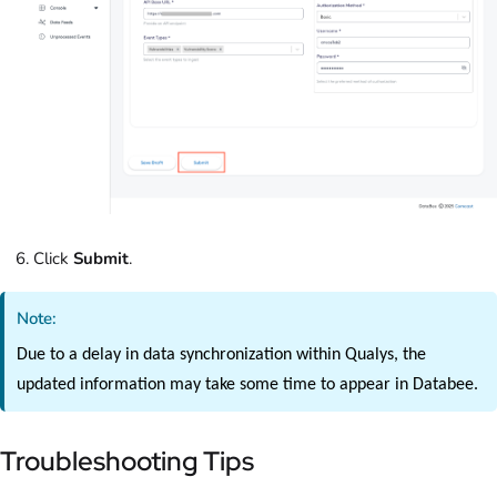
Click
Submit
.
Note:
Due to a delay in data synchronization within Qualys, the
updated information may take some time to appear in Databee.
Troubleshooting Tips