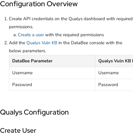
Configuration Overview
Create API credentials on the Qualys dashboard with required
permissions.
Create a user
with the required permissions
Add the
Qualys Vuln KB
in the DataBee console with the
below parameters.
DataBee Parameter
Qualys Vuln KB 
Username
Username
Password
Password
Qualys Configuration
Create User