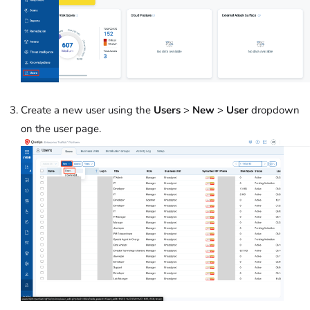
Create a new user using the
Users
>
New
>
User
dropdown
on the user page.