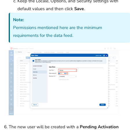
Keep the Locale, Options, and Security settings with
default values and then click
Save
.
Note:
Permissions mentioned here are the minimum
requirements for the data feed.
The new user will be created with a
Pending Activation