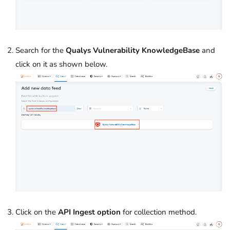
Search for the
Qualys Vulnerability KnowledgeBase
and
click on it as shown below.
Click on the
API Ingest option
for collection method.