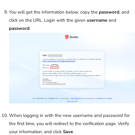
You will get the information below, copy the
password
, and
click on the URL. Login with the given
username
and
password
.
When logging in with the new username and password for
the first time, you will redirect to the verification page. Verify
your information, and click
Save
.