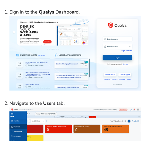
Sign in to the
Qualys
Dashboard.
Navigate to the
Users
tab.