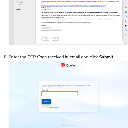
Enter the OTP Code received in email and click
Submit
.