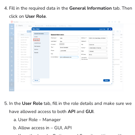
Fill in the required data in the
General Information
tab. Then
click on
User Role
.
In the
User Role
tab, fill in the role details and make sure we
have allowed access to both
API
and
GUI
.
User Role – Manager
Allow access in – GUI, API