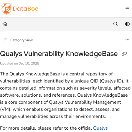
Documentation Index
Fetch the complete documentation index at:
https://docs.databee.buzz/llms.txt
Use this file to discover all available pages before exploring further.
Category view
Qualys Vulnerability KnowledgeBase
Updated on
Dec 10, 2025
The Qualys KnowledgeBase is a central repository of
vulnerabilities, each identified by a unique QID (Qualys ID). It
contains detailed information such as severity levels, affected
software, solutions, and references. Qualys KnowledgeBase
is a core component of Qualys Vulnerability Management
(VM), which enables organizations to detect, assess, and
manage vulnerabilities across their environments.
For more details, please refer to the official
Qualys