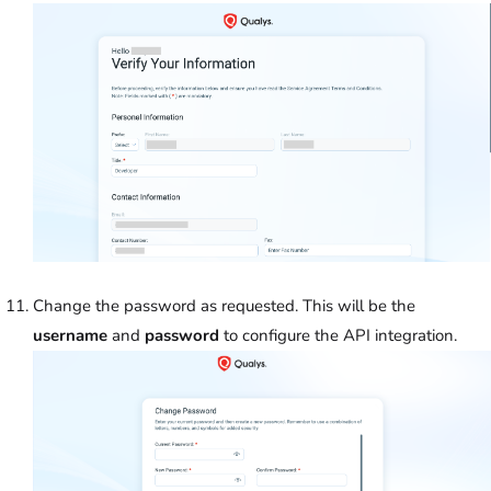
Change the password as requested. This will be the
username
and
password
to configure the API integration.