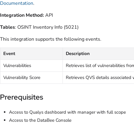
Documentation
.
Integration Method:
API
Tables
: OSINT Inventory Info (5021)
This integration supports the following events.
Event
Description
Vulnerabilities
Retrieves list of vulnerabilities f
Vulnerability Score
Retrieves QVS details associated
Prerequisites
Access to Qualys dashboard with manager with full scope
Access to the DataBee Console