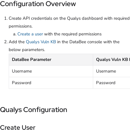
Configuration Overview
Create API credentials on the Qualys dashboard with required
permissions.
Create a user
with the required permissions
Add the
Qualys Vuln KB
in the DataBee console with the
below parameters.
DataBee Parameter
Qualys Vuln KB 
Username
Username
Password
Password
Qualys Configuration
Create User