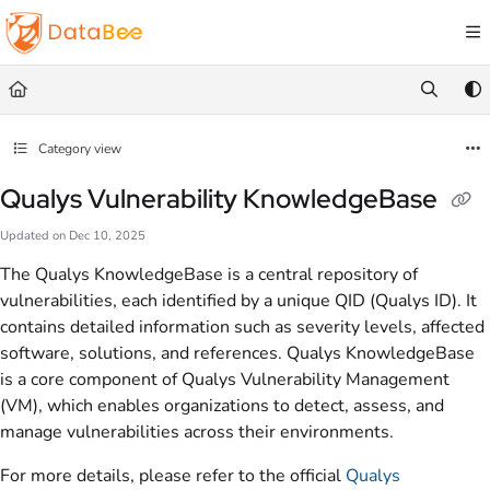
Documentation Index
Fetch the complete documentation index at:
https://docs.databee.buzz/llms.txt
Use this file to discover all available pages before exploring further.
Category view
Qualys Vulnerability KnowledgeBase
Updated on
Dec 10, 2025
The Qualys KnowledgeBase is a central repository of
vulnerabilities, each identified by a unique QID (Qualys ID). It
contains detailed information such as severity levels, affected
software, solutions, and references. Qualys KnowledgeBase
is a core component of Qualys Vulnerability Management
(VM), which enables organizations to detect, assess, and
manage vulnerabilities across their environments.
For more details, please refer to the official
Qualys