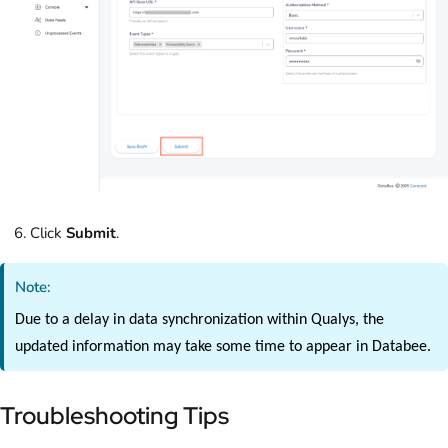
Click
Submit
.
Note:
Due to a delay in data synchronization within Qualys, the
updated information may take some time to appear in Databee.
Troubleshooting Tips