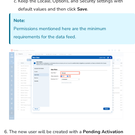
Keep the Locale, Options, and Security settings with
default values and then click
Save
.
Note:
Permissions mentioned here are the minimum
requirements for the data feed.
The new user will be created with a
Pending Activation