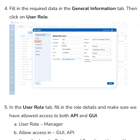
Fill in the required data in the
General Information
tab. Then
click on
User Role
.
In the
User Role
tab, fill in the role details and make sure we
have allowed access to both
API
and
GUI
.
User Role – Manager
Allow access in – GUI, API