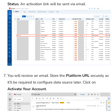
Status
. An activation link will be sent via email.
You will receive an email. Store the
Platform URL
securely as
it’ll be required to configure data source later. Click on
Activate Your Account
.