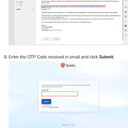
Enter the OTP Code received in email and click
Submit
.