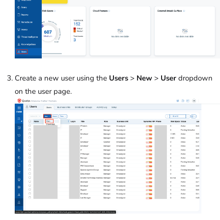
Create a new user using the
Users
>
New
>
User
dropdown
on the user page.