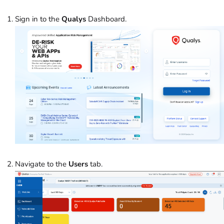
Sign in to the
Qualys
Dashboard.
Navigate to the
Users
tab.