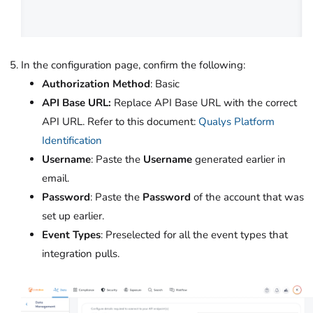
In the configuration page, confirm the following:
Authorization Method
: Basic
API Base URL:
Replace API Base URL with the correct
API URL. Refer to this document:
Qualys Platform
Identification
Username
: Paste the
Username
generated earlier in
email.
Password
: Paste the
Password
of the account that was
set up earlier.
Event Types
: Preselected for all the event types that
integration pulls.