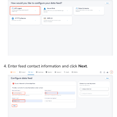
Enter feed contact information and click
Next
.