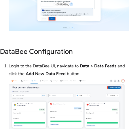
DataBee Configuration
Login to the DataBee UI, navigate to
Data
>
Data Feeds
and
click the
Add New Data Feed
button.