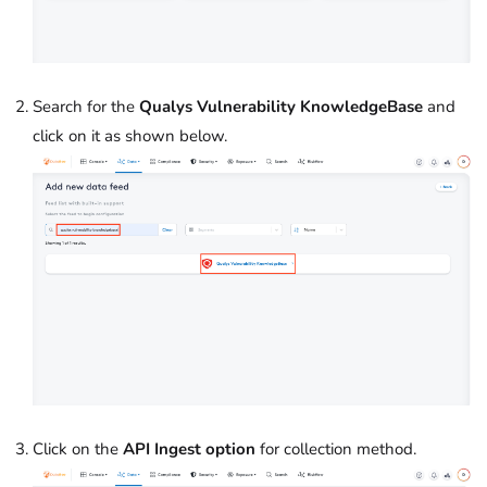
Search for the
Qualys Vulnerability KnowledgeBase
and
click on it as shown below.
Click on the
API Ingest option
for collection method.