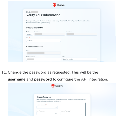
Change the password as requested. This will be the
username
and
password
to configure the API integration.