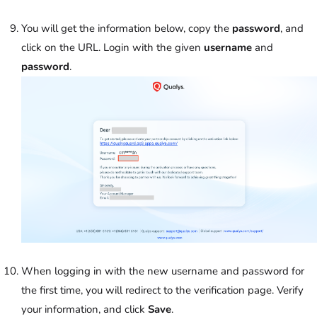
You will get the information below, copy the
password
, and
click on the URL. Login with the given
username
and
password
.
When logging in with the new username and password for
the first time, you will redirect to the verification page. Verify
your information, and click
Save
.