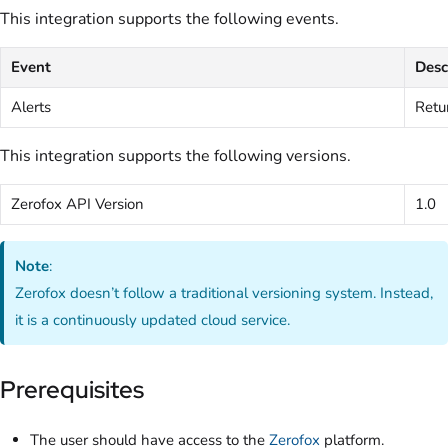
This integration supports the following events.
Event
Desc
Alerts
Retur
This integration supports the following versions.
Zerofox API Version
1.0
Note
:
Zerofox doesn’t follow a traditional versioning system. Instead,
it is a continuously updated cloud service.
Prerequisites
The user should have access to the
Zerofox
platform.