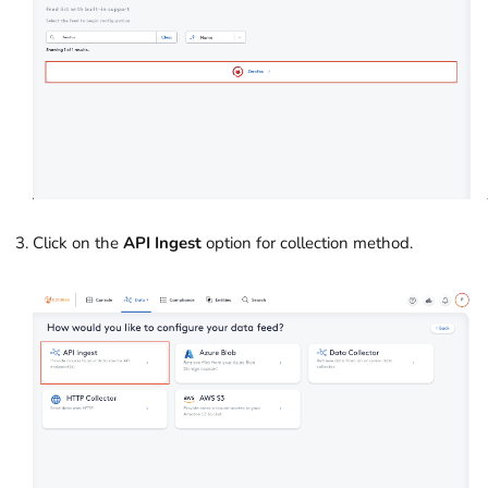
Click on the
API Ingest
option for collection method.