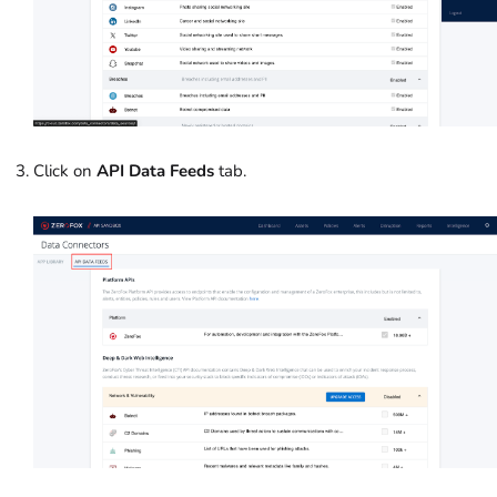
Click on
API Data Feeds
tab.