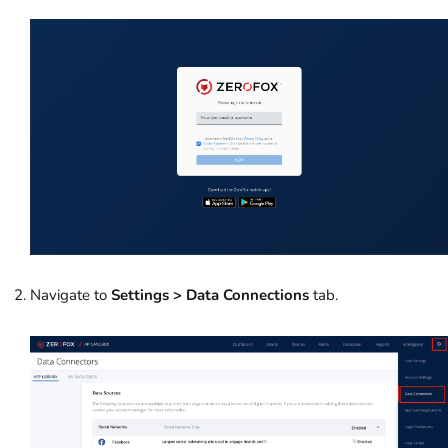
Navigate to
Settings > Data Connections
tab.