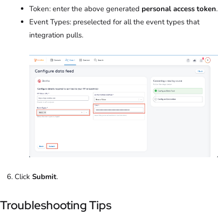
Token: enter the above generated
personal access token
.
Event Types: preselected for all the event types that
integration pulls.
Click
Submit
.
Troubleshooting Tips