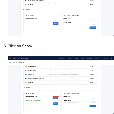
Click on
Show
.