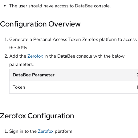
The user should have access to DataBee console.
Configuration Overview
Generate a Personal Access Token Zerofox platform to access
the APIs.
Add the
Zerofox
in the DataBee console with the below
parameters.
DataBee Parameter
Token
Zerofox Configuration
Sign in to the
Zerofox
platform.