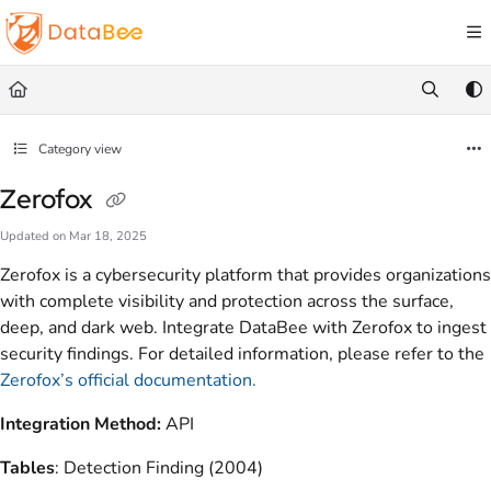
Documentation Index
Fetch the complete documentation index at:
https://docs.databee.buzz/llms.txt
Use this file to discover all available pages before exploring further.
Category view
Zerofox
Updated on
Mar 18, 2025
Zerofox is a cybersecurity platform that provides organizations
with complete visibility and protection across the surface,
deep, and dark web. Integrate DataBee with Zerofox to ingest
security findings. For detailed information, please refer to the
Zerofox’s official documentation.
Integration Method:
API
Tables
: Detection Finding (2004)