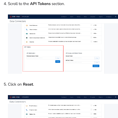
Scroll to the
API Tokens
section.
Click on
Reset
.