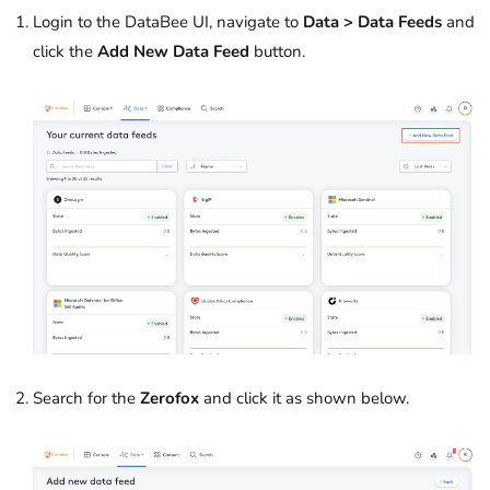
Login to the DataBee UI, navigate to
Data > Data Feeds
and
click the
Add New Data Feed
button.
Search for the
Zerofox
and click it as shown below.