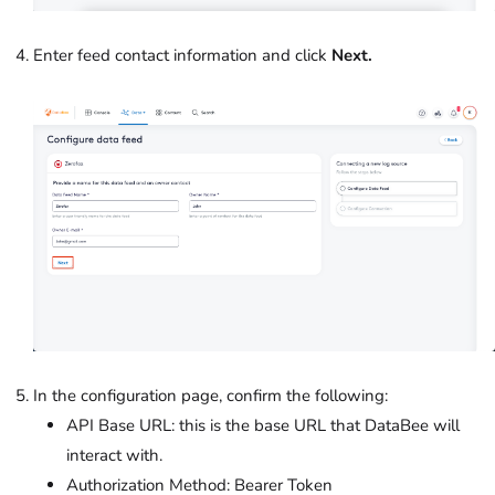
Enter feed contact information and click
Next.
In the configuration page, confirm the following:
API Base URL: this is the base URL that DataBee will
interact with.
Authorization Method: Bearer Token