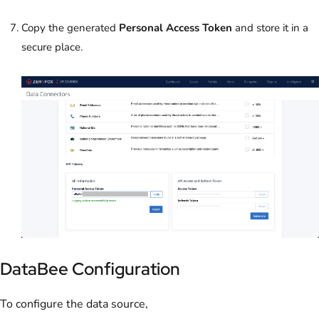
Copy the generated
Personal Access Token
and store it in a
secure place.
DataBee Configuration
To configure the data source,