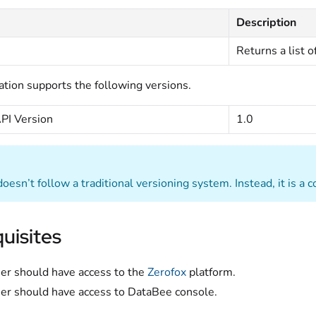
Description
Returns a list of
ation supports the following versions.
PI Version
1.0
oesn’t follow a traditional versioning system. Instead, it is a 
uisites
er should have access to the
Zerofox
platform.
er should have access to DataBee console.