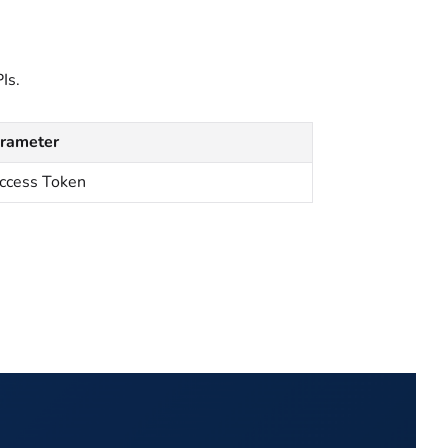
Is.
arameter
ccess Token