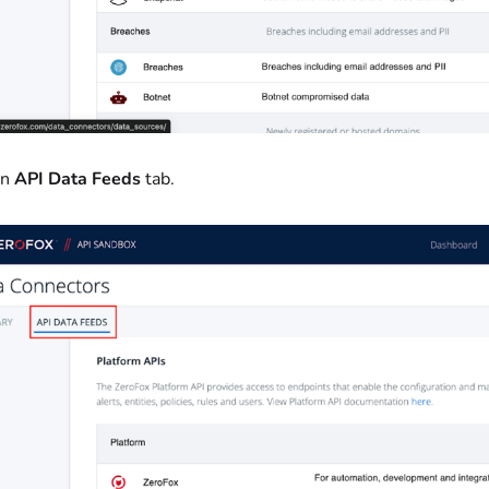
on
API Data Feeds
tab.