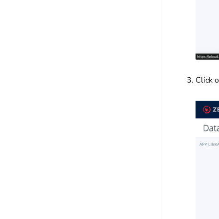
Click 