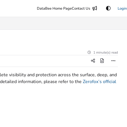
DataBee Home Page
Contact Us
Login
1 minute(s) read
ete visibility and protection across the surface, deep, and
detailed information, please refer to the
Zerofox’s official