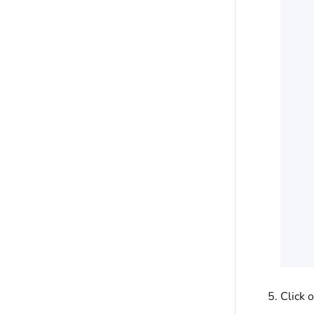
Click 