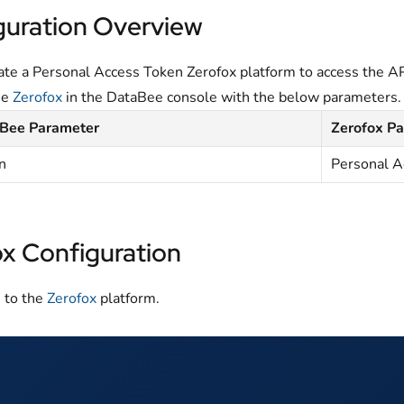
guration Overview
te a Personal Access Token Zerofox platform to access the AP
he
Zerofox
in the DataBee console with the below parameters.
Bee Parameter
Zerofox P
n
Personal A
ox Configuration
n to the
Zerofox
platform.