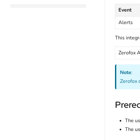
Event
Alerts
This integr
Zerofox A
Note
:
Zerofox d
Prereq
The us
The us