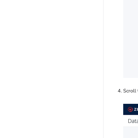
Scroll