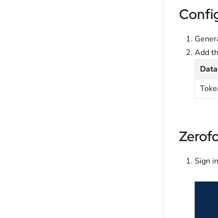
Confi
Genera
Add t
Data
Toke
Zerof
Sign i