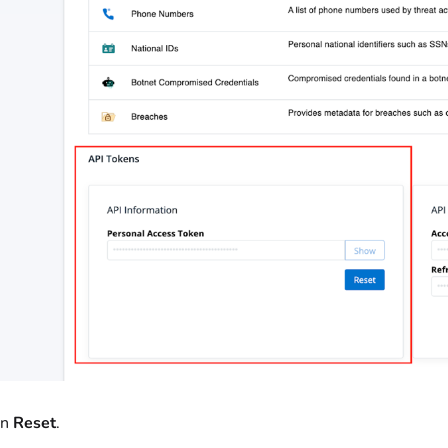
on
Reset
.