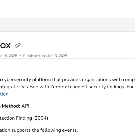
xt
fox
r 18, 2025
Published on Mar 13, 2025
a cybersecurity platform that provides organizations with compl
ntegrate DataBee with Zerofox to ingest security findings. For 
ion.
n Method:
API
tection Finding (2004)
ation supports the following events.