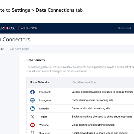
te to
Settings > Data Connections
tab.