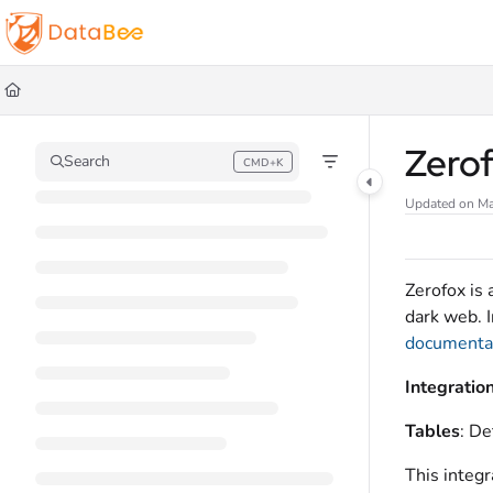
Documentation Index
Fetch the complete documentation index at:
https://docs.databee.buzz/llms.t
Use this file to discover all available pages before exploring further.
Zero
Search
CMD+K
Press CMD+K to open search
Updated on
Ma
Zerofox is 
dark web. I
documentat
Integratio
Tables
: De
This integr