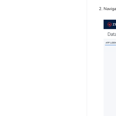
Naviga