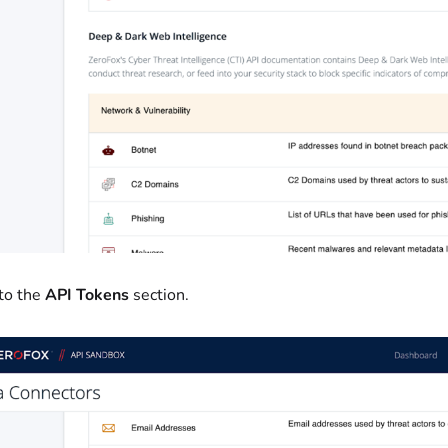
 to the
API Tokens
section.