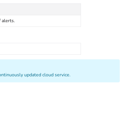
 alerts.
continuously updated cloud service.