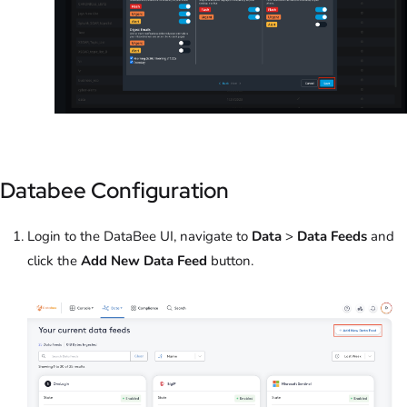
Databee Configuration
Login to the DataBee UI, navigate to
Data
>
Data Feeds
and
click the
Add New Data Feed
button.