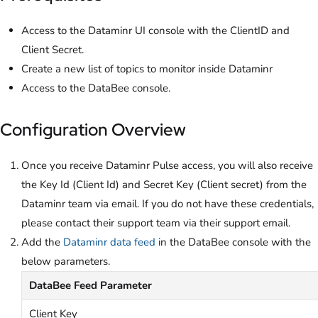
Access to the Dataminr UI console with the ClientID and
Client Secret.
Create a new list of topics to monitor inside Dataminr
Access to the DataBee console.
Configuration Overview
Once you receive Dataminr Pulse access, you will also receive
the Key Id (Client Id) and Secret Key (Client secret) from the
Dataminr team via email. If you do not have these credentials,
please contact their support team via their support email.
Add the
Dataminr data feed
in the DataBee console with the
below parameters.
DataBee Feed Parameter
Client Key