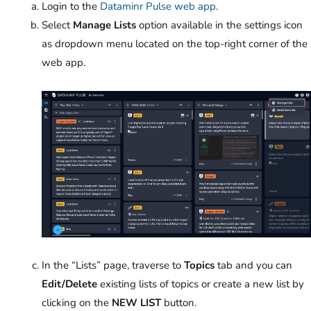
Login to the
Dataminr Pulse web app
.
Select
Manage Lists
option available in the settings icon
as
dropdown menu located on the top-right corner of the
web app.
In the “Lists” page, traverse to
Topics
tab
and you can
Edit/Delete
existing lists of topics or create
a new list by
clicking on the
NEW LIST
button.