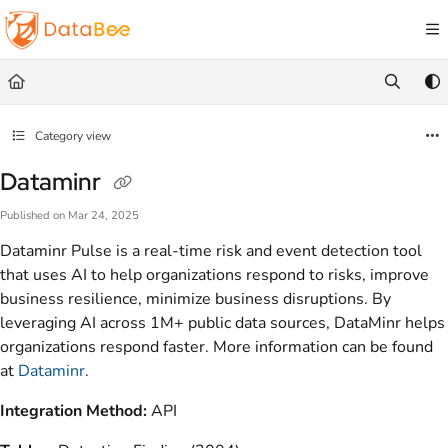
Documentation Index
Fetch the complete documentation index at:
https://docs.databee.buzz/llms.txt
Use this file to discover all available pages before exploring further.
Category view
Dataminr
Published on Mar 24, 2025
Dataminr Pulse is a real-time risk and event detection tool
that uses AI to help organizations respond to risks, improve
business resilience, minimize business disruptions. By
leveraging AI across 1M+ public data sources, DataMinr helps
organizations respond faster. More information can be found
at
Dataminr
.
Integration Method:
API