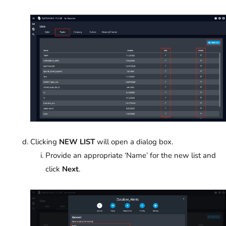
Clicking
NEW LIST
will open a dialog box.
Provide an appropriate ‘Name’ for the new list and
click
Next
.