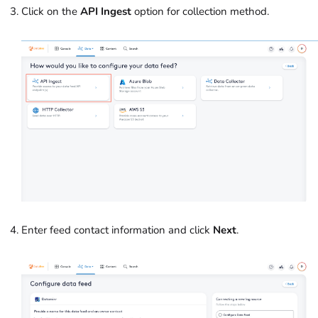
Click on the
API Ingest
option for collection method.
Enter feed contact information and click
Next
.