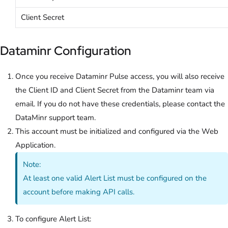
Client Secret
Dataminr Configuration
Once you receive Dataminr Pulse access, you will also receive
the Client ID and Client Secret from the Dataminr team via
email. If you do not have these credentials, please contact the
DataMinr support team.
This account must be initialized and configured via the Web
Application.
Note:
At least one valid Alert List must be configured on the
account before making API calls.
To configure Alert List: