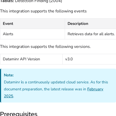
Tables:
Detection Finding (2004)
This integration supports the following events
Event
Description
Alerts
Retrieves data for all alerts.
This integration supports the following versions.
Dataminr API Version
v3.0
Note:
Dataminr
i
s a continuously updated cloud service. As for this
document preparation, the latest release was in
February
2025
.
Prerequisites