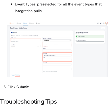
Event Types: preselected for all the event types that
integration pulls.
Click
Submit
.
Troubleshooting Tips