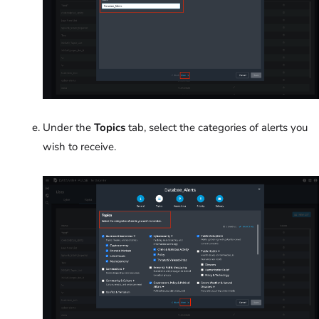
Under the
Topics
tab, select the categories of alerts you
wish to receive.