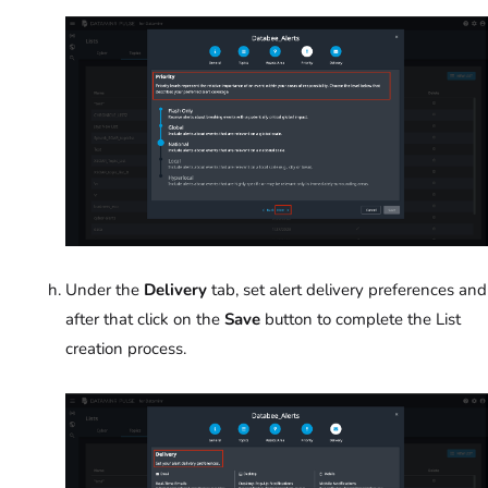
Under the
Delivery
tab, set alert delivery preferences and
after that click on the
Save
button to complete the List
creation process.