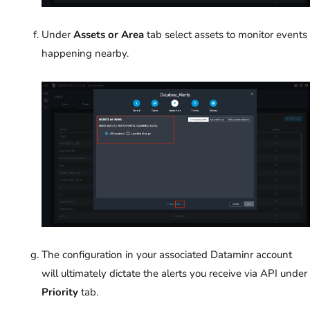
Under
Assets or Area
tab select assets to monitor events
happening nearby.
The configuration in your associated Dataminr account
will ultimately dictate the alerts you receive via API under
Priority
tab.