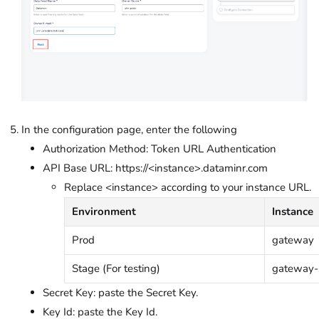
In the configuration page, enter the following
Authorization Method: Token URL Authentication
API Base URL: https://<instance>.dataminr.com
Replace <instance> according to your instance URL.
Environment
Instance
Prod
gateway
Stage (For testing)
gateway-
Secret Key: paste the Secret Key.
Key Id: paste the Key Id.