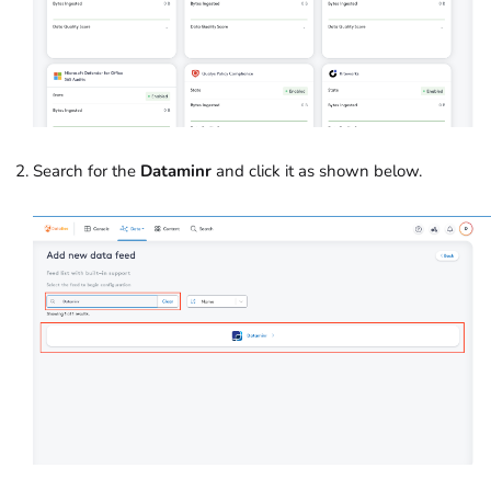
Search for the
Dataminr
and click it as shown below.