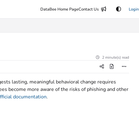
DataBee Home Page
Contact Us
Login
2 minute(s) read
ests lasting, meaningful behavioral change requires
yees become more aware of the risks of phishing and other
ficial documentation
.