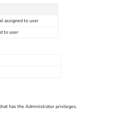
il assigned to user
d to user
that has the Administrator
privileges.