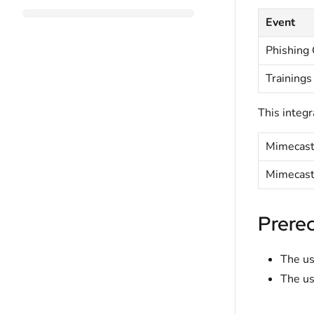
Event
Phishing
Trainings
This integr
Mimecast
Mimecast
Prereq
The us
The us