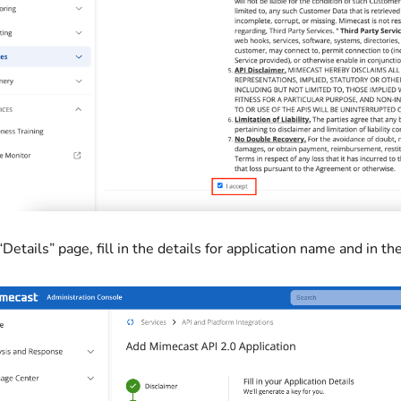
 “Details” page, fill in the details for application name and in 