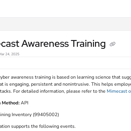
xt
cast Awareness Training
Mar 24, 2025
yber awareness training is based on learning science that sugg
hat is engaging, persistent and nonintrusive. This helps emplo
tacks. For detailed information, please refer to the
Mimecast of
n Method:
API
aining Inventory (99405002)
ation supports the following events.