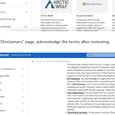
 “Disclaimers” page, acknowledge the terms after reviewing.