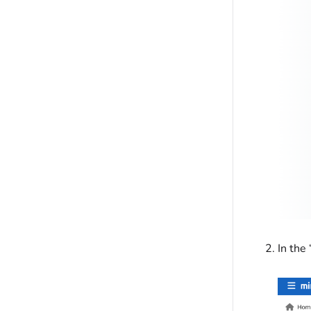
In the