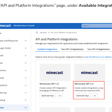
 “API and Platform Integrations” page, under
Available Integra