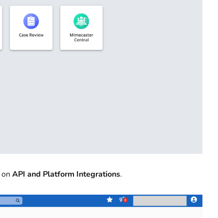
k on
API and Platform Integrations
.