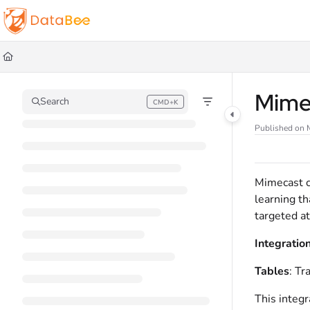
Documentation Index
Fetch the complete documentation index at:
https://docs.databee.buzz/llms.t
Use this file to discover all available pages before exploring further.
Mime
Search
CMD+K
Press CMD+K to open search
Published on 
Mimecast c
learning t
targeted at
Integratio
Tables
: Tr
This integr