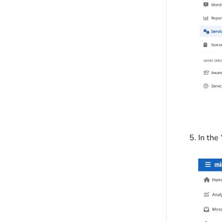
In the