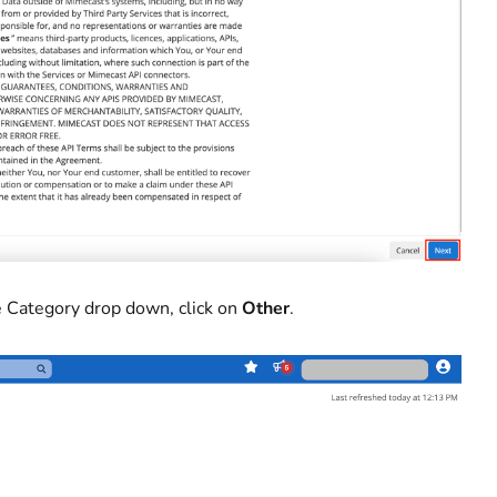
the Category drop down, click on
Other
.