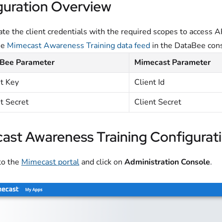
guration Overview
te the client credentials with the required scopes to access A
he
Mimecast Awareness Training data feed
in the DataBee con
Bee Parameter
Mimecast Parameter
nt Key
Client Id
t Secret
Client Secret
ast Awareness Training Configurat
to the
Mimecast portal
and click on
Administration Console
.