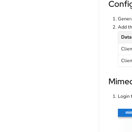
Confi
Genera
Add t
Data
Clie
Clien
Mimec
Login 