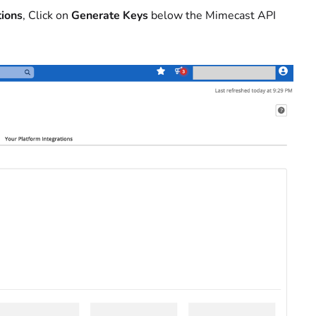
tions
, Click on
Generate Keys
below the Mimecast API