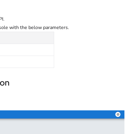
PI.
sole with the below parameters.
ion