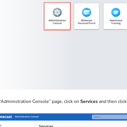
 “Administration Console” page, click on
Services
and then clic