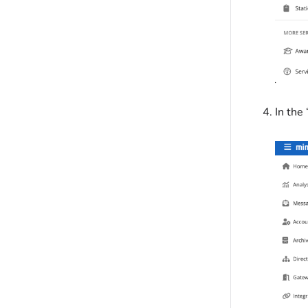
In the