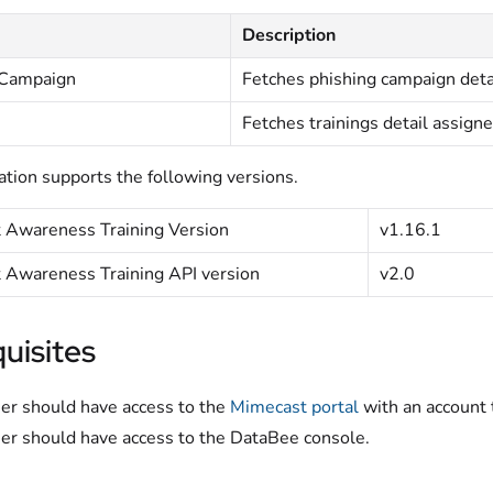
Description
 Campaign
Fetches phishing campaign deta
Fetches trainings detail assigne
ation supports the following versions.
 Awareness Training Version
v1.16.1
 Awareness Training API version
v2.0
uisites
er should have access to the
Mimecast portal
with an account 
er should have access to the DataBee console.