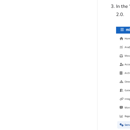
In the
2.0.